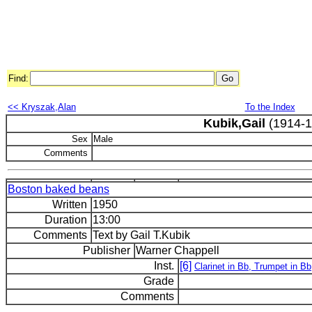
Find:
<< Kryszak,Alan
To the Index
Kubik,Gail
(1914-1
Sex
Male
Comments
Boston baked beans
Written
1950
Duration
13:00
Comments
Text by Gail T.Kubik
Publisher
Warner Chappell
Inst.
[6]
Clarinet in Bb, Trumpet in B
Grade
Comments