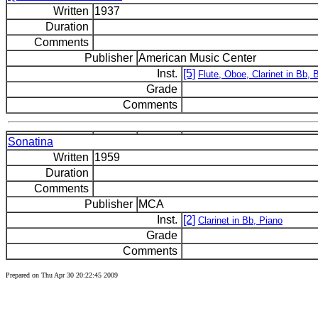
Written
1937
Duration
Comments
Publisher
American Music Center
Inst.
[5]
Flute, Oboe, Clarinet in Bb,
Grade
Comments
Sonatina
Written
1959
Duration
Comments
Publisher
MCA
Inst.
[2]
Clarinet in Bb, Piano
Grade
Comments
Prepared on Thu Apr 30 20:22:45 2009