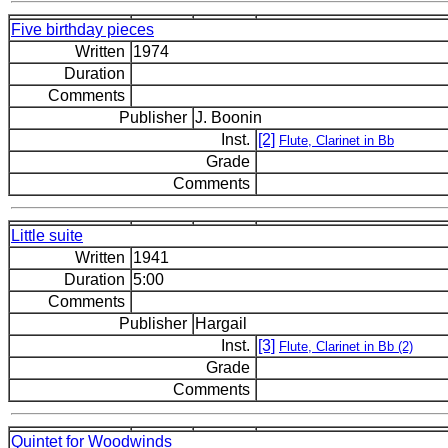
Five birthday pieces
Written
1974
Duration
Comments
Publisher
J. Boonin
Inst.
[2]
Flute, Clarinet in Bb
Grade
Comments
Little suite
Written
1941
Duration
5:00
Comments
Publisher
Hargail
Inst.
[3]
Flute, Clarinet in Bb (2)
Grade
Comments
Quintet for Woodwinds