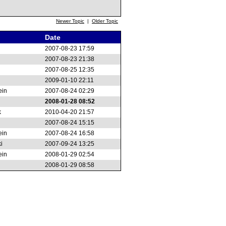
Newer Topic
|
Older Topic
Date
2007-08-23 17:59
2007-08-23 21:38
2007-08-25 12:35
2009-01-10 22:11
ein
2007-08-24 02:29
2008-01-28 08:52
k
2010-04-20 21:57
2007-08-24 15:15
ein
2007-08-24 16:58
i
2007-09-24 13:25
ein
2008-01-29 02:54
2008-01-29 08:58