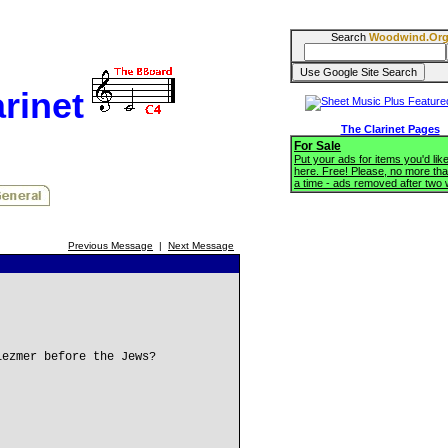
Search
Woodwind.Or
rinet
The Clarinet Pages
For Sale
Put your ads for items you'd like
here. Free! Please, no more tha
a time - ads removed after two
Previous Message
|
Next Message
lezmer before the Jews?