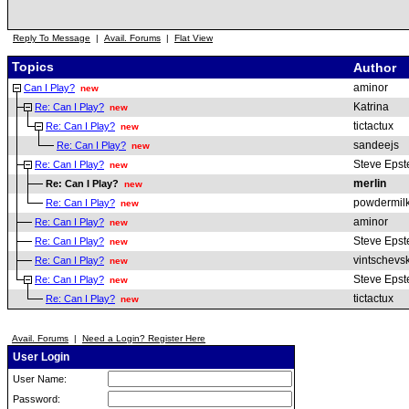
Reply To Message
|
Avail. Forums
|
Flat View
Topics
Author
aminor
Can I Play?
new
Katrina
Re: Can I Play?
new
tictactux
Re: Can I Play?
new
sandeejs
Re: Can I Play?
new
Steve Epst
Re: Can I Play?
new
merlin
Re: Can I Play?
new
powdermil
Re: Can I Play?
new
aminor
Re: Can I Play?
new
Steve Epst
Re: Can I Play?
new
vintschevsk
Re: Can I Play?
new
Steve Epst
Re: Can I Play?
new
tictactux
Re: Can I Play?
new
Avail. Forums
|
Need a Login? Register Here
User Login
User Name:
Password: