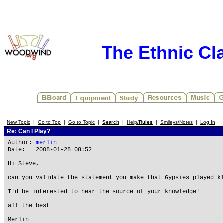
The Ethnic Cla
New Topic
|
Go to Top
|
Go to Topic
|
Search
|
Help/
Rules
|
Smileys/Notes
|
Log In
Re: Can I Play?
Author:
merlin
Date: 2008-01-28 08:52
Hi Steve,
can you validate the statement you make that Gypsies played k
I'd be interested to hear the source of your knowledge!
all the best
Merlin