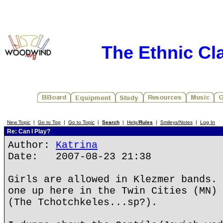
The Ethnic Cla
New Topic
|
Go to Top
|
Go to Topic
|
Search
|
Help/
Rules
|
Smileys/Notes
|
Log In
Re: Can I Play?
Author:
Katrina
Date: 2007-08-23 21:38
Girls are allowed in Klezmer bands. 
one up here in the Twin Cities (MN) 
(The Tchotchkeles...sp?).