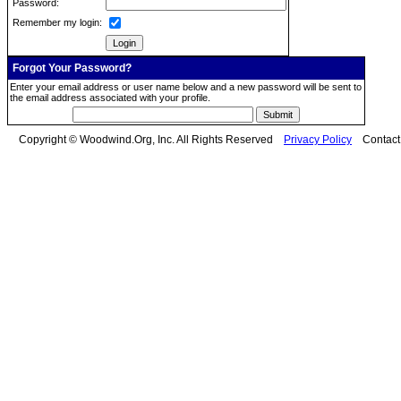
Password:
Remember my login:
Forgot Your Password?
Enter your email address or user name below and a new password will be sent to
the email address associated with your profile.
Copyright © Woodwind.Org, Inc. All Rights Reserved
Privacy Policy
Contac