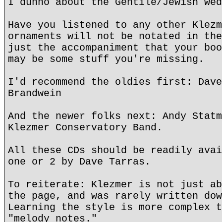
I dunno about the Gentile/Jewish wed
Have you listened to any other Klezm
ornaments will not be notated in the
just the accompaniment that your boo
may be some stuff you're missing.
I'd recommend the oldies first: Dave
Brandwein
And the newer folks next: Andy Statm
Klezmer Conservatory Band.
All these CDs should be readily avai
one or 2 by Dave Tarras.
To reiterate: Klezmer is not just ab
the page, and was rarely written dow
Learning the style is more complex t
"melody notes."