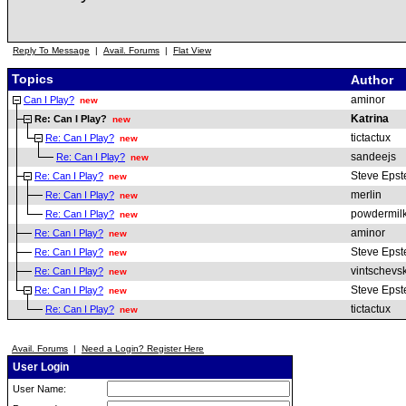
Reply To Message
|
Avail. Forums
|
Flat View
Topics
Author
aminor
Can I Play?
new
Katrina
Re: Can I Play?
new
tictactux
Re: Can I Play?
new
sandeejs
Re: Can I Play?
new
Steve Epst
Re: Can I Play?
new
merlin
Re: Can I Play?
new
powdermil
Re: Can I Play?
new
aminor
Re: Can I Play?
new
Steve Epst
Re: Can I Play?
new
vintschevsk
Re: Can I Play?
new
Steve Epst
Re: Can I Play?
new
tictactux
Re: Can I Play?
new
Avail. Forums
|
Need a Login? Register Here
User Login
User Name: