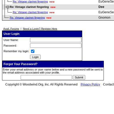
EuGeneSe
Re: Vintage clarinet fingering
new
Dee
Re: Vintage clarinet fingering
new
EuGeneSe
Re: Vintage clarinet fingering
new
Gnomon
Re: Vintage clarinet fingering
new
Avail. Forums
|
Need a Login? Register Here
User Login
User Name:
Password:
Remember my login:
Forgot Your Password?
Enter your email address or user name below and a new password will be sent to
the email address associated with your profile.
Copyright © Woodwind.Org, Inc. All Rights Reserved
Privacy Policy
Contac