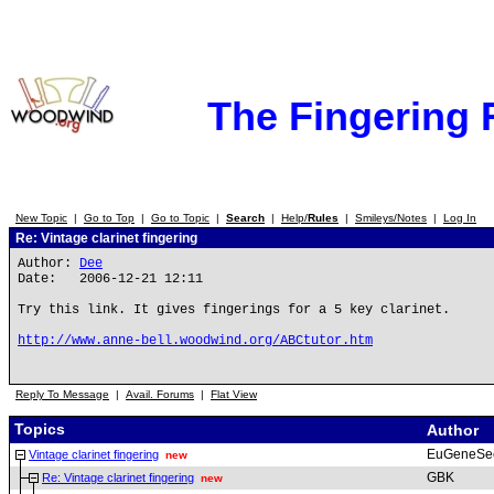
The Fingering
New Topic
|
Go to Top
|
Go to Topic
|
Search
|
Help/
Rules
|
Smileys/Notes
|
Log In
Re: Vintage clarinet fingering
Author:
Dee
Date: 2006-12-21 12:11
Try this link. It gives fingerings for a 5 key clarinet.
http://www.anne-bell.woodwind.org/ABCtutor.htm
Reply To Message
|
Avail. Forums
|
Flat View
Topics
Author
EuGeneSe
Vintage clarinet fingering
new
GBK
Re: Vintage clarinet fingering
new