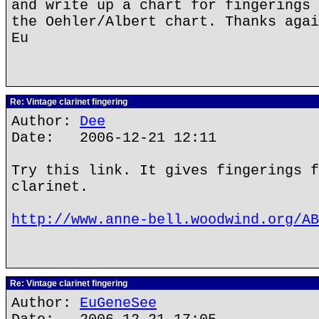
and write up a chart for fingerings 
the Oehler/Albert chart. Thanks agai
Eu
Re: Vintage clarinet fingering
Author:
Dee
Date: 2006-12-21 12:11
Try this link. It gives fingerings f
clarinet.
http://www.anne-bell.woodwind.org/AB
Re: Vintage clarinet fingering
Author:
EuGeneSee