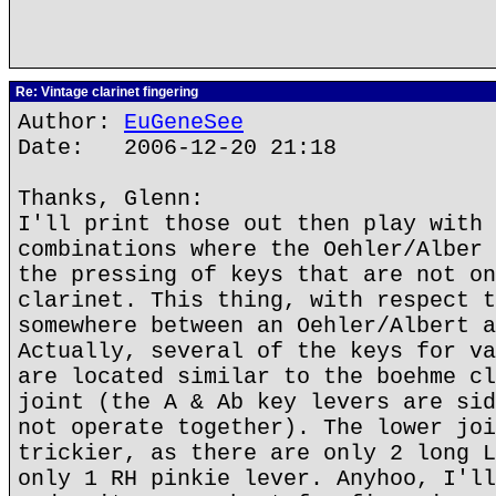
Re: Vintage clarinet fingering
Author:
EuGeneSee
Date: 2006-12-20 21:18
Thanks, Glenn:
I'll print those out then play with 
combinations where the Oehler/Alber 
the pressing of keys that are not on
clarinet. This thing, with respect t
somewhere between an Oehler/Albert a
Actually, several of the keys for va
are located similar to the boehme cl
joint (the A & Ab key levers are sid
not operate together). The lower joi
trickier, as there are only 2 long L
only 1 RH pinkie lever. Anyhoo, I'll