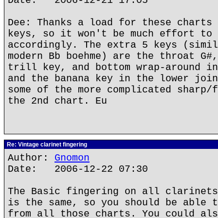
Date: 2006-12-21 17:05
Dee: Thanks a load for these charts 
keys, so it won't be much effort to 
accordingly. The extra 5 keys (simil
modern Bb boehme) are the throat G#,
trill key, and bottom wrap-around in
and the banana key in the lower join
some of the more complicated sharp/f
the 2nd chart. Eu
Re: Vintage clarinet fingering
Author:
Gnomon
Date: 2006-12-22 07:30
The Basic fingering on all clarinets
is the same, so you should be able t
from all those charts. You could als