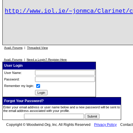
http://www.iol.ie/~jonmca/Clarinet/c
Avail. Forums
|
Threaded View
Avail. Forums
|
Need a Login? Register Here
User Login
User Name:
Password:
Remember my login:
Forgot Your Password?
Enter your email address or user name below and a new password will be sent to
the email address associated with your profile.
Copyright © Woodwind.Org, Inc. All Rights Reserved
Privacy Policy
Contac