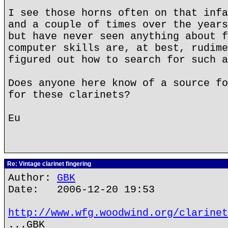
I see those horns often on that infa
and a couple of times over the years
but have never seen anything about f
computer skills are, at best, rudime
figured out how to search for such a
Does anyone here know of a source fo
for these clarinets?
Eu
Re: Vintage clarinet fingering
Author:
GBK
Date: 2006-12-20 19:53
http://www.wfg.woodwind.org/clarinet
...GBK