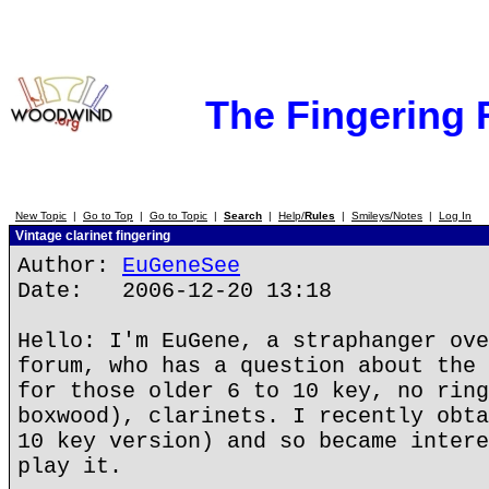
The Fingering
New Topic
|
Go to Top
|
Go to Topic
|
Search
|
Help/
Rules
|
Smileys/Notes
|
Log In
Vintage clarinet fingering
Author:
EuGeneSee
Date: 2006-12-20 13:18
Hello: I'm EuGene, a straphanger ove
forum, who has a question about the 
for those older 6 to 10 key, no ring
boxwood), clarinets. I recently obta
10 key version) and so became intere
play it.