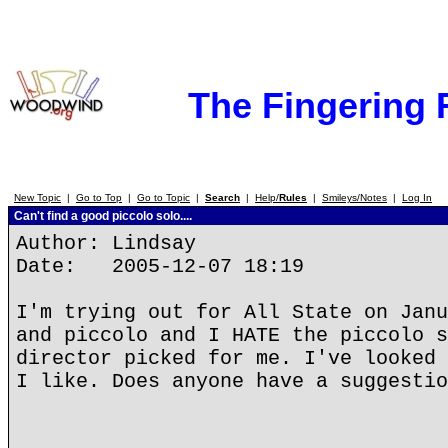
The Fingering
New Topic
|
Go to Top
|
Go to Topic
|
Search
|
Help/
Rules
|
Smileys/Notes
|
Log In
Can't find a good piccolo solo....
Author: Lindsay
Date: 2005-12-07 18:19
I'm trying out for All State on Janu
and piccolo and I HATE the piccolo s
director picked for me. I've looked 
I like. Does anyone have a suggestio