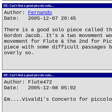
RE: Can't find a good piccolo solo....
Author:
Fernando
Date: 2005-12-07 20:45
There is a good solo piece called th
Gordon Jacob. It's a two movement wo
movement for Flute & the 2nd for Pic
piece with some difficult passages b
overly so.
RE: Can't find a good piccolo solo....
Author: Flute472
Date: 2005-12-08 05:02
Em....Vivaldi's Concerto for piccolo