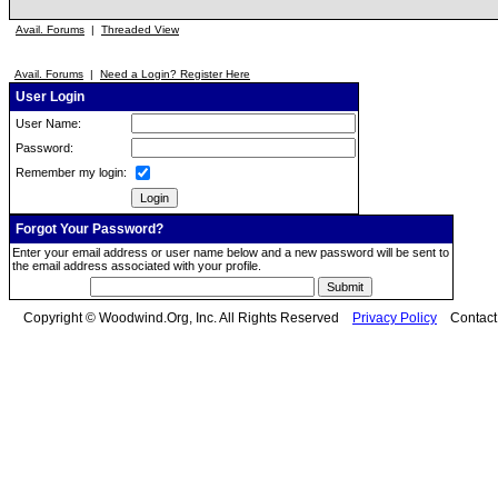
Avail. Forums
|
Threaded View
Avail. Forums
|
Need a Login? Register Here
User Login
User Name:
Password:
Remember my login:
Forgot Your Password?
Enter your email address or user name below and a new password will be sent to
the email address associated with your profile.
Copyright © Woodwind.Org, Inc. All Rights Reserved
Privacy Policy
Contac