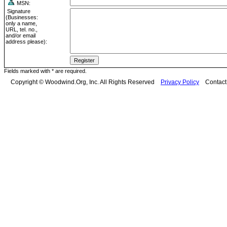
MSN:
Signature
(Businesses:
only a name,
URL, tel. no.,
and/or email
address please):
Fields marked with * are required.
Copyright © Woodwind.Org, Inc. All Rights Reserved
Privacy Policy
Contac