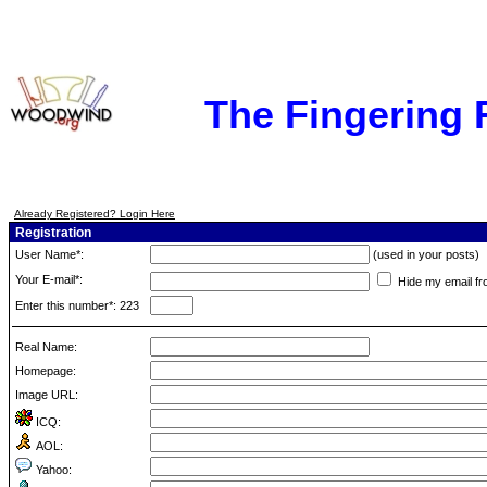
The Fingering
Already Registered? Login Here
Registration
User Name*:
(used in your posts)
Your E-mail*:
Hide my email fr
Enter this number*: 223
Real Name:
Homepage:
Image URL:
ICQ:
AOL:
Yahoo: