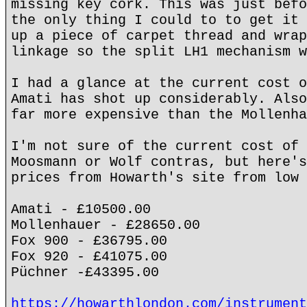
missing key cork. This was just befo
the only thing I could to to get it 
up a piece of carpet thread and wrap
linkage so the split LH1 mechanism w
I had a glance at the current cost o
Amati has shot up considerably. Also
far more expensive than the Mollenha
I'm not sure of the current cost of 
Moosmann or Wolf contras, but here's
prices from Howarth's site from low 
Amati - £10500.00
Mollenhauer - £28650.00
Fox 900 - £36795.00
Fox 920 - £41075.00
Püchner -£43395.00
https://howarthlondon.com/instrument