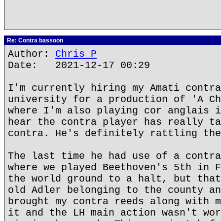
Re: Contra bassoon
Author:
Chris P
Date: 2021-12-17 00:29
I'm currently hiring my Amati contra
university for a production of 'A Ch
where I'm also playing cor anglais i
hear the contra player has really ta
contra. He's definitely rattling the
The last time he had use of a contra
where we played Beethoven's 5th in F
the world ground to a halt, but that
old Adler belonging to the county an
brought my contra reeds along with m
it and the LH main action wasn't wor