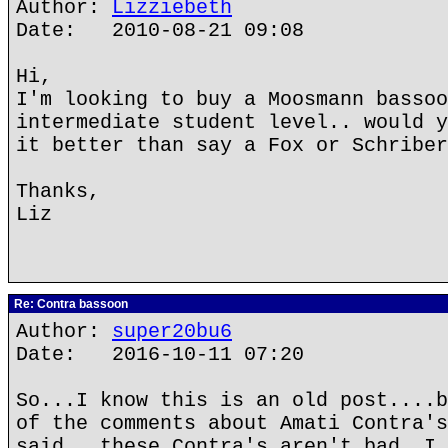
Author:
Lizziebeth
Date: 2010-08-21 09:08
Hi,
I'm looking to buy a Moosmann bassoo
intermediate student level.. would y
it better than say a Fox or Schriber
Thanks,
Liz
Re: Contra bassoon
Author:
super20bu6
Date: 2016-10-11 07:20
So...I know this is an old post....b
of the comments about Amati Contra's
said...these Contra's aren't bad. I 