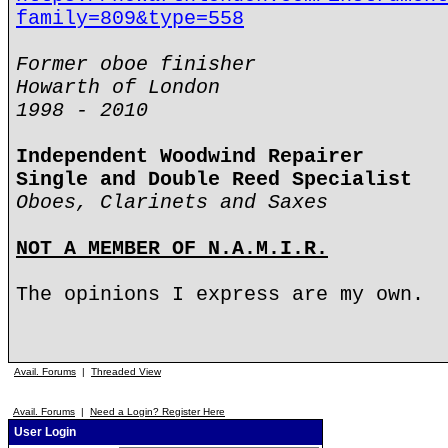
family=809&type=558
Former oboe finisher
Howarth of London
1998 - 2010
Independent Woodwind Repairer
Single and Double Reed Specialist
Oboes, Clarinets and Saxes
NOT A MEMBER OF N.A.M.I.R.
The opinions I express are my own.
Avail. Forums
|
Threaded View
Avail. Forums
|
Need a Login? Register Here
User Login