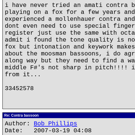
i have never tried an amati contra b
playing on a fox for a few years and
experienced a mollenhauer contra and
dont even need to use special finger
register just use the same with octa
admit i found the tone quality is no
fox but intonation and keywork makes
about the moosman bassoons, i do agr
along way but they need to find a wa
middle F#'s not sharp in pitch!!!! i
from it...
33452578
Re: Contra bassoon
Author:
Bob Phillips
Date: 2007-03-19 04:08