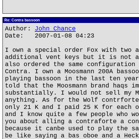
Re: Contra bassoon
Author:
John Chance
Date: 2007-01-08 04:23
I own a special order Fox with two a
additional vent keys but it is not a
also ordered the same configuration 
Contra. I own a Moosmann 200A bassoo
playing bassoon in the last ten year
told that the Moosmann brand haqs im
substantially. I would not sell my M
anything. As for the Wolf contrforte
only 21 K and I paid 25 K for each o
and I know quite a few people who wo
you about alling a contraforte a con
because it canbe used to play the sa
be like saying a bas oboe and a Heck