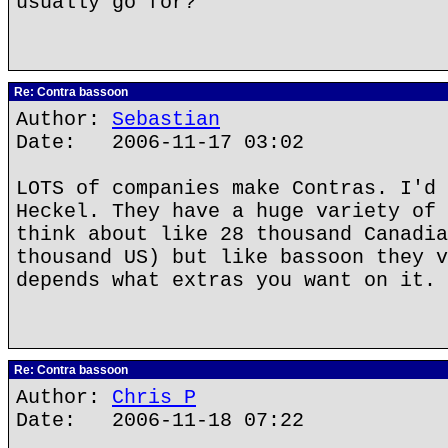
usually go for?
Re: Contra bassoon
Author:
Sebastian
Date: 2006-11-17 03:02
LOTS of companies make Contras. I'd 
Heckel. They have a huge variety of 
think about like 28 thousand Canadia
thousand US) but like bassoon they v
depends what extras you want on it.
Re: Contra bassoon
Author:
Chris P
Date: 2006-11-18 07:22