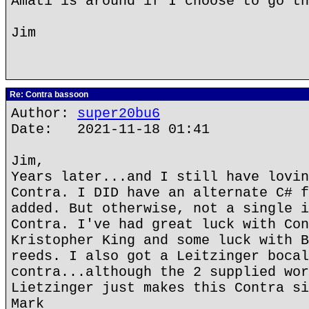
Amati is around if I choose to go th
Jim
Re: Contra bassoon
Author:
super20bu6
Date: 2021-11-18 01:41
Jim,
Years later...and I still have lovin
Contra. I DID have an alternate C# f
added. But otherwise, not a single i
Contra. I've had great luck with Con
Kristopher King and some luck with B
reeds. I also got a Leitzinger bocal
contra...although the 2 supplied wor
Lietzinger just makes this Contra si
Mark