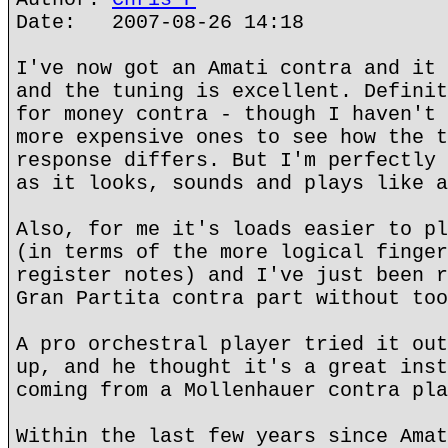
Date: 2007-08-26 14:18
I've now got an Amati contra and it 
and the tuning is excellent. Definit
for money contra - though I haven't 
more expensive ones to see how the t
response differs. But I'm perfectly 
as it looks, sounds and plays like a
Also, for me it's loads easier to pl
(in terms of the more logical finger
register notes) and I've just been r
Gran Partita contra part without too
A pro orchestral player tried it out
up, and he thought it's a great inst
coming from a Mollenhauer contra pla
Within the last few years since Amat