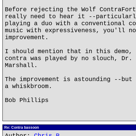
Before rejecting the Wolf ContraFort
really need to hear it --particularl
playing a duo with a conventional co
music with expressiveness, you'll no
improvement.
I should mention that in this demo, 
contra was played by no slouch, Dr. 
Marshall.
The improvement is astounding --but 
a whiskbroom.
Bob Phillips
Re: Contra bassoon
Author:
Chris P