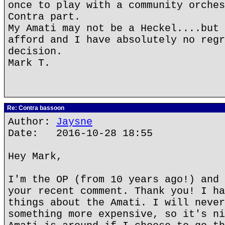
once to play with a community orches
Contra part.
My Amati may not be a Heckel....but 
afford and I have absolutely no regr
decision.
Mark T.
Re: Contra bassoon
Author:
Jaysne
Date: 2016-10-28 18:55
Hey Mark,
I'm the OP (from 10 years ago!) and 
your recent comment. Thank you! I ha
things about the Amati. I will never
something more expensive, so it's ni