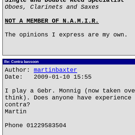
Single and Double Reed Specialist
Oboes, Clarinets and Saxes
NOT A MEMBER OF N.A.M.I.R.
The opinions I express are my own.
Re: Contra bassoon
Author:
martinbaxter
Date: 2009-01-10 15:55
I play a Gebr. Monnig (now taken ove
think). Does anyone have experience 
contra?
Martin
Phone 01229583504