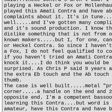
playing a Heckel or Fox or Mollenhau
played this Amati Contra and have ab
complaints about it. It's in tune...
well.....and I've gotten many compli
and it's sound production. I know th
dislike something that is not from o
known makers.....but I, for one, can
or Heckel Contra. So since I haven't
a Fox, I do not feel qualified to co
if you haven't tried an Amati Contra
knock it....I do think you would be 
surprised. As Chris P said 9 years a
the extra Eb touch and the Ab touch 
thumb.
The case is well built.....metal "pr
corner.....a handle on the end and 2
opposite end. I'm a competent bassoo
learning this Contra....but word is 
amateur, have this Contra and have b