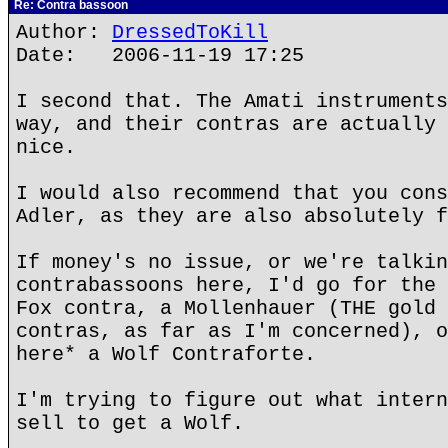
Re: Contra bassoon
Author:
DressedToKill
Date: 2006-11-19 17:25
I second that. The Amati instruments
way, and their contras are actually 
nice.
I would also recommend that you cons
Adler, as they are also absolutely f
If money's no issue, or we're talkin
contrabassoons here, I'd go for the 
Fox contra, a Mollenhauer (THE gold 
contras, as far as I'm concerned), o
here* a Wolf Contraforte.
I'm trying to figure out what intern
sell to get a Wolf.