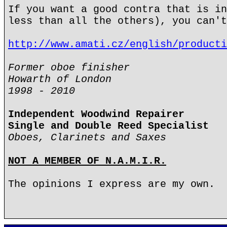
If you want a good contra that is in
less than all the others), you can't
http://www.amati.cz/english/producti
Former oboe finisher
Howarth of London
1998 - 2010
Independent Woodwind Repairer
Single and Double Reed Specialist
Oboes, Clarinets and Saxes
NOT A MEMBER OF N.A.M.I.R.
The opinions I express are my own.