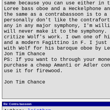
same because you can use either in t
Loree bass oboe and a Heckelphone an
the same as a contrabassoon is to a 
personally don't like the contrafort
any in any major symphony, I'm willi
will never make it to the symphony. 
critize Wolf's work. I own one of hi
and a modern Fagittino in F. I just 
with Wolf for his baroque oboe by Le
Jon Tim Chance
PS: If you want to through your mone
purchase a cheap Amanti or Adler con
use it for firewood.
Jon Tim Chance
Re: Contra bassoon