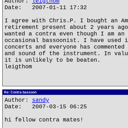
Author:
leigthom
Date: 2007-01-11 17:32
I agree with Chris.P. I bought an Am
retirement present about 2 years ago
wanted a contra even though I am an 
occasional bassoonist. I have used i
concerts and everyone has commented 
and sound of the instrument. In valu
it is unlikely to be beaten.
leigthom
Re: Contra bassoon
Author:
sandy
Date: 2007-03-15 06:25
hi fellow contra mates!