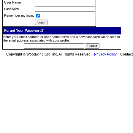
User Name:
Password:
Remember my login:
Forgot Your Password?
Enter your email address or user name below and a new password will be sent to
the email address associated with your profile.
Copyright © Woodwind.Org, Inc. All Rights Reserved
Privacy Policy
Contac