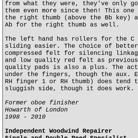
from what they were, they've only go
them even more since then! This one 
the right thumb (above the Bb key) a
Ab for the right thumb as well.
The left hand has rollers for the C 
sliding easier. The choice of better
compressed felt for silencing linkag
and low quality red felt as previous
quality pads is also a plus. The act
under the fingers, though the aux. E
RH finger 1 or RH thumb) does tend t
sluggish side, though it does work.
Former oboe finisher
Howarth of London
1998 - 2010
Independent Woodwind Repairer