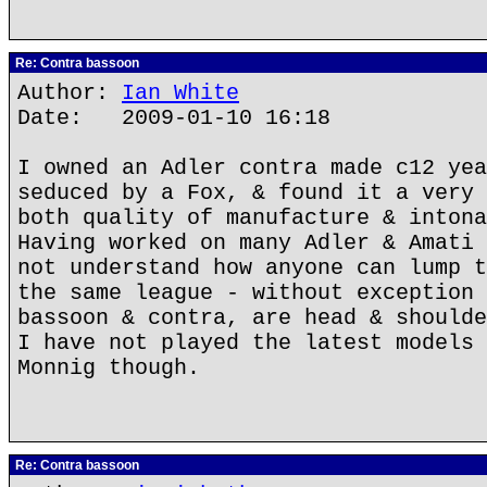
Re: Contra bassoon
Author:
Ian White
Date: 2009-01-10 16:18
I owned an Adler contra made c12 yea
seduced by a Fox, & found it a very 
both quality of manufacture & intona
Having worked on many Adler & Amati 
not understand how anyone can lump t
the same league - without exception 
bassoon & contra, are head & shoulde
I have not played the latest models 
Monnig though.
Re: Contra bassoon