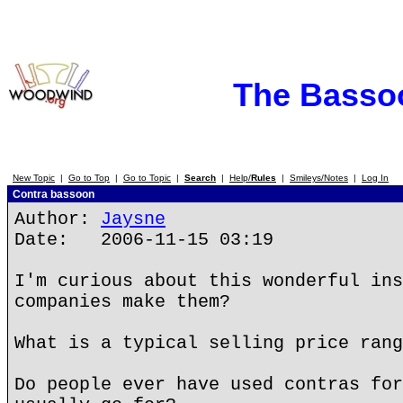
The Basso
New Topic
|
Go to Top
|
Go to Topic
|
Search
|
Help/
Rules
|
Smileys/Notes
|
Log In
Contra bassoon
Author:
Jaysne
Date: 2006-11-15 03:19
I'm curious about this wonderful ins
companies make them?
What is a typical selling price rang
Do people ever have used contras for