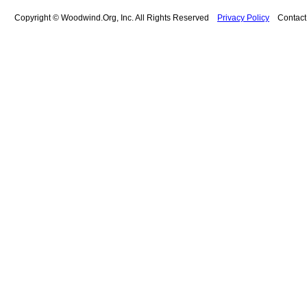
Copyright © Woodwind.Org, Inc. All Rights Reserved
Privacy Policy
Contac