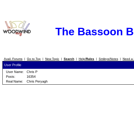
The Bassoon 
Avail. Forums
|
Go to Top
|
New Topic
|
Search
|
Help/
Rules
|
Smileys/Notes
|
Need a 
User Profile
User Name:
Chris P
Posts:
16354
Real Name:
Chris Peryagh