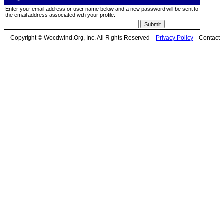
Enter your email address or user name below and a new password will be sent to
the email address associated with your profile.
Copyright © Woodwind.Org, Inc. All Rights Reserved
Privacy Policy
Contac