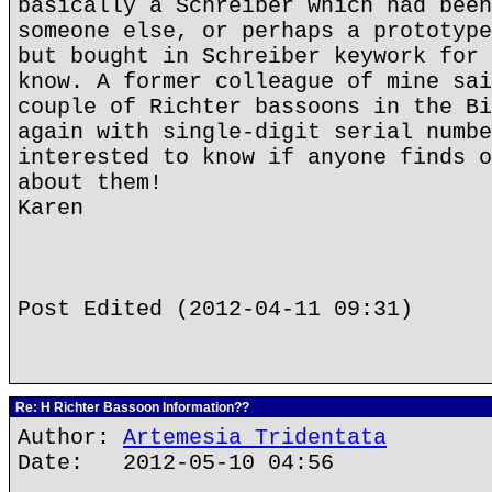
basically a Schreiber which had been
someone else, or perhaps a prototype
but bought in Schreiber keywork for 
know. A former colleague of mine sai
couple of Richter bassoons in the Bi
again with single-digit serial numbe
interested to know if anyone finds o
about them!
Karen
Post Edited (2012-04-11 09:31)
Re: H Richter Bassoon Information??
Author:
Artemesia Tridentata
Date: 2012-05-10 04:56