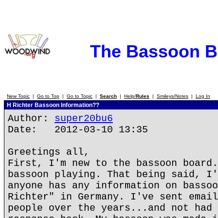
The Bassoon 
New Topic
|
Go to Top
|
Go to Topic
|
Search
|
Help/
Rules
|
Smileys/Notes
|
Log In
H Richter Bassoon Information??
Author:
super20bu6
Date: 2012-03-10 13:35
Greetings all,
First, I'm new to the bassoon board.
bassoon playing. That being said, I'
anyone has any information on bassoo
Richter" in Germany. I've sent email
people over the years...and not had 