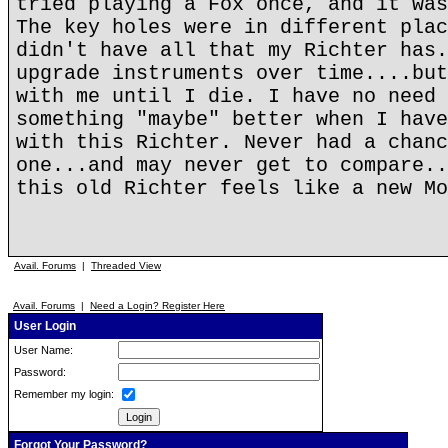
tried playing a Fox once, and it was
The key holes were in different plac
didn't have all that my Richter has.
upgrade instruments over time....but
with me until I die. I have no need 
something "maybe" better when I have
with this Richter. Never had a chanc
one...and may never get to compare..
this old Richter feels like a new Mo
Avail. Forums
|
Threaded View
Avail. Forums
|
Need a Login? Register Here
User Login
User Name:
Password:
Remember my login:
Forgot Your Password?