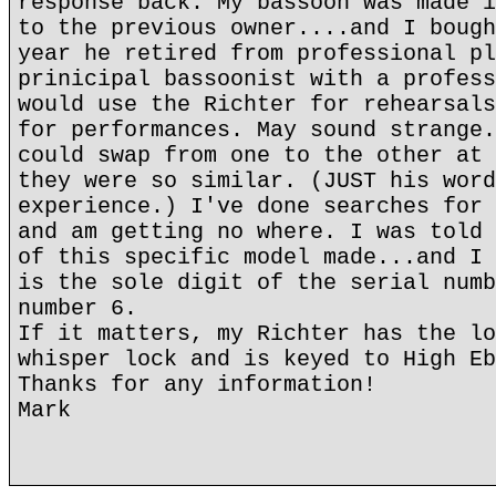
response back. My bassoon was made i
to the previous owner....and I bough
year he retired from professional pl
prinicipal bassoonist with a profess
would use the Richter for rehearsals
for performances. May sound strange.
could swap from one to the other at 
they were so similar. (JUST his word
experience.) I've done searches for 
and am getting no where. I was told 
of this specific model made...and I 
is the sole digit of the serial numb
number 6.
If it matters, my Richter has the lo
whisper lock and is keyed to High Eb
Thanks for any information!
Mark