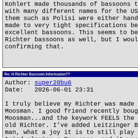
Kohlert made thousands of bassoons t
with many different names for the US
them such as Polisi were either hand
made to very tight specifications be
excellent bassoons. This seems to be
Richter bassoons as well, but I woul
confirming that.
Re: H Richter Bassoon Information??
Author:
super20bu6
Date: 2026-06-01 23:31
I truly believe my Richter was made 
Moosman. I good friend recently boug
Moosman...and the keywork FEELS the 
old Richter. I've added Leitzinger B
man, what a joy it is to still play 