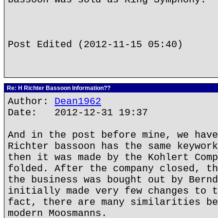
Post Edited (2012-11-15 05:40)
Re: H Richter Bassoon Information??
Author:
Dean1962
Date: 2012-12-31 19:37
And in the post before mine, we have
Richter bassoon has the same keywork
then it was made by the Kohlert Comp
folded. After the company closed, th
the business was bought out by Bernd
initially made very few changes to t
fact, there are many similarities be
modern Moosmanns.