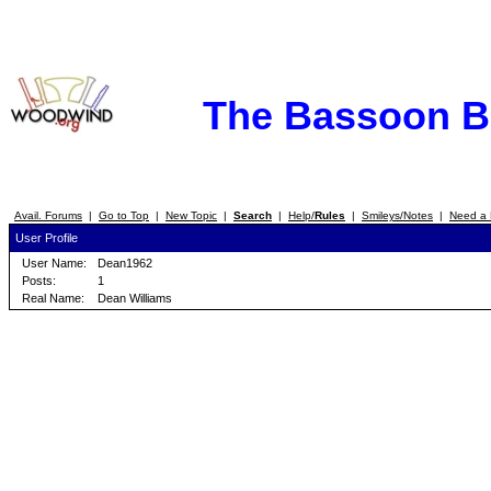
The Bassoon 
Avail. Forums
|
Go to Top
|
New Topic
|
Search
|
Help/
Rules
|
Smileys/Notes
|
Need a 
User Profile
User Name:
Dean1962
Posts:
1
Real Name:
Dean Williams