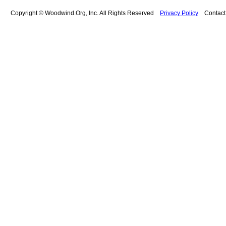
Copyright © Woodwind.Org, Inc. All Rights Reserved
Privacy Policy
Contac