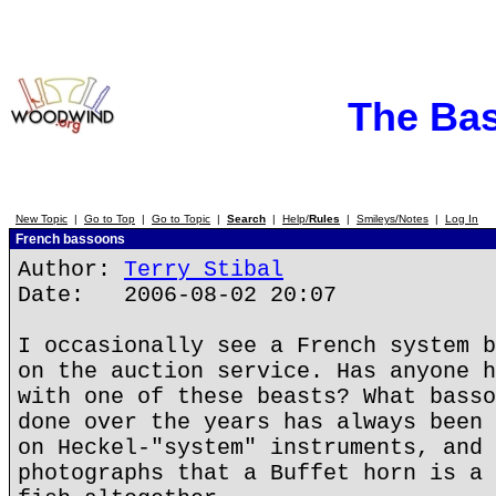
The Ba
New Topic
|
Go to Top
|
Go to Topic
|
Search
|
Help/
Rules
|
Smileys/Notes
|
Log In
French bassoons
Author:
Terry Stibal
Date: 2006-08-02 20:07
I occasionally see a French system b
on the auction service. Has anyone h
with one of these beasts? What basso
done over the years has always been 
on Heckel-"system" instruments, and 
photographs that a Buffet horn is a 