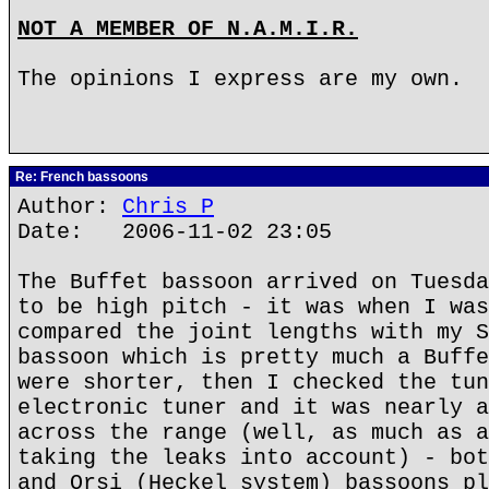
NOT A MEMBER OF N.A.M.I.R.
The opinions I express are my own.
Re: French bassoons
Author:
Chris P
Date: 2006-11-02 23:05
The Buffet bassoon arrived on Tuesda
to be high pitch - it was when I was
compared the joint lengths with my S
bassoon which is pretty much a Buffe
were shorter, then I checked the tun
electronic tuner and it was nearly a
across the range (well, as much as a
taking the leaks into account) - bot
and Orsi (Heckel system) bassoons pl