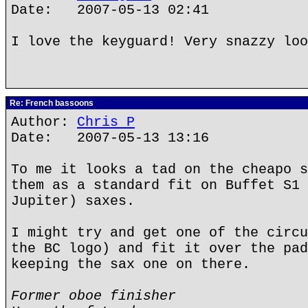
Date: 2007-05-13 02:41
I love the keyguard! Very snazzy loo
Re: French bassoons
Author:
Chris P
Date: 2007-05-13 13:16
To me it looks a tad on the cheapo s
them as a standard fit on Buffet S1 
Jupiter) saxes.
I might try and get one of the circu
the BC logo) and fit it over the pad
keeping the sax one on there.
Former oboe finisher