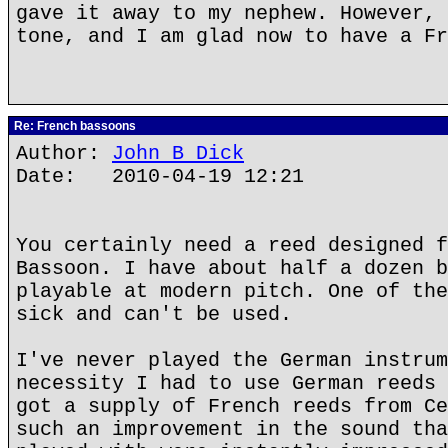
gave it away to my nephew. However, 
tone, and I am glad now to have a Fr
Re: French bassoons
Author:
John B Dick
Date: 2010-04-19 12:21
You certainly need a reed designed f
Bassoon. I have about half a dozen b
playable at modern pitch. One of the
sick and can't be used.
I've never played the German instrum
necessity I had to use German reeds 
got a supply of French reeds from Ce
such an improvement in the sound tha