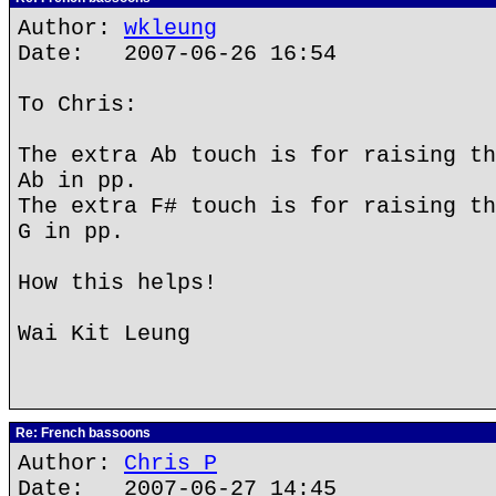
Author:
wkleung
Date: 2007-06-26 16:54
To Chris:
The extra Ab touch is for raising th
Ab in pp.
The extra F# touch is for raising th
G in pp.
How this helps!
Wai Kit Leung
Re: French bassoons
Author:
Chris P
Date: 2007-06-27 14:45