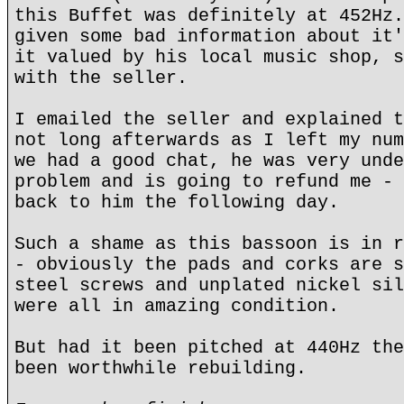
this Buffet was definitely at 452Hz.
given some bad information about it'
it valued by his local music shop, s
with the seller.
I emailed the seller and explained t
not long afterwards as I left my num
we had a good chat, he was very unde
problem and is going to refund me - 
back to him the following day.
Such a shame as this bassoon is in r
- obviously the pads and corks are s
steel screws and unplated nickel sil
were all in amazing condition.
But had it been pitched at 440Hz the
been worthwhile rebuilding.