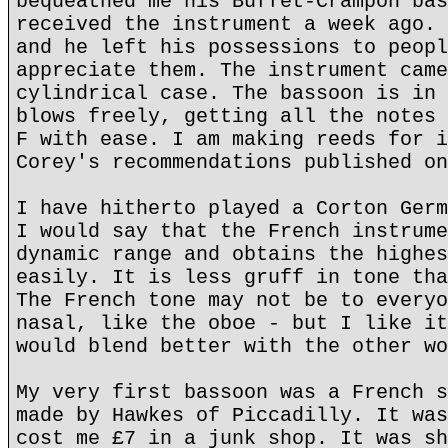
bequeathed me his Buffet-Crampon bas
received the instrument a week ago. 
and he left his possessions to peopl
appreciate them. The instrument came
cylindrical case. The bassoon is in 
blows freely, getting all the notes 
F with ease. I am making reeds for i
Corey's recommendations published on
I have hitherto played a Corton Germ
I would say that the French instrume
dynamic range and obtains the highes
easily. It is less gruff in tone tha
The French tone may not be to everyo
nasal, like the oboe - but I like it
would blend better with the other wo
My very first bassoon was a French s
made by Hawkes of Piccadilly. It was
cost me £7 in a junk shop. It was sh