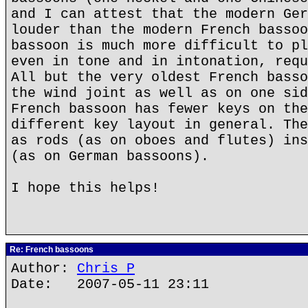
and I can attest that the modern Ger
louder than the modern French bassoo
bassoon is much more difficult to pl
even in tone and in intonation, requ
All but the very oldest French basso
the wind joint as well as on one sid
French bassoon has fewer keys on the
different key layout in general. The
as rods (as on oboes and flutes) ins
(as on German bassoons).
I hope this helps!
Re: French bassoons
Author:
Chris P
Date: 2007-05-11 23:11