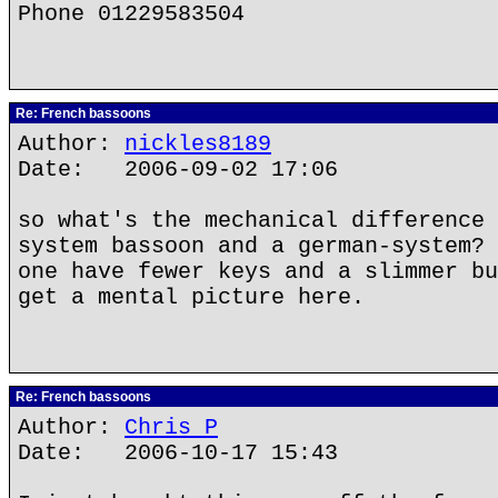
Phone 01229583504
Re: French bassoons
Author:
nickles8189
Date: 2006-09-02 17:06
so what's the mechanical difference 
system bassoon and a german-system? 
one have fewer keys and a slimmer bu
get a mental picture here.
Re: French bassoons
Author:
Chris P
Date: 2006-10-17 15:43