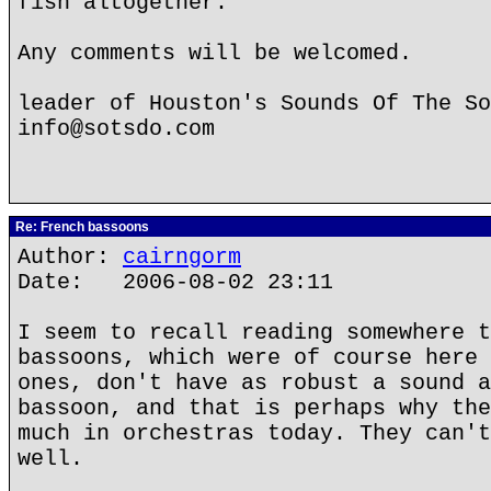
fish altogether.
Any comments will be welcomed.
leader of Houston's Sounds Of The So
info@sotsdo.com
Re: French bassoons
Author:
cairngorm
Date: 2006-08-02 23:11
I seem to recall reading somewhere t
bassoons, which were of course here 
ones, don't have as robust a sound a
bassoon, and that is perhaps why the
much in orchestras today. They can't
well.