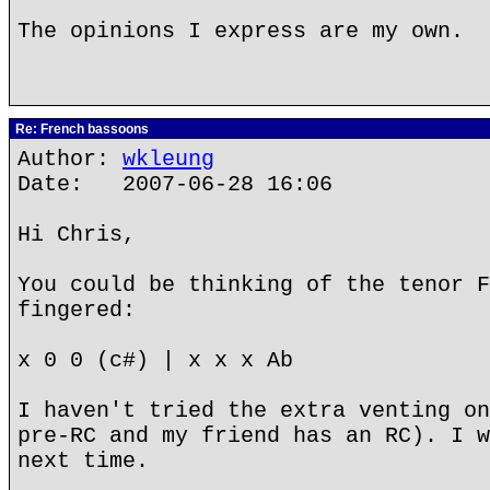
The opinions I express are my own.
Re: French bassoons
Author:
wkleung
Date: 2007-06-28 16:06
Hi Chris,
You could be thinking of the tenor F
fingered:
x 0 0 (c#) | x x x Ab
I haven't tried the extra venting on
pre-RC and my friend has an RC). I w
next time.