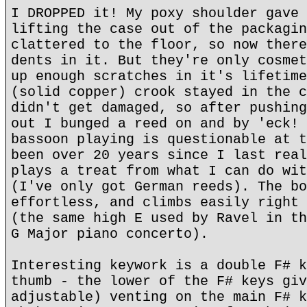
I DROPPED it! My poxy shoulder gave 
lifting the case out of the packagin
clattered to the floor, so now there
dents in it. But they're only cosmet
up enough scratches in it's lifetime
(solid copper) crook stayed in the c
didn't get damaged, so after pushing
out I bunged a reed on and by 'eck! 
bassoon playing is questionable at t
been over 20 years since I last real
plays a treat from what I can do wit
(I've only got German reeds). The bo
effortless, and climbs easily right 
(the same high E used by Ravel in th
G Major piano concerto).
Interesting keywork is a double F# k
thumb - the lower of the F# keys giv
adjustable) venting on the main F# k