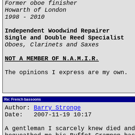
Former oboe finisher
Howarth of London
1998 - 2010
Independent Woodwind Repairer
Single and Double Reed Specialist
Oboes, Clarinets and Saxes
NOT A MEMBER OF N.A.M.I.R.
The opinions I express are my own.
Re: French bassoons
Author:
Barry Stronge
Date: 2007-11-19 10:17
A gentleman I scarcely knew died and