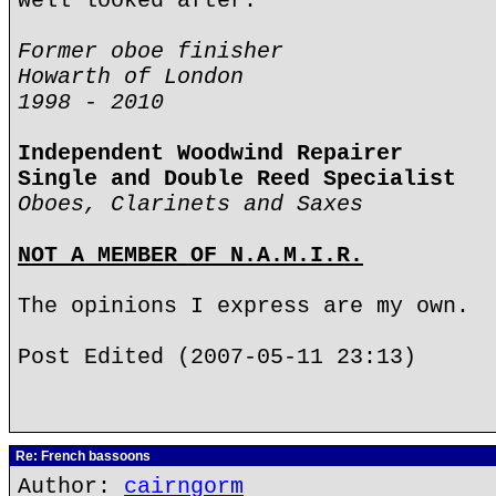
well looked after.
Former oboe finisher
Howarth of London
1998 - 2010
Independent Woodwind Repairer
Single and Double Reed Specialist
Oboes, Clarinets and Saxes
NOT A MEMBER OF N.A.M.I.R.
The opinions I express are my own.
Post Edited (2007-05-11 23:13)
Re: French bassoons
Author:
cairngorm