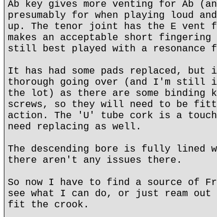
Ab key gives more venting for Ab (an
presumably for when playing loud and
up. The tenor joint has the E vent f
makes an acceptable short fingering 
still best played with a resonance f
It has had some pads replaced, but i
thorough going over (and I'm still i
the lot) as there are some binding k
screws, so they will need to be fitt
action. The 'U' tube cork is a touch
need replacing as well.
The descending bore is fully lined w
there aren't any issues there.
So now I have to find a source of Fr
see what I can do, or just ream out 
fit the crook.