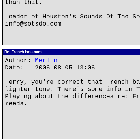
than that.
leader of Houston's Sounds Of The So
info@sotsdo.com
Re: French bassoons
Author:
Merlin
Date: 2006-08-05 13:06
Terry, you're correct that French ba
lighter tone. There's some info in T
Playing about the differences re: Fr
reeds.