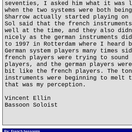
seventies, I asked him what it was l
when the two systems were both being
Sharrow actually started playing on 
Sol said that the french instruments
well at the time, and they also didn
nicely as the german instruments did
to 1997 in Rotterdam where I heard b
German system players many times sid
french players were trying to sound 
players, and the german players were
bit like the french players. The ton
instruments were beginning to melt t
that was my perception.
Vincent Ellin
Bassoon Soloist
Re: French bassoons