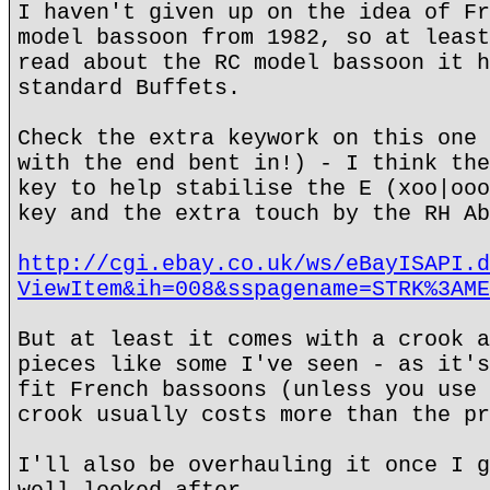
I haven't given up on the idea of Fr
model bassoon from 1982, so at least
read about the RC model bassoon it h
standard Buffets.
Check the extra keywork on this one 
with the end bent in!) - I think the
key to help stabilise the E (xoo|ooo
key and the extra touch by the RH Ab
http://cgi.ebay.co.uk/ws/eBayISAPI.d
ViewItem&ih=008&sspagename=STRK%3AME
But at least it comes with a crook a
pieces like some I've seen - as it's
fit French bassoons (unless you use 
crook usually costs more than the pr
I'll also be overhauling it once I g