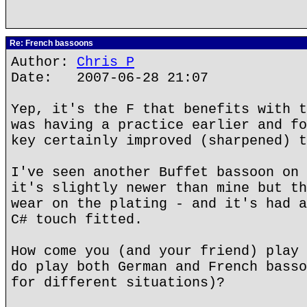
Re: French bassoons
Author:
Chris P
Date: 2007-06-28 21:07
Yep, it's the F that benefits with t
was having a practice earlier and fo
key certainly improved (sharpened) t
I've seen another Buffet bassoon on 
it's slightly newer than mine but th
wear on the plating - and it's had a
C# touch fitted.
How come you (and your friend) play 
do play both German and French basso
for different situations)?