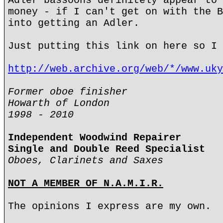
Adler bassoons definitely appear to 
money - if I can't get on with the B
into getting an Adler.
Just putting this link on here so I 
http://web.archive.org/web/*/www.uky
Former oboe finisher
Howarth of London
1998 - 2010
Independent Woodwind Repairer
Single and Double Reed Specialist
Oboes, Clarinets and Saxes
NOT A MEMBER OF N.A.M.I.R.
The opinions I express are my own.