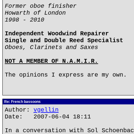
Former oboe finisher
Howarth of London
1998 - 2010
Independent Woodwind Repairer
Single and Double Reed Specialist
Oboes, Clarinets and Saxes
NOT A MEMBER OF N.A.M.I.R.
The opinions I express are my own.
Re: French bassoons
Author:
vgellin
Date: 2007-06-04 18:11
In a conversation with Sol Schoenbac