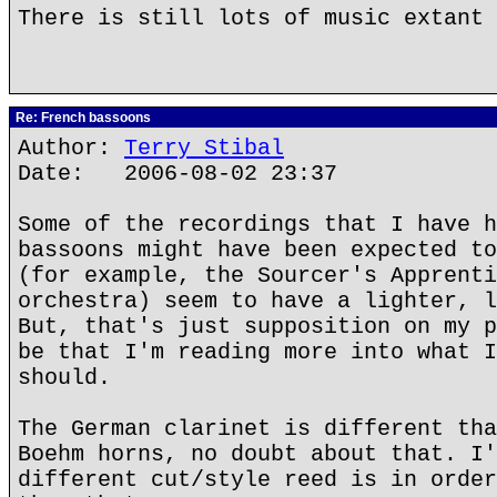
There is still lots of music extant 
Re: French bassoons
Author:
Terry Stibal
Date: 2006-08-02 23:37
Some of the recordings that I have h
bassoons might have been expected to
(for example, the Sourcer's Apprenti
orchestra) seem to have a lighter, l
But, that's just supposition on my p
be that I'm reading more into what I
should.
The German clarinet is different tha
Boehm horns, no doubt about that. I'
different cut/style reed is in order