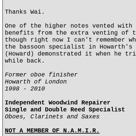
Thanks Wai.
One of the higher notes vented with 
benefits from the extra venting of t
though right now I can't remember wh
the bassoon specialist in Howarth's 
(Howard) demonstrated it when he tri
while back.
Former oboe finisher
Howarth of London
1998 - 2010
Independent Woodwind Repairer
Single and Double Reed Specialist
Oboes, Clarinets and Saxes
NOT A MEMBER OF N.A.M.I.R.