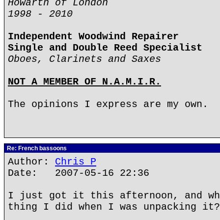
Howarth of London
1998 - 2010
Independent Woodwind Repairer
Single and Double Reed Specialist
Oboes, Clarinets and Saxes
NOT A MEMBER OF N.A.M.I.R.
The opinions I express are my own.
Re: French bassoons
Author:
Chris P
Date: 2007-05-16 22:36
I just got it this afternoon, and wh
thing I did when I was unpacking it?