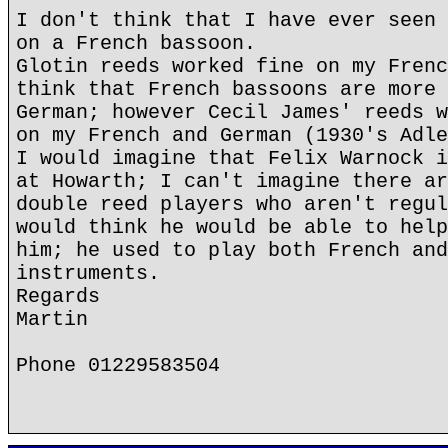
I don't think that I have ever seen 
on a French bassoon.
Glotin reeds worked fine on my Frenc
think that French bassoons are more 
German; however Cecil James' reeds w
on my French and German (1930's Adle
I would imagine that Felix Warnock i
at Howarth; I can't imagine there ar
double reed players who aren't regul
would think he would be able to help
him; he used to play both French and
instruments.
Regards
Martin
Phone 01229583504