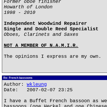
Former oboe finisher
Howarth of London
1998 - 2010
Independent Woodwind Repairer
Single and Double Reed Specialist
Oboes, Clarinets and Saxes
NOT A MEMBER OF N.A.M.I.R.
The opinions I express are my own.
Re: French bassoons
Author:
wkleung
Date: 2007-02-07 23:25
I have a Buffet French bassoon as we
bassoons (one Heckel and one Chinese