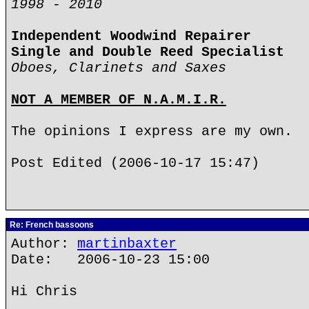
1998 - 2010
Independent Woodwind Repairer
Single and Double Reed Specialist
Oboes, Clarinets and Saxes
NOT A MEMBER OF N.A.M.I.R.
The opinions I express are my own.
Post Edited (2006-10-17 15:47)
Re: French bassoons
Author:
martinbaxter
Date: 2006-10-23 15:00
Hi Chris