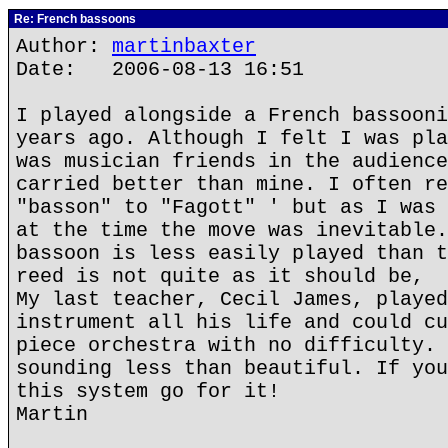
Re: French bassoons
Author:
martinbaxter
Date: 2006-08-13 16:51
I played alongside a French bassooni
years ago. Although I felt I was pla
was musician friends in the audience
carried better than mine. I often re
"basson" to "Fagott" ' but as I was 
at the time the move was inevitable.
bassoon is less easily played than t
reed is not quite as it should be,
My last teacher, Cecil James, played
instrument all his life and could cu
piece orchestra with no difficulty. 
sounding less than beautiful. If you
this system go for it!
Martin