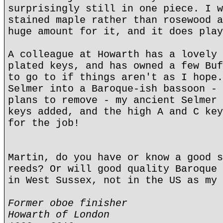
surprisingly still in one piece. I w
stained maple rather than rosewood a
huge amount for it, and it does play
A colleague at Howarth has a lovely 
plated keys, and has owned a few Buf
to go to if things aren't as I hope.
Selmer into a Baroque-ish bassoon - 
plans to remove - my ancient Selmer 
keys added, and the high A and C key
for the job!
Martin, do you have or know a good s
reeds? Or will good quality Baroque 
in West Sussex, not in the US as my 
Former oboe finisher
Howarth of London