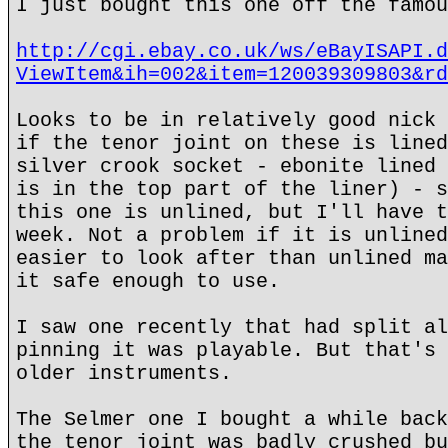
I just bought this one off the famou
http://cgi.ebay.co.uk/ws/eBayISAPI.d
ViewItem&ih=002&item=120039309803&rd
Looks to be in relatively good nick 
if the tenor joint on these is lined
silver crook socket - ebonite lined 
is in the top part of the liner) - s
this one is unlined, but I'll have t
week. Not a problem if it is unlined
easier to look after than unlined ma
it safe enough to use.
I saw one recently that had split al
pinning it was playable. But that's 
older instruments.
The Selmer one I bought a while back
the tenor joint was badly crushed bu