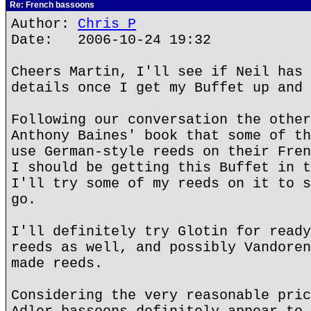
Re: French bassoons
Author:
Chris P
Date: 2006-10-24 19:32
Cheers Martin, I'll see if Neil has 
details once I get my Buffet up and 
Following our conversation the other
Anthony Baines' book that some of th
use German-style reeds on their Fren
I should be getting this Buffet in t
I'll try some of my reeds on it to s
go.
I'll definitely try Glotin for ready
reeds as well, and possibly Vandoren
made reeds.
Considering the very reasonable pric