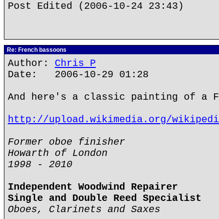
Post Edited (2006-10-24 23:43)
Re: French bassoons
Author:
Chris P
Date: 2006-10-29 01:28
And here's a classic painting of a F
http://upload.wikimedia.org/wikipedi
Former oboe finisher
Howarth of London
1998 - 2010
Independent Woodwind Repairer
Single and Double Reed Specialist
Oboes, Clarinets and Saxes