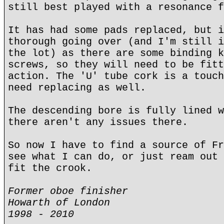
still best played with a resonance f
It has had some pads replaced, but i
thorough going over (and I'm still i
the lot) as there are some binding k
screws, so they will need to be fitt
action. The 'U' tube cork is a touch
need replacing as well.
The descending bore is fully lined w
there aren't any issues there.
So now I have to find a source of Fr
see what I can do, or just ream out 
fit the crook.
Former oboe finisher
Howarth of London
1998 - 2010