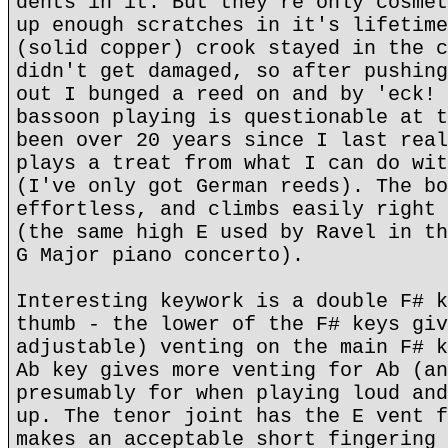
dents in it. But they're only cosmet
up enough scratches in it's lifetime
(solid copper) crook stayed in the c
didn't get damaged, so after pushing
out I bunged a reed on and by 'eck! 
bassoon playing is questionable at t
been over 20 years since I last real
plays a treat from what I can do wit
(I've only got German reeds). The bo
effortless, and climbs easily right 
(the same high E used by Ravel in th
G Major piano concerto).
Interesting keywork is a double F# k
thumb - the lower of the F# keys giv
adjustable) venting on the main F# k
Ab key gives more venting for Ab (an
presumably for when playing loud and
up. The tenor joint has the E vent f
makes an acceptable short fingering 