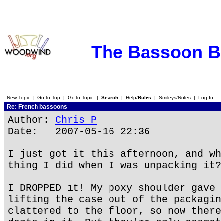
The Bassoon 
New Topic
|
Go to Top
|
Go to Topic
|
Search
|
Help/
Rules
|
Smileys/Notes
|
Log In
Re: French bassoons
Author:
Chris P
Date: 2007-05-16 22:36
I just got it this afternoon, and wh
thing I did when I was unpacking it?
I DROPPED it! My poxy shoulder gave 
lifting the case out of the packagin
clattered to the floor, so now there