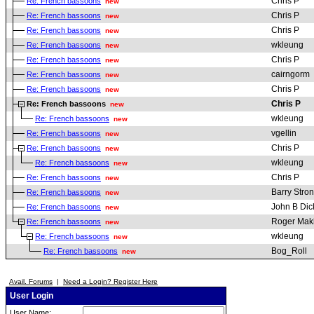
Chris P
Re: French bassoons
new
Chris P
Re: French bassoons
new
Chris P
Re: French bassoons
new
wkleung
Re: French bassoons
new
Chris P
Re: French bassoons
new
cairngorm
Re: French bassoons
new
Chris P
Re: French bassoons
new
Chris P
Re: French bassoons
new
wkleung
Re: French bassoons
new
vgellin
Re: French bassoons
new
Chris P
Re: French bassoons
new
wkleung
Re: French bassoons
new
Chris P
Re: French bassoons
new
Barry Stro
Re: French bassoons
new
John B Dic
Re: French bassoons
new
Roger Mak
Re: French bassoons
new
wkleung
Re: French bassoons
new
Bog_Roll
Re: French bassoons
new
Avail. Forums
|
Need a Login? Register Here
User Login
User Name: