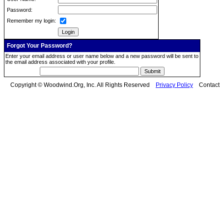
Password:
Remember my login:
Forgot Your Password?
Enter your email address or user name below and a new password will be sent to
the email address associated with your profile.
Copyright © Woodwind.Org, Inc. All Rights Reserved
Privacy Policy
Contac