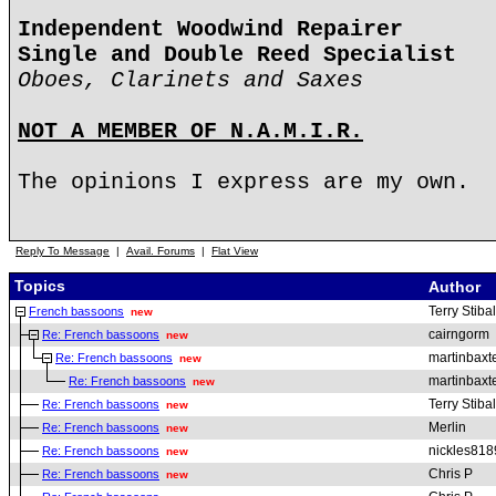
Independent Woodwind Repairer
Single and Double Reed Specialist
Oboes, Clarinets and Saxes
NOT A MEMBER OF N.A.M.I.R.
The opinions I express are my own.
Reply To Message
|
Avail. Forums
|
Flat View
Topics
Author
Terry Stibal
French bassoons
new
cairngorm
Re: French bassoons
new
martinbaxt
Re: French bassoons
new
martinbaxt
Re: French bassoons
new
Terry Stibal
Re: French bassoons
new
Merlin
Re: French bassoons
new
nickles818
Re: French bassoons
new
Chris P
Re: French bassoons
new