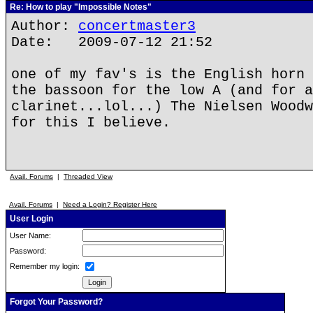
Re: How to play "Impossible Notes"
Author:
concertmaster3
Date: 2009-07-12 21:52
one of my fav's is the English horn 
the bassoon for the low A (and for a
clarinet...lol...) The Nielsen Woodw
for this I believe.
Avail. Forums
|
Threaded View
Avail. Forums
|
Need a Login? Register Here
User Login
User Name:
Password:
Remember my login:
Forgot Your Password?