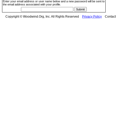
Enter your email address or user name below and a new password will be sent to
the email address associated with your profile.
Copyright © Woodwind.Org, Inc. All Rights Reserved
Privacy Policy
Contac