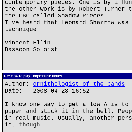
contemporary pieces. One is by a Hun
the other work is by Robert Turner t
the CBC called Shadow Pieces.
I've heard that Leonard Sharrow was 
technique
Vincent Ellin
Bassoon Soloist
Re: How to play "Impossible Notes"
Author:
ornithologist of the bands
Date: 2008-04-23 16:52
I know one way to get a low A is to 
paper and stick it in the bell. Peop
in real music. Usually, another pers
in, though.