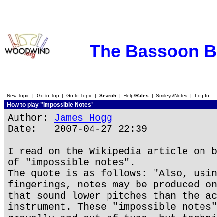
The Bassoon 
New Topic
|
Go to Top
|
Go to Topic
|
Search
|
Help/
Rules
|
Smileys/Notes
|
Log In
How to play "Impossible Notes"
Author:
James Hogg
Date: 2007-04-27 22:39
I read on the Wikipedia article on b
of "impossible notes".
The quote is as follows: "Also, usin
fingerings, notes may be produced on
that sound lower pitches than the ac
instrument. These "impossible notes"