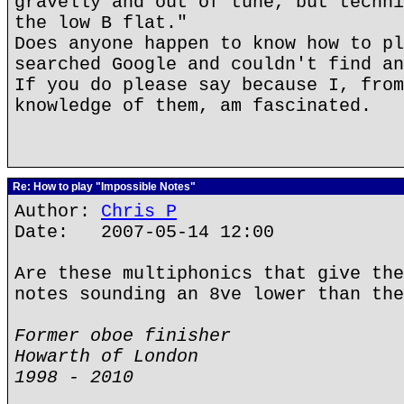
gravelly and out of tune, but techni
the low B flat."
Does anyone happen to know how to pl
searched Google and couldn't find an
If you do please say because I, from
knowledge of them, am fascinated.
Re: How to play "Impossible Notes"
Author:
Chris P
Date: 2007-05-14 12:00
Are these multiphonics that give the
notes sounding an 8ve lower than the
Former oboe finisher
Howarth of London
1998 - 2010