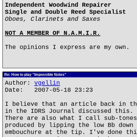
Independent Woodwind Repairer
Single and Double Reed Specialist
Oboes, Clarinets and Saxes
NOT A MEMBER OF N.A.M.I.R.
The opinions I express are my own.
Re: How to play "Impossible Notes"
Author:
vgellin
Date: 2007-05-18 23:23
I believe that an article back in th
in the IDRS Journal discussed this.
There are also what I call sub-tones
produced by lipping the low Bb down 
embouchure at the tip. I've done thi