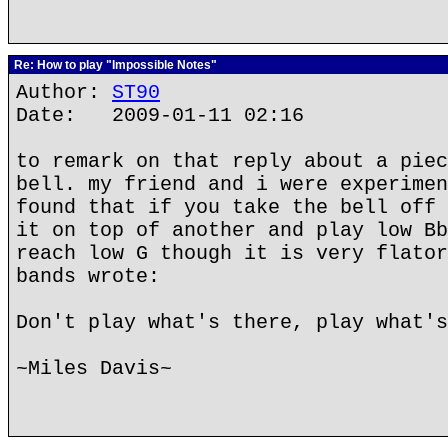
Re: How to play "Impossible Notes"
Author:
ST90
Date: 2009-01-11 02:16
to remark on that reply about a piec
bell. my friend and i were experimen
found that if you take the bell off 
it on top of another and play low Bb
reach low G though it is very flator
bands wrote:
Don't play what's there, play what's
~Miles Davis~