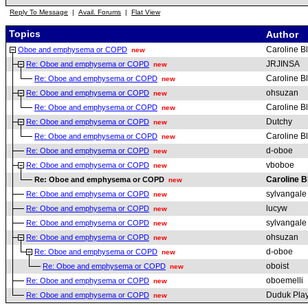
Reply To Message
|
Avail. Forums
|
Flat View
Topics
Author
Caroline B
Oboe and emphysema or COPD
new
JRJINSA
Re: Oboe and emphysema or COPD
new
Caroline B
Re: Oboe and emphysema or COPD
new
ohsuzan
Re: Oboe and emphysema or COPD
new
Caroline B
Re: Oboe and emphysema or COPD
new
Dutchy
Re: Oboe and emphysema or COPD
new
Caroline B
Re: Oboe and emphysema or COPD
new
d-oboe
Re: Oboe and emphysema or COPD
new
vboboe
Re: Oboe and emphysema or COPD
new
Caroline B
Re: Oboe and emphysema or COPD
new
sylvangale
Re: Oboe and emphysema or COPD
new
lucyw
Re: Oboe and emphysema or COPD
new
sylvangale
Re: Oboe and emphysema or COPD
new
ohsuzan
Re: Oboe and emphysema or COPD
new
d-oboe
Re: Oboe and emphysema or COPD
new
oboist
Re: Oboe and emphysema or COPD
new
oboemelli
Re: Oboe and emphysema or COPD
new
Duduk Pla
Re: Oboe and emphysema or COPD
new