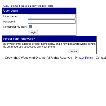
Avail. Forums
|
Need a Login? Register Here
User Login
User Name:
Password:
Remember my login:
Forgot Your Password?
Enter your email address or user name below and a new password will be sent to
the email address associated with your profile.
Copyright © Woodwind.Org, Inc. All Rights Reserved
Privacy Policy
Contac