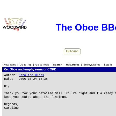
The Oboe BB
New Topic
|
Go to Top
|
Go to Topic
|
Search
|
Help/
Rules
|
Smileys/Notes
|
Log In
Re: Oboe and emphysema or COPD
Author:
Caroline Bloss
Date: 2006-10-24 16:38
Hi,
Thank you for your detailed mail. You're right and I already 
keep you posted about the findings.
Regards,
Caroline