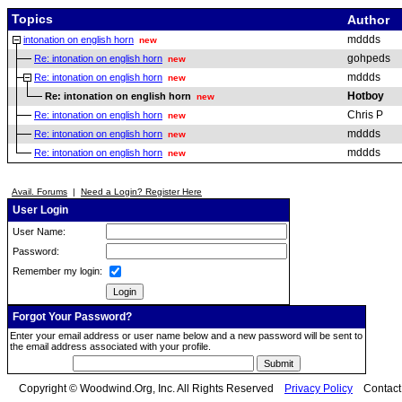
Topics
Author
mddds
intonation on english horn
new
gohpeds
Re: intonation on english horn
new
mddds
Re: intonation on english horn
new
Hotboy
Re: intonation on english horn
new
Chris P
Re: intonation on english horn
new
mddds
Re: intonation on english horn
new
mddds
Re: intonation on english horn
new
Avail. Forums
|
Need a Login? Register Here
User Login
User Name:
Password:
Remember my login:
Forgot Your Password?
Enter your email address or user name below and a new password will be sent to
the email address associated with your profile.
Copyright © Woodwind.Org, Inc. All Rights Reserved
Privacy Policy
Contac