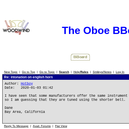
The Oboe BB
New Topic
|
Go to Top
|
Go to Topic
|
Search
|
Help/
Rules
|
Smileys/Notes
|
Log In
Re: intonation on english horn
Author:
Hotboy
Date: 2020-01-03 01:42
I have seen that some manufacturers offer the same instrument
so I am guessing that they are tuned using the shorter bell.
Dane
Bay Area, California
Reply To Message
|
Avail. Forums
|
Flat View