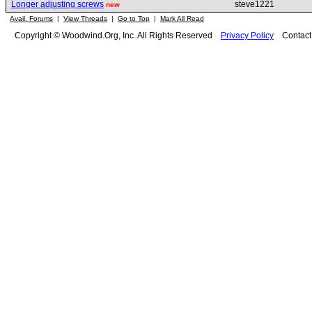
Longer adjusting screws
steve1221
new
Avail. Forums
|
View Threads
|
Go to Top
|
Mark All Read
Copyright © Woodwind.Org, Inc. All Rights Reserved
Privacy Policy
Contac