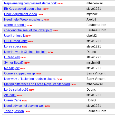
Rejuvenating compressed staple cork
mberkowski
new
Eb Key cracked open a hair
steve1221
new
Oboe Adjustment Video
mjfoboe
new
Need help! Weak muscles...
Axolotl
new
where to send it
EaubeauHorn
new
checking the seal of the lower joint
EaubeauHorn
new
Use it or lose it
oboist2
new
OBOE reed knife
steve1221
new
Loree specs
steve1221
new
New Howarth XL lined top joint
Ddunc
new
F Reso key
steve1221
new
Symer Bocal?
mschmidt
new
No Subject
steve1221
new
Corners clipped on tip
Barry Vincent
new
New way of fastening reeds to staple.
Barry Vincent
new
Plating differences on Loree Royal vs Standard
mberkowski
new
Lorée serial pc92
Ddunc
new
Air leak -
steve1221
new
Green Cane
HollyB
new
Need advice not playing well
steve1221
new
Tone question
EaubeauHorn
new