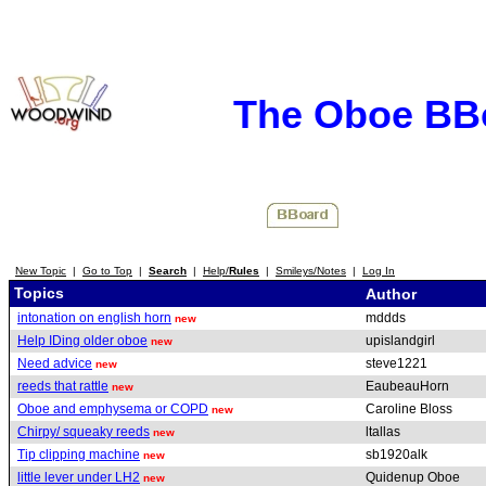
The Oboe BB
New Topic
|
Go to Top
|
Search
|
Help/
Rules
|
Smileys/Notes
|
Log In
Topics
Author
intonation on english horn
mddds
new
Help IDing older oboe
upislandgirl
new
Need advice
steve1221
new
reeds that rattle
EaubeauHorn
new
Oboe and emphysema or COPD
Caroline Bloss
new
Chirpy/ squeaky reeds
ltallas
new
Tip clipping machine
sb1920alk
new
little lever under LH2
Quidenup Oboe
new