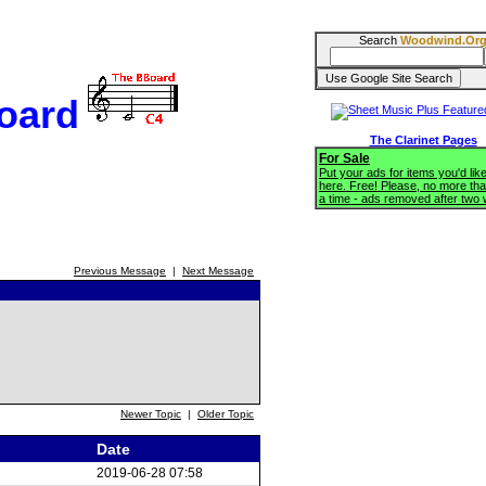
Search
Woodwind.Or
oard
The Clarinet Pages
For Sale
Put your ads for items you'd like
here. Free! Please, no more tha
a time - ads removed after two
Previous Message
|
Next Message
Newer Topic
|
Older Topic
Date
2019-06-28 07:58