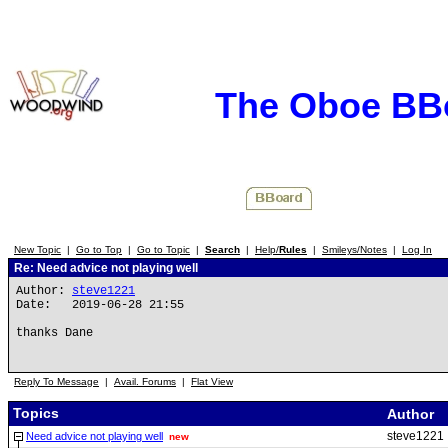
The Oboe BB
New Topic
|
Go to Top
|
Go to Topic
|
Search
|
Help/
Rules
|
Smileys/Notes
|
Log In
Re: Need advice not playing well
Author:
steve1221
Date: 2019-06-28 21:55
thanks Dane
Reply To Message
|
Avail. Forums
|
Flat View
Topics
Author
steve1221
Need advice not playing well
new