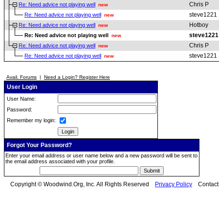
Chris P
Re: Need advice not playing well
new
steve1221
Re: Need advice not playing well
new
Hotboy
Re: Need advice not playing well
new
steve1221
Re: Need advice not playing well
new
Chris P
Re: Need advice not playing well
new
steve1221
Re: Need advice not playing well
new
Avail. Forums
|
Need a Login? Register Here
User Login
User Name:
Password:
Remember my login:
Forgot Your Password?
Enter your email address or user name below and a new password will be sent to
the email address associated with your profile.
Copyright © Woodwind.Org, Inc. All Rights Reserved
Privacy Policy
Contac