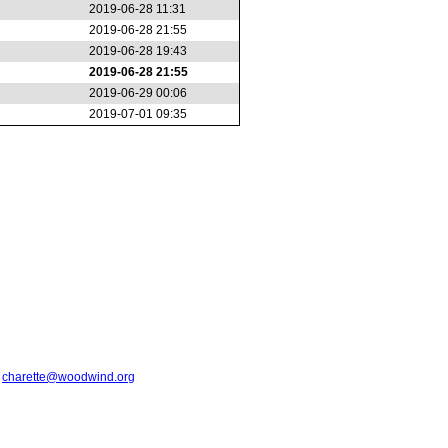
2019-06-28 11:31
2019-06-28 21:55
2019-06-28 19:43
2019-06-28 21:55
2019-06-29 00:06
2019-07-01 09:35
t
charette@woodwind.org