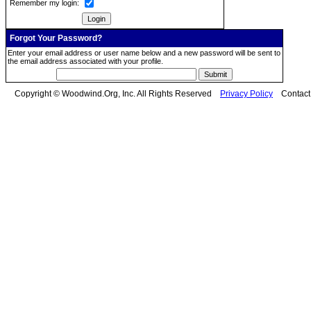
Remember my login:
Forgot Your Password?
Enter your email address or user name below and a new password will be sent to
the email address associated with your profile.
Copyright © Woodwind.Org, Inc. All Rights Reserved
Privacy Policy
Contac