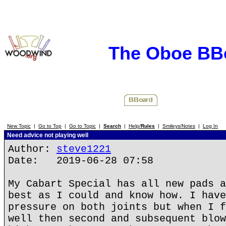
The Oboe BB
New Topic
|
Go to Top
|
Go to Topic
|
Search
|
Help/
Rules
|
Smileys/Notes
|
Log In
Need advice not playing well
Author:
steve1221
Date: 2019-06-28 07:58
My Cabart Special has all new pads a
best as I could and know how. I have
pressure on both joints but when I f
well then second and subsequent blow