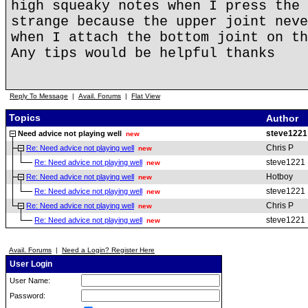
high squeaky notes when I press the 
strange because the upper joint neve
when I attach the bottom joint on th
Any tips would be helpful thanks
Reply To Message
|
Avail. Forums
|
Flat View
Topics
Author
steve1221
Need advice not playing well
new
Chris P
Re: Need advice not playing well
new
steve1221
Re: Need advice not playing well
new
Hotboy
Re: Need advice not playing well
new
steve1221
Re: Need advice not playing well
new
Chris P
Re: Need advice not playing well
new
steve1221
Re: Need advice not playing well
new
Avail. Forums
|
Need a Login? Register Here
User Login
User Name:
Password: