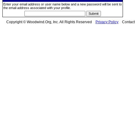
Enter your email address or user name below and a new password will be sent to
the email address associated with your profile.
Copyright © Woodwind.Org, Inc. All Rights Reserved
Privacy Policy
Contac