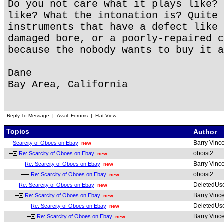
Do you not care what it plays like? 
like? What the intonation is? Quite 
instruments that have a defect like 
damaged bore, or a poorly-repaired c
because the nobody wants to buy it a
Dane
Bay Area, California
Reply To Message
|
Avail. Forums
|
Flat View
Topics
Author
Barry Vinc
Scarcity of Oboes on Ebay
new
oboist2
Re: Scarcity of Oboes on Ebay
new
Barry Vinc
Re: Scarcity of Oboes on Ebay
new
oboist2
Re: Scarcity of Oboes on Ebay
new
DeletedUs
Re: Scarcity of Oboes on Ebay
new
Barry Vinc
Re: Scarcity of Oboes on Ebay
new
DeletedUs
Re: Scarcity of Oboes on Ebay
new
Barry Vinc
Re: Scarcity of Oboes on Ebay
new