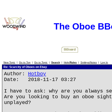
The Oboe BB
New Topic
|
Go to Top
|
Go to Topic
|
Search
|
Help/
Rules
|
Smileys/Notes
|
Log In
Re: Scarcity of Oboes on Ebay
Author:
Hotboy
Date: 2018-11-17 03:27
I have to ask: why are you always se
Are you looking to buy an oboe sight
unplayed?