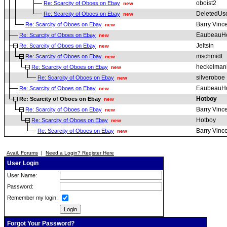
oboist2
Re: Scarcity of Oboes on Ebay
new
DeletedUs
Re: Scarcity of Oboes on Ebay
new
Barry Vinc
Re: Scarcity of Oboes on Ebay
new
EaubeauH
Re: Scarcity of Oboes on Ebay
new
Jeltsin
Re: Scarcity of Oboes on Ebay
new
mschmidt
Re: Scarcity of Oboes on Ebay
new
heckelman
Re: Scarcity of Oboes on Ebay
new
silveroboe
Re: Scarcity of Oboes on Ebay
new
EaubeauH
Re: Scarcity of Oboes on Ebay
new
Hotboy
Re: Scarcity of Oboes on Ebay
new
Barry Vinc
Re: Scarcity of Oboes on Ebay
new
Hotboy
Re: Scarcity of Oboes on Ebay
new
Barry Vinc
Re: Scarcity of Oboes on Ebay
new
Avail. Forums
|
Need a Login? Register Here
User Login
User Name:
Password:
Remember my login:
Forgot Your Password?