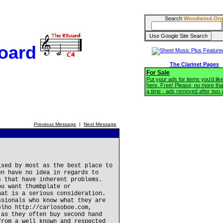
Search
Woodwind.Or
oard
The Clarinet Pages
For Sale
Put your ads for items you'd like
here. Free! Please, no more tha
a time - ads removed after two
Previous Message
|
Next Message
ised by most as the best place to
en have no idea in regards to
s that have inherent problems.
ou want thumbplate or
hat is a serious consideration.
ssionals who know what they are
elho http://carlosoboe.com,
 as they often buy second hand
from a well known and respected