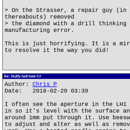
> On the Strasser, a repair guy (in 
thereabouts) removed
> the diamond with a drill thinking 
manufacturing error.
This is just horrifying. It is a mir
to resolve it the way you did!
Re: Stuffy half-hole C#
Author:
Chris P
Date: 2018-02-20 03:39
I often see the aperture in the LH1 
in so it's level with the surface an
around 1mm put through it. Use beesw
to adjust and alter as well as remov