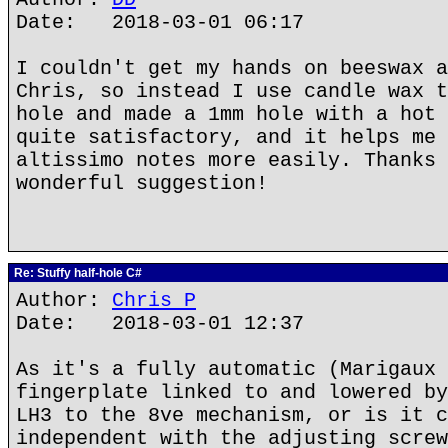
Date: 2018-03-01 06:17
I couldn't get my hands on beeswax a
Chris, so instead I use candle wax t
hole and made a 1mm hole with a hot 
quite satisfactory, and it helps me 
altissimo notes more easily. Thanks 
wonderful suggestion!
Re: Stuffy half-hole C#
Author:
Chris P
Date: 2018-03-01 12:37
As it's a fully automatic (Marigaux 
fingerplate linked to and lowered by
LH3 to the 8ve mechanism, or is it c
independent with the adjusting screw