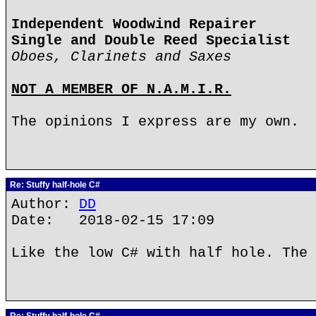
Independent Woodwind Repairer
Single and Double Reed Specialist
Oboes, Clarinets and Saxes
NOT A MEMBER OF N.A.M.I.R.
The opinions I express are my own.
Re: Stuffy half-hole C#
Author:
DD
Date: 2018-02-15 17:09
Like the low C# with half hole. The 