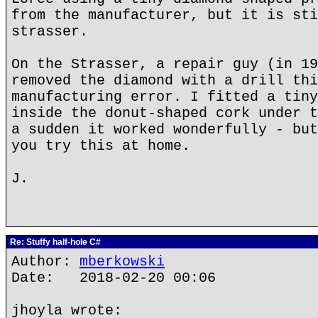
from the manufacturer, but it is sti
strasser.
On the Strasser, a repair guy (in 19
removed the diamond with a drill thi
manufacturing error. I fitted a tiny
inside the donut-shaped cork under t
a sudden it worked wonderfully - but
you try this at home.
J.
Re: Stuffy half-hole C#
Author:
mberkowski
Date: 2018-02-20 00:06
jhoyla wrote: