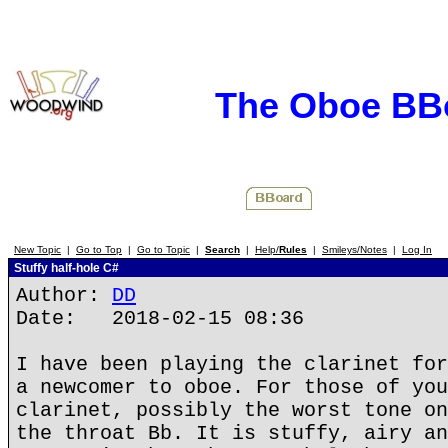
The Oboe BB
New Topic
|
Go to Top
|
Go to Topic
|
Search
|
Help/
Rules
|
Smileys/Notes
|
Log In
Stuffy half-hole C#
Author:
DD
Date: 2018-02-15 08:36
I have been playing the clarinet for
a newcomer to oboe. For those of you
clarinet, possibly the worst tone on
the throat Bb. It is stuffy, airy an