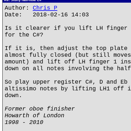
Re: Stuffy half-hole C#
Author:
Chris P
Date: 2018-02-16 14:03
Is it clearer if you lift LH finger 
for the C#?
If it is, then adjust the top plate 
almost fully closed (but still moves
amount) and lift off LH finger 1 ins
down on all notes involving the half
So play upper register C#, D and Eb 
altissimo notes by lifting LH1 off i
down.
Former oboe finisher
Howarth of London
1998 - 2010