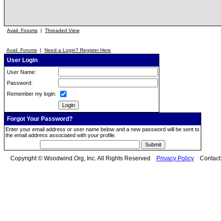
Avail. Forums
|
Threaded View
Avail. Forums
|
Need a Login? Register Here
User Login
User Name:
Password:
Remember my login:
Forgot Your Password?
Enter your email address or user name below and a new password will be sent to
the email address associated with your profile.
Copyright © Woodwind.Org, Inc. All Rights Reserved
Privacy Policy
Contac