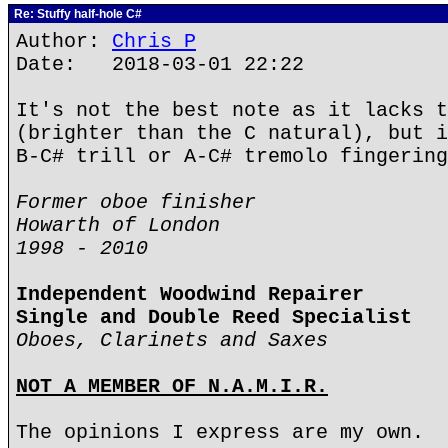
Re: Stuffy half-hole C#
Author:
Chris P
Date: 2018-03-01 22:22
It's not the best note as it lacks t
(brighter than the C natural), but i
B-C# trill or A-C# tremolo fingering
Former oboe finisher
Howarth of London
1998 - 2010
Independent Woodwind Repairer
Single and Double Reed Specialist
Oboes, Clarinets and Saxes
NOT A MEMBER OF N.A.M.I.R.
The opinions I express are my own.