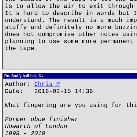
is to allow the air to exit through 
It's hard to describe in words but I
understand. The result is a much imp
stuffy and definitely no more buzzin
does not compromise other notes usin
planning to use some more permanent 
the tape.
Re: Stuffy half-hole C#
Author:
Chris P
Date: 2018-02-15 14:36
What fingering are you using for thi
Former oboe finisher
Howarth of London
1998 - 2010