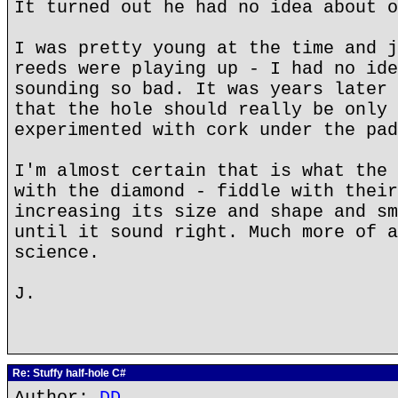
It turned out he had no idea about o
I was pretty young at the time and j
reeds were playing up - I had no ide
sounding so bad. It was years later 
that the hole should really be only 
experimented with cork under the pad
I'm almost certain that is what the 
with the diamond - fiddle with their
increasing its size and shape and sm
until it sound right. Much more of a
science.
J.
Re: Stuffy half-hole C#
Author:
DD