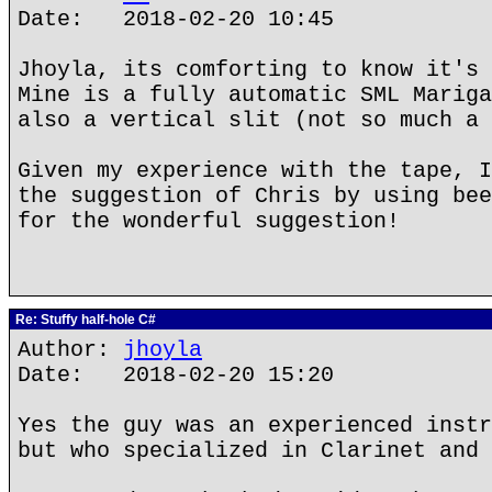
Date: 2018-02-20 10:45
Jhoyla, its comforting to know it's 
Mine is a fully automatic SML Mariga
also a vertical slit (not so much a 
Given my experience with the tape, I
the suggestion of Chris by using bee
for the wonderful suggestion!
Re: Stuffy half-hole C#
Author:
jhoyla
Date: 2018-02-20 15:20
Yes the guy was an experienced instr
but who specialized in Clarinet and 