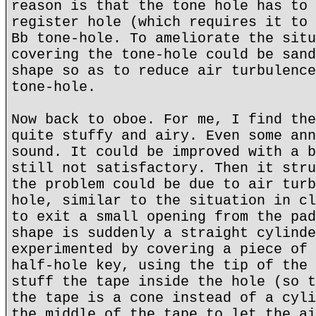
reason is that the tone hole has to 
register hole (which requires it to 
Bb tone-hole. To ameliorate the situ
covering the tone-hole could be sand
shape so as to reduce air turbulence
tone-hole.
Now back to oboe. For me, I find the
quite stuffy and airy. Even some ann
sound. It could be improved with a b
still not satisfactory. Then it stru
the problem could be due to air turb
hole, similar to the situation in cl
to exit a small opening from the pad
shape is suddenly a straight cylinde
experimented by covering a piece of 
half-hole key, using the tip of the 
stuff the tape inside the hole (so t
the tape is a cone instead of a cyli
the middle of the tape to let the ai