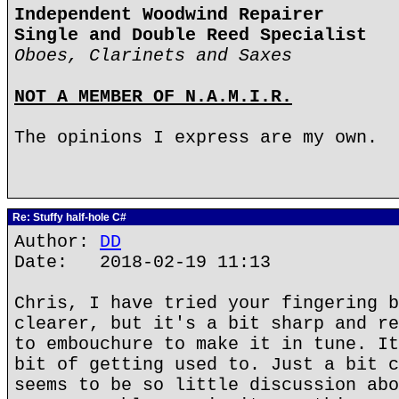
Independent Woodwind Repairer
Single and Double Reed Specialist
Oboes, Clarinets and Saxes
NOT A MEMBER OF N.A.M.I.R.
The opinions I express are my own.
Re: Stuffy half-hole C#
Author:
DD
Date: 2018-02-19 11:13
Chris, I have tried your fingering b
clearer, but it's a bit sharp and re
to embouchure to make it in tune. It
bit of getting used to. Just a bit c
seems to be so little discussion abo