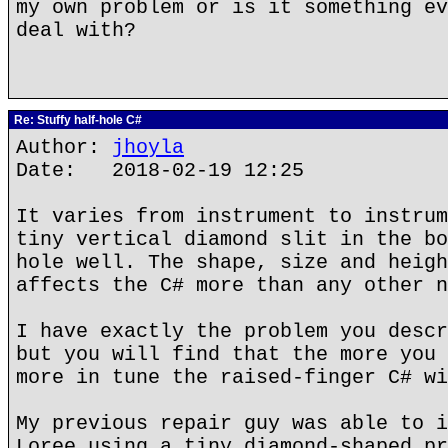
my own problem or is it something ev
deal with?
Re: Stuffy half-hole C#
Author:
jhoyla
Date: 2018-02-19 12:25
It varies from instrument to instrum
tiny vertical diamond slit in the bo
hole well. The shape, size and heigh
affects the C# more than any other n
I have exactly the problem you descr
but you will find that the more you 
more in tune the raised-finger C# wi
My previous repair guy was able to i
Loree using a tiny diamond-shaped pr