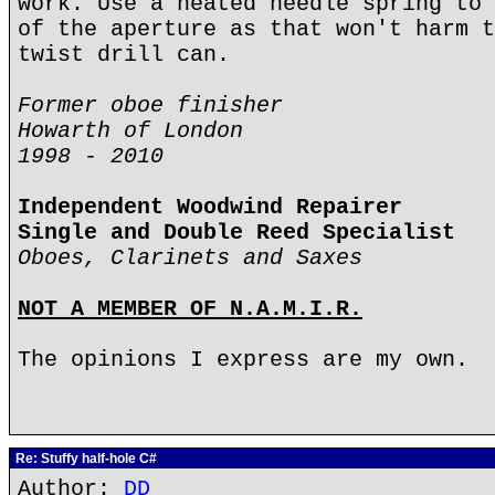
work. Use a heated needle spring to 
of the aperture as that won't harm t
twist drill can.
Former oboe finisher
Howarth of London
1998 - 2010
Independent Woodwind Repairer
Single and Double Reed Specialist
Oboes, Clarinets and Saxes
NOT A MEMBER OF N.A.M.I.R.
The opinions I express are my own.
Re: Stuffy half-hole C#
Author:
DD