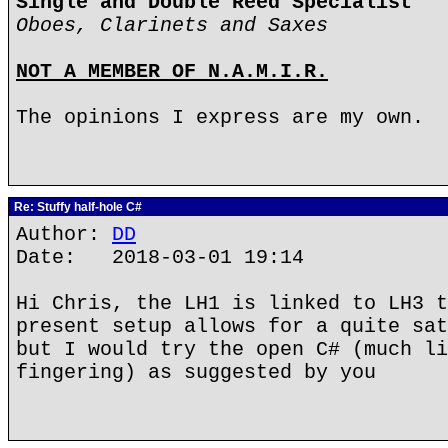
Single and Double Reed Specialist
Oboes, Clarinets and Saxes
NOT A MEMBER OF N.A.M.I.R.
The opinions I express are my own.
Re: Stuffy half-hole C#
Author:
DD
Date: 2018-03-01 19:14
Hi Chris, the LH1 is linked to LH3 t
present setup allows for a quite sat
but I would try the open C# (much li
fingering) as suggested by you