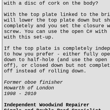
with a disc of cork on the body?
With the top plate linked to the bri
will lower the top plate down but sh
completely and you set the closure w
screw. You can use the open C# with 
with this set-up.
If the top plate is completely indep
to how you prefer - either fully ope
down to half-hole (and use the open 
off), or closed down but not complet
off instead of rolling down.
Former oboe finisher
Howarth of London
1998 - 2010
Independent Woodwind Repairer