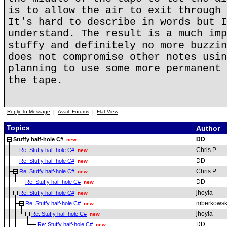
is to allow the air to exit through 
It's hard to describe in words but I
understand. The result is a much imp
stuffy and definitely no more buzzin
does not compromise other notes usin
planning to use some more permanent 
the tape.
Reply To Message
|
Avail. Forums
|
Flat View
Topics
Author
DD
Stuffy half-hole C#
new
Chris P
Re: Stuffy half-hole C#
new
DD
Re: Stuffy half-hole C#
new
Chris P
Re: Stuffy half-hole C#
new
DD
Re: Stuffy half-hole C#
new
jhoyla
Re: Stuffy half-hole C#
new
mberkowsk
Re: Stuffy half-hole C#
new
jhoyla
Re: Stuffy half-hole C#
new
DD
Re: Stuffy half-hole C#
new