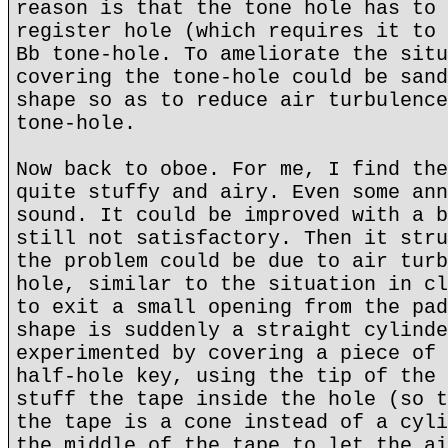
reason is that the tone hole has to 
register hole (which requires it to 
Bb tone-hole. To ameliorate the situ
covering the tone-hole could be sand
shape so as to reduce air turbulence
tone-hole.
Now back to oboe. For me, I find the
quite stuffy and airy. Even some ann
sound. It could be improved with a b
still not satisfactory. Then it stru
the problem could be due to air turb
hole, similar to the situation in cl
to exit a small opening from the pad
shape is suddenly a straight cylinde
experimented by covering a piece of 
half-hole key, using the tip of the 
stuff the tape inside the hole (so t
the tape is a cone instead of a cyli
the middle of the tape to let the ai