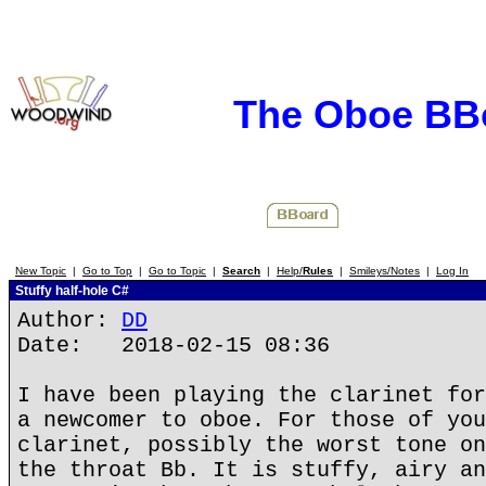
The Oboe BB
New Topic
|
Go to Top
|
Go to Topic
|
Search
|
Help/
Rules
|
Smileys/Notes
|
Log In
Stuffy half-hole C#
Author:
DD
Date: 2018-02-15 08:36
I have been playing the clarinet for
a newcomer to oboe. For those of you
clarinet, possibly the worst tone on
the throat Bb. It is stuffy, airy an