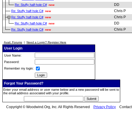
DD
Re: Stuffy half-hole C#
new
Chris P
Re: Stuffy half-hole C#
new
Chris P
Re: Stuffy half-hole C#
new
DD
Re: Stuffy half-hole C#
new
Chris P
Re: Stuffy half-hole C#
new
Avail. Forums
|
Need a Login? Register Here
User Login
User Name:
Password:
Remember my login:
Forgot Your Password?
Enter your email address or user name below and a new password will be sent to
the email address associated with your profile.
Copyright © Woodwind.Org, Inc. All Rights Reserved
Privacy Policy
Contac