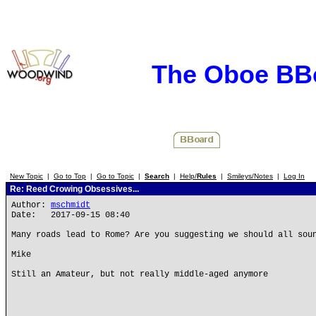
The Oboe BB
New Topic
|
Go to Top
|
Go to Topic
|
Search
|
Help/
Rules
|
Smileys/Notes
|
Log In
Re: Reed Crowing Obsessives...
Author:
mschmidt
Date: 2017-09-15 08:40
Many roads lead to Rome? Are you suggesting we should all sou
Mike
Still an Amateur, but not really middle-aged anymore