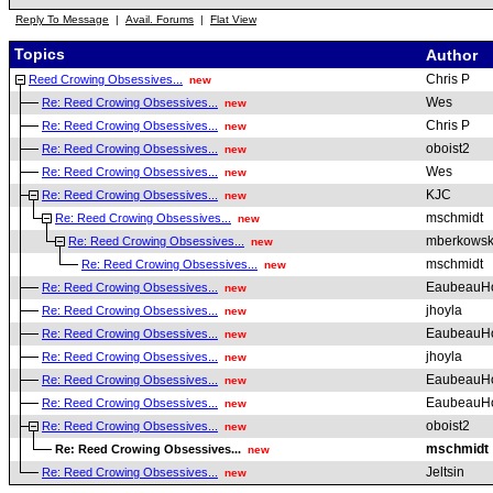
Reply To Message
|
Avail. Forums
|
Flat View
Topics
Author
Chris P
Reed Crowing Obsessives...
new
Wes
Re: Reed Crowing Obsessives...
new
Chris P
Re: Reed Crowing Obsessives...
new
oboist2
Re: Reed Crowing Obsessives...
new
Wes
Re: Reed Crowing Obsessives...
new
KJC
Re: Reed Crowing Obsessives...
new
mschmidt
Re: Reed Crowing Obsessives...
new
mberkowsk
Re: Reed Crowing Obsessives...
new
mschmidt
Re: Reed Crowing Obsessives...
new
EaubeauH
Re: Reed Crowing Obsessives...
new
jhoyla
Re: Reed Crowing Obsessives...
new
EaubeauH
Re: Reed Crowing Obsessives...
new
jhoyla
Re: Reed Crowing Obsessives...
new
EaubeauH
Re: Reed Crowing Obsessives...
new
EaubeauH
Re: Reed Crowing Obsessives...
new
oboist2
Re: Reed Crowing Obsessives...
new
mschmidt
Re: Reed Crowing Obsessives...
new
Jeltsin
Re: Reed Crowing Obsessives...
new