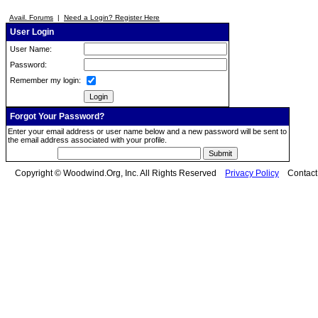
Avail. Forums
|
Need a Login? Register Here
User Login
User Name:
Password:
Remember my login:
Forgot Your Password?
Enter your email address or user name below and a new password will be sent to
the email address associated with your profile.
Copyright © Woodwind.Org, Inc. All Rights Reserved
Privacy Policy
Contac