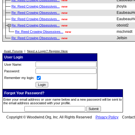
EaubeauH
Re: Reed Crowing Obsessives...
new
jhoyla
Re: Reed Crowing Obsessives...
new
EaubeauH
Re: Reed Crowing Obsessives...
new
EaubeauH
Re: Reed Crowing Obsessives...
new
oboist2
Re: Reed Crowing Obsessives...
new
mschmidt
Re: Reed Crowing Obsessives...
new
Jeltsin
Re: Reed Crowing Obsessives...
new
Avail. Forums
|
Need a Login? Register Here
User Login
User Name:
Password:
Remember my login:
Forgot Your Password?
Enter your email address or user name below and a new password will be sent to
the email address associated with your profile.
Copyright © Woodwind.Org, Inc. All Rights Reserved
Privacy Policy
Contac