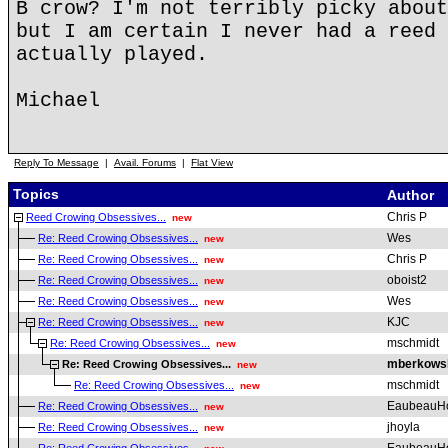
B crow? I'm not terribly picky about
but I am certain I never had a reed 
actually played.
Michael
Reply To Message
|
Avail. Forums
|
Flat View
Topics
Author
Chris P
Reed Crowing Obsessives...
new
Wes
Re: Reed Crowing Obsessives...
new
Chris P
Re: Reed Crowing Obsessives...
new
oboist2
Re: Reed Crowing Obsessives...
new
Wes
Re: Reed Crowing Obsessives...
new
KJC
Re: Reed Crowing Obsessives...
new
mschmidt
Re: Reed Crowing Obsessives...
new
mberkows
Re: Reed Crowing Obsessives...
new
mschmidt
Re: Reed Crowing Obsessives...
new
EaubeauH
Re: Reed Crowing Obsessives...
new
jhoyla
Re: Reed Crowing Obsessives...
new