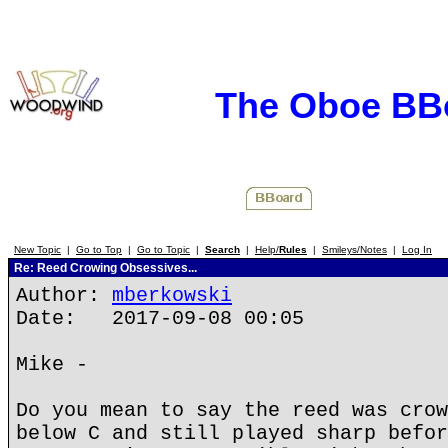
The Oboe BB
New Topic
|
Go to Top
|
Go to Topic
|
Search
|
Help/
Rules
|
Smileys/Notes
|
Log In
Re: Reed Crowing Obsessives...
Author:
mberkowski
Date: 2017-09-08 00:05
Mike -
Do you mean to say the reed was crow
below C and still played sharp befor