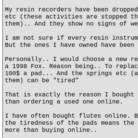
My resin recorders have been dropped
etc (these activities are stopped th
them).. And they show no signs of we
I am not sure if every resin instrum
But the ones I have owned have been 
Personally.. I would choose a new re
a 1998 Fox. Reason being.. To replac
100$ a pad... And the springs etc (a
them) can be "tired"
That is exactly the reason I bought 
than ordering a used one online.
I have often bought flutes online. B
the tiredness of the pads means the 
more than buying online..