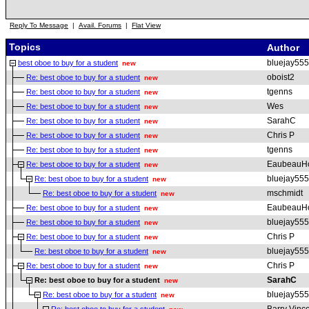
Reply To Message
|
Avail. Forums
|
Flat View
Topics
Author
bluejay555
best oboe to buy for a student
new
oboist2
Re: best oboe to buy for a student
new
tgenns
Re: best oboe to buy for a student
new
Wes
Re: best oboe to buy for a student
new
SarahC
Re: best oboe to buy for a student
new
Chris P
Re: best oboe to buy for a student
new
tgenns
Re: best oboe to buy for a student
new
EaubeauH
Re: best oboe to buy for a student
new
bluejay555
Re: best oboe to buy for a student
new
mschmidt
Re: best oboe to buy for a student
new
EaubeauH
Re: best oboe to buy for a student
new
bluejay555
Re: best oboe to buy for a student
new
Chris P
Re: best oboe to buy for a student
new
bluejay555
Re: best oboe to buy for a student
new
Chris P
Re: best oboe to buy for a student
new
SarahC
Re: best oboe to buy for a student
new
bluejay555
Re: best oboe to buy for a student
new