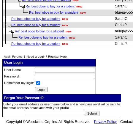
Barry Vinc
Re: best oboe to buy for a student
new
SarahC
Re: best oboe to buy for a student
new
bluejay555
Re: best oboe to buy for a student
new
SarahC
Re: best oboe to buy for a student
new
Chris P
Re: best oboe to buy for a student
new
bluejay555
Re: best oboe to buy for a student
new
SarahC
Re: best oboe to buy for a student
new
Chris P
Re: best oboe to buy for a student
new
Avail. Forums
|
Need a Login? Register Here
User Login
User Name:
Password:
Remember my login:
Forgot Your Password?
Enter your email address or user name below and a new password will be sent to
the email address associated with your profile.
Copyright © Woodwind.Org, Inc. All Rights Reserved
Privacy Policy
Contac