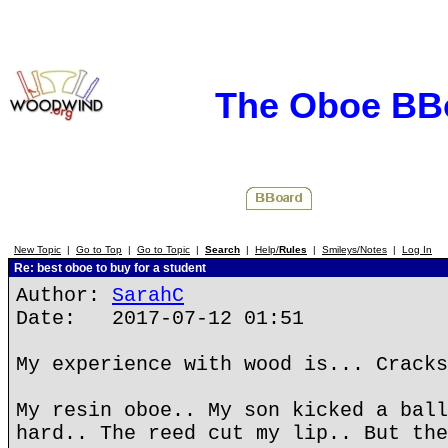
The Oboe BB
New Topic
|
Go to Top
|
Go to Topic
|
Search
|
Help/
Rules
|
Smileys/Notes
|
Log In
Re: best oboe to buy for a student
Author:
SarahC
Date: 2017-07-12 01:51
My experience with wood is... Cracks
My resin oboe.. My son kicked a ball
hard.. The reed cut my lip.. But the