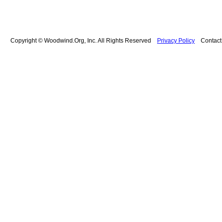
Copyright © Woodwind.Org, Inc. All Rights Reserved
Privacy Policy
Contac