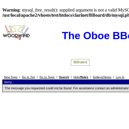
Warning
: mysql_free_result(): supplied argument is not a valid MySQ
/usr/local/apache2/vhosts/test/htdocs/clarinet/BBoard/db/mysql.p
The Oboe BB
New Topic
|
Go to Top
|
Go to Topic
|
Search
|
Help/
Rules
|
Smileys/Notes
|
Log In
Sorry...
The message you requested could not be found. For assistance contact an administrator