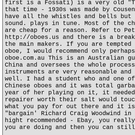
first is a Fossati) is a very old "T
that time - 1930s was made by Cousen
have all the whistles and bells but 
sound. plays in tune. Most of the ch
are cheap for a reason. Refer to Pet
http://oboes.us and there is a break
the main makers. If you are tempted 
oboe, I would recommend only perhaps
oboe.com.au This is an Australian gu
China and oversees the whole process
instruments are very reasonable and 
well. I had a student who and one of
Chinese oboes and it was total garba
year of her playing on it, it needed
repairer worth their salt would touc
what you pay for out there and it is
"bargain' Richard Craig Woodwind in 
hight recommended - Ebay, you really
you are doing and then you can still