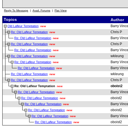
Reply To Message
|
Avail. Forums
|
Flat View
Topics
Author
Barry Vinc
Old Lafleur Temptation
new
Chris P
Re: Old Lafleur Temptation
new
Barry Vinc
Re: Old Lafleur Temptation
new
Chris P
Re: Old Lafleur Temptation
new
Barry Vinc
Re: Old Lafleur Temptation
new
wkleung
Re: Old Lafleur Temptation
new
Barry Vinc
Re: Old Lafleur Temptation
new
Barry Vinc
Re: Old Lafleur Temptation
new
wkleung
Re: Old Lafleur Temptation
new
Chris P
Re: Old Lafleur Temptation
new
oboist2
Re: Old Lafleur Temptation
new
Barry Vinc
Re: Old Lafleur Temptation
new
oboist2
Re: Old Lafleur Temptation
new
Barry Vinc
Re: Old Lafleur Temptation
new
oboist2
Re: Old Lafleur Temptation
new
Barry Vinc
Re: Old Lafleur Temptation
new
oboist2
Re: Old Lafleur Temptation
new