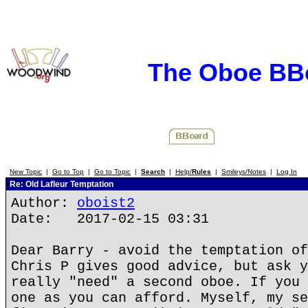
The Oboe BB
New Topic
|
Go to Top
|
Go to Topic
|
Search
|
Help/
Rules
|
Smileys/Notes
|
Log In
Re: Old Lafleur Temptation
Author:
oboist2
Date: 2017-02-15 03:31
Dear Barry - avoid the temptation of
Chris P gives good advice, but ask y
really "need" a second oboe. If you 
one as you can afford. Myself, my se