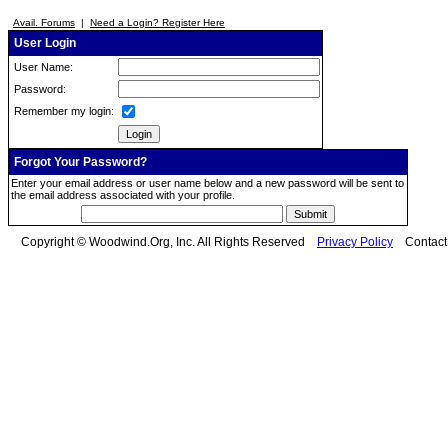
Avail. Forums
|
Need a Login? Register Here
User Login
User Name:
Password:
Remember my login:
Forgot Your Password?
Enter your email address or user name below and a new password will be sent to
the email address associated with your profile.
Copyright © Woodwind.Org, Inc. All Rights Reserved
Privacy Policy
Contac