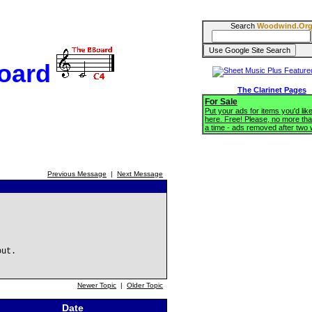
Search
Woodwind.Or
oard
The Clarinet Pages
For Sale
Put your ads for items you'd like
here. Free! Please, no more tha
a time - ads removed after two
Previous Message
|
Next Message
out.
Newer Topic
|
Older Topic
Date