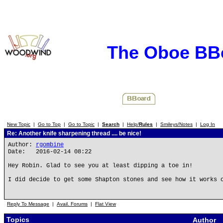
The Oboe BB
New Topic
|
Go to Top
|
Go to Topic
|
Search
|
Help/
Rules
|
Smileys/Notes
|
Log In
Re: Another knife sharpening thread .... be nice!
Author:
rgombine
Date: 2016-02-14 08:22
Hey Robin. Glad to see you at least dipping a toe in!
I did decide to get some Shapton stones and see how it works 
Reply To Message
|
Avail. Forums
|
Flat View
Topics
Author