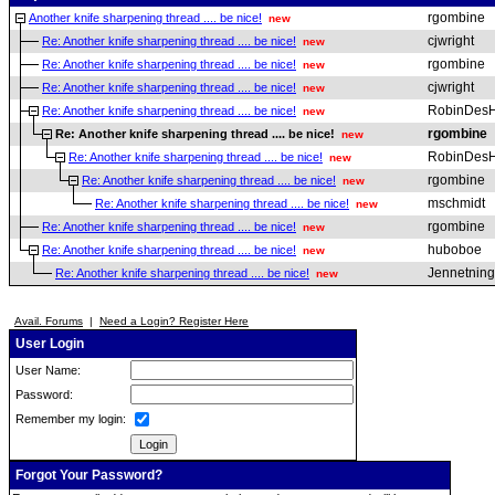
rgombine
Another knife sharpening thread .... be nice!
new
cjwright
Re: Another knife sharpening thread .... be nice!
new
rgombine
Re: Another knife sharpening thread .... be nice!
new
cjwright
Re: Another knife sharpening thread .... be nice!
new
RobinDesH
Re: Another knife sharpening thread .... be nice!
new
rgombine
Re: Another knife sharpening thread .... be nice!
new
RobinDesH
Re: Another knife sharpening thread .... be nice!
new
rgombine
Re: Another knife sharpening thread .... be nice!
new
mschmidt
Re: Another knife sharpening thread .... be nice!
new
rgombine
Re: Another knife sharpening thread .... be nice!
new
huboboe
Re: Another knife sharpening thread .... be nice!
new
Jennetning
Re: Another knife sharpening thread .... be nice!
new
Avail. Forums
|
Need a Login? Register Here
User Login
User Name:
Password:
Remember my login:
Forgot Your Password?