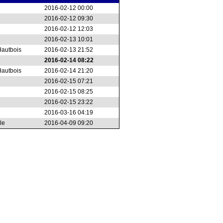
2016-02-12 00:00
2016-02-12 09:30
2016-02-12 12:03
2016-02-13 10:01
autbois
2016-02-13 21:52
2016-02-14 08:22
autbois
2016-02-14 21:20
2016-02-15 07:21
2016-02-15 08:25
2016-02-15 23:22
2016-03-16 04:19
le
2016-04-09 09:20