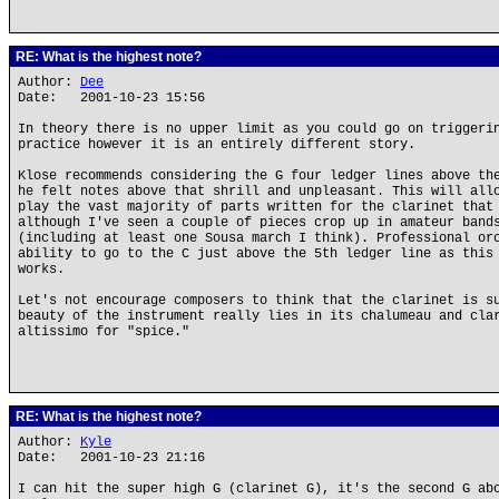
RE: What is the highest note?
Author:
Dee
Date: 2001-10-23 15:56
In theory there is no upper limit as you could go on triggeri
practice however it is an entirely different story.
Klose recommends considering the G four ledger lines above th
he felt notes above that shrill and unpleasant. This will all
play the vast majority of parts written for the clarinet that
although I've seen a couple of pieces crop up in amateur band
(including at least one Sousa march I think). Professional or
ability to go to the C just above the 5th ledger line as this
works.
Let's not encourage composers to think that the clarinet is s
beauty of the instrument really lies in its chalumeau and cla
altissimo for "spice."
RE: What is the highest note?
Author:
Kyle
Date: 2001-10-23 21:16
I can hit the super high G (clarinet G), it's the second G ab