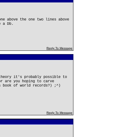
one above the one two lines above
e a Db.
Reply To Message
theory it's probably possible to
or are you hoping to carve
s book of world records?) ;^)
Reply To Message