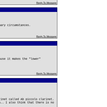
Reply To Message
nary circumstances.
Reply To Message
ause it makes the "lower"
Reply To Message
rinet called Ab piccolo clarinet.
h.. I also think that there is no