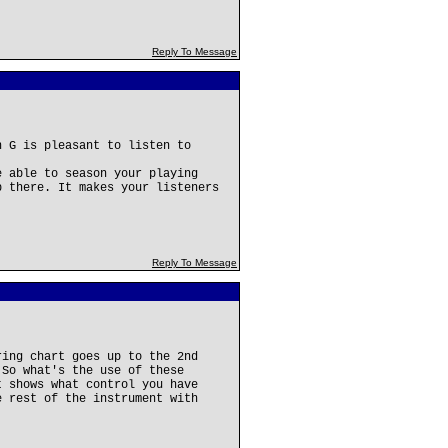
Reply To Message
h G is pleasant to listen to
e able to season your playing
p there. It makes your listeners
Reply To Message
ring chart goes up to the 2nd
 So what's the use of these
t shows what control you have
e rest of the instrument with