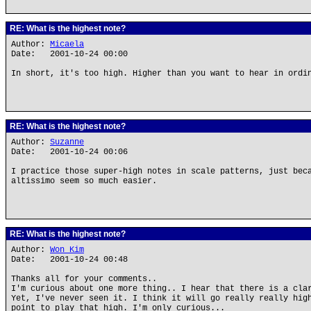
RE: What is the highest note?
Author:
Micaela
Date: 2001-10-24 00:00
In short, it's too high. Higher than you want to hear in ordi
RE: What is the highest note?
Author:
Suzanne
Date: 2001-10-24 00:06
I practice those super-high notes in scale patterns, just bec
altissimo seem so much easier.
RE: What is the highest note?
Author:
Won Kim
Date: 2001-10-24 00:48
Thanks all for your comments..
I'm curious about one more thing.. I hear that there is a cla
Yet, I've never seen it. I think it will go really really hig
point to play that high. I'm only curious...