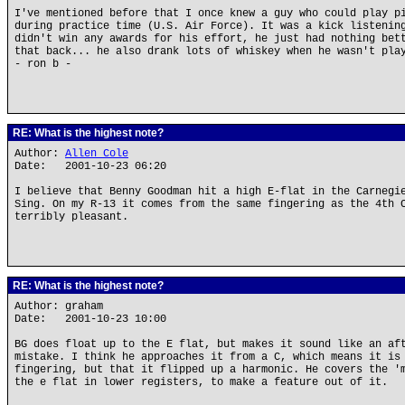
I've mentioned before that I once knew a guy who could play p
during practice time (U.S. Air Force). It was a kick listenin
didn't win any awards for his effort, he just had nothing bet
that back... he also drank lots of whiskey when he wasn't pla
- ron b -
RE: What is the highest note?
Author:
Allen Cole
Date: 2001-10-23 06:20
I believe that Benny Goodman hit a high E-flat in the Carnegi
Sing. On my R-13 it comes from the same fingering as the 4th 
terribly pleasant.
RE: What is the highest note?
Author: graham
Date: 2001-10-23 10:00
BG does float up to the E flat, but makes it sound like an af
mistake. I think he approaches it from a C, which means it is
fingering, but that it flipped up a harmonic. He covers the '
the e flat in lower registers, to make a feature out of it.