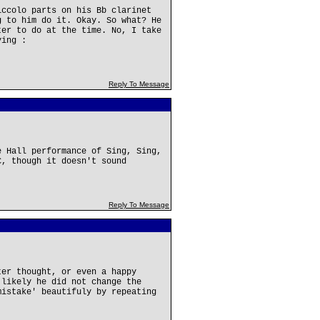
iccolo parts on his Bb clarinet
g to him do it. Okay. So what? He
ter to do at the time. No, I take
ying :
Reply To Message
e Hall performance of Sing, Sing,
C, though it doesn't sound
Reply To Message
ter thought, or even a happy
 likely he did not change the
mistake' beautifuly by repeating