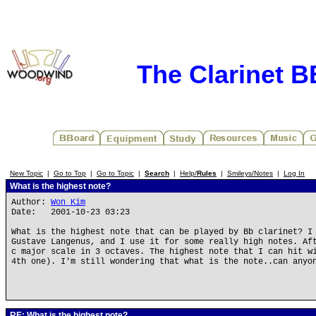
The Clarinet 
New Topic
|
Go to Top
|
Go to Topic
|
Search
|
Help/
Rules
|
Smileys/Notes
|
Log In
What is the highest note?
Author:
Won Kim
Date: 2001-10-23 03:23
What is the highest note that can be played by Bb clarinet? I
Gustave Langenus, and I use it for some really high notes. Af
c major scale in 3 octaves. The highest note that I can hit w
4th one). I'm still wondering that what is the note..can anyo
RE: What is the highest note?