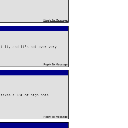
Reply To Message
it it, and it's not ever very
Reply To Message
 takes a LOT of high note
Reply To Message