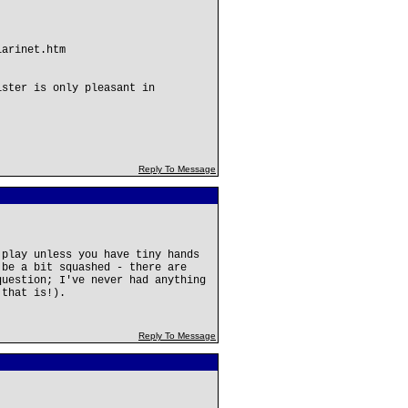
larinet.htm
ister is only pleasant in
Reply To Message
 play unless you have tiny hands
 be a bit squashed - there are
question; I've never had anything
 that is!).
Reply To Message