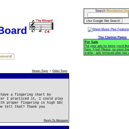
Search
Woodwind.Or
BBoard
The Clarinet Pages
For Sale
Put your ads for items you'd like
here. Free! Please, no more tha
a time - ads removed after two
Newer Topic
|
Older Topic
 have a fingering chart by
ter I practiced it, I could play
ith proper fingering is high Db(
ne tell that? Thank you
Reply To Message