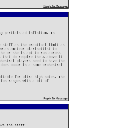
Reply To Message
ng partials ad infinitum. In
e staff as the practical limit as
ow an amateur clarinettist to
 he or she is apt to run across
s that do require the A above it
chestral players need to have the
 does occur in a some orchestral
uitable for ultra high notes. The
rion ranges with a bit of
Reply To Message
ove the staff.