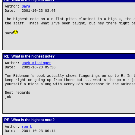
Author:
Sara
Date: 2001-10-23 03:46
The highest note on a B flat pitch clarinet is a high C, the 
the staff. Thats what I've been taught, but hey there might b
Sara
RE: What is the highest note?
Author:
Jack Kissinger
Date: 2001-10-23 05:36
Tom Ridenour's book actually shows fingerings on up to E. In 
keep right on going up from there but ... what's the point? (
yourself a niche along with Kenny G's successor in the Guines
Best regards,
jnk
RE: What is the highest note?
Author:
ron b
Date: 2001-10-23 06:14