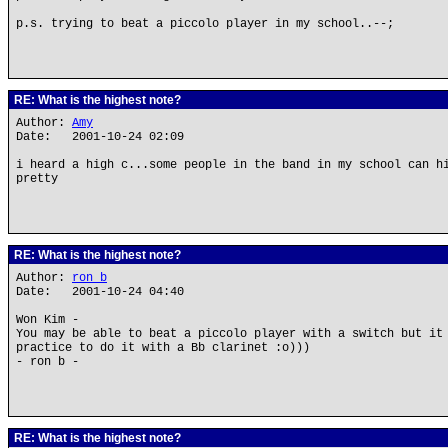
p.s. trying to beat a piccolo player in my school..--;
RE: What is the highest note?
Author:
Amy
Date: 2001-10-24 02:09
i heard a high c...some people in the band in my school can h
pretty
RE: What is the highest note?
Author:
ron b
Date: 2001-10-24 04:40
Won Kim -
You may be able to beat a piccolo player with a switch but it
practice to do it with a Bb clarinet :o)))
- ron b -
RE: What is the highest note?