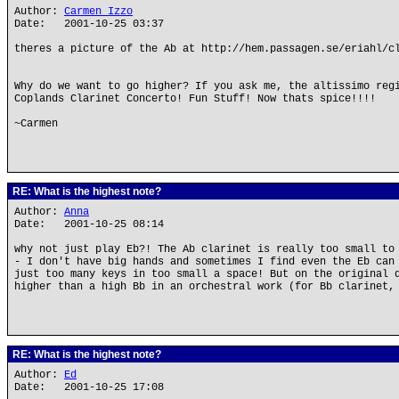
Author:
Carmen Izzo
Date: 2001-10-25 03:37
theres a picture of the Ab at http://hem.passagen.se/eriahl/c
Why do we want to go higher? If you ask me, the altissimo reg
Coplands Clarinet Concerto! Fun Stuff! Now thats spice!!!!
~Carmen
RE: What is the highest note?
Author:
Anna
Date: 2001-10-25 08:14
why not just play Eb?! The Ab clarinet is really too small to
- I don't have big hands and sometimes I find even the Eb can
just too many keys in too small a space! But on the original 
higher than a high Bb in an orchestral work (for Bb clarinet,
RE: What is the highest note?
Author:
Ed
Date: 2001-10-25 17:08