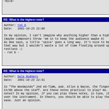
~Kyle~
RE: What is the highest note?
Author:
ron b
Date: 2001-10-23 22:00
In my opinion, I can't imagine why anything higher than a hig
(maybe composers throw 'em in to keep the audience awake 8|
As Dee says, a little 'spice' goes a long way. It's nice to b
that way but I wouldn't waste a lot of time floating around u
restless :|
- ron b -
RE: What is the highest note?
Author:
Dale Rodgers
Date: 2001-10-23 22:31
In "The Woodwinds" 2nd ed-Timm, pub. Allyn & Bacon, the finge
C#/Db above the staff. Are these notes practical to play? No.
notes? In my opinion, if you can play these notes, in tune, i
over the instrument. In theory, you should be able to play th
ease. Just an opinion.