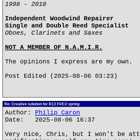
1998 - 2010
Independent Woodwind Repairer
Single and Double Reed Specialist
Oboes, Clarinets and Saxes
NOT A MEMBER OF N.A.M.I.R.
The opinions I express are my own.
Post Edited (2025-08-06 03:23)
Re: Creative solution for R13 F#/C# spring
Author:
Philip Caron
Date: 2025-08-06 16:37
Very nice, Chris, but I won't be att