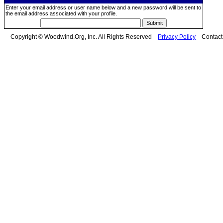
Enter your email address or user name below and a new password will be sent to
the email address associated with your profile.
Copyright © Woodwind.Org, Inc. All Rights Reserved
Privacy Policy
Contac