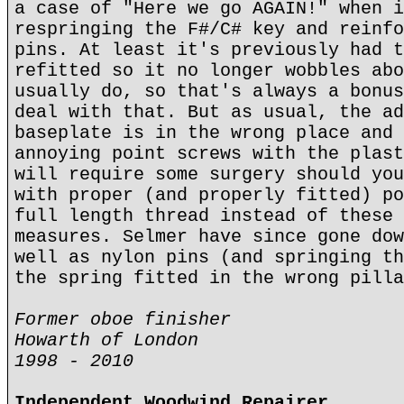
a case of "Here we go AGAIN!" when i
respringing the F#/C# key and reinfo
pins. At least it's previously had t
refitted so it no longer wobbles abo
usually do, so that's always a bonus
deal with that. But as usual, the ad
baseplate is in the wrong place and 
annoying point screws with the plast
will require some surgery should you
with proper (and properly fitted) po
full length thread instead of these 
measures. Selmer have since gone dow
well as nylon pins (and springing th
the spring fitted in the wrong pilla
Former oboe finisher
Howarth of London
1998 - 2010
Independent Woodwind Repairer