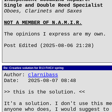
Single and Double Reed Specialist
Oboes, Clarinets and Saxes
NOT A MEMBER OF N.A.M.I.R.
The opinions I express are my own.
Post Edited (2025-08-06 21:28)
Re: Creative solution for R13 F#/C# spring
Author:
clarnibass
Date: 2025-08-07 08:48
>> this is the solution. <<
It's a solution. I don't use this me
anyone who does, I would suggest to 