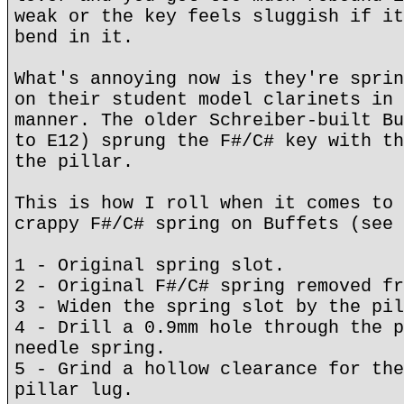
weak or the key feels sluggish if it
bend in it.
What's annoying now is they're sprin
on their student model clarinets in 
manner. The older Schreiber-built Bu
to E12) sprung the F#/C# key with th
the pillar.
This is how I roll when it comes to 
crappy F#/C# spring on Buffets (see 
1 - Original spring slot.
2 - Original F#/C# spring removed fr
3 - Widen the spring slot by the pil
4 - Drill a 0.9mm hole through the p
needle spring.
5 - Grind a hollow clearance for the
pillar lug.