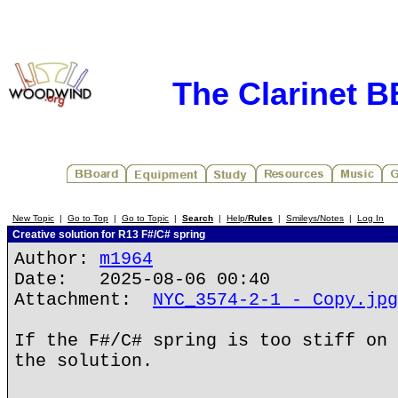
The Clarinet 
New Topic
|
Go to Top
|
Go to Topic
|
Search
|
Help/
Rules
|
Smileys/Notes
|
Log In
Creative solution for R13 F#/C# spring
Author:
m1964
Date: 2025-08-06 00:40
Attachment:
NYC_3574-2-1 - Copy.jpg
If the F#/C# spring is too stiff on 
the solution.