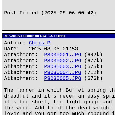
Post Edited (2025-08-06 00:42)
Re: Creative solution for R13 F#/C# spring
Author:
Chris P
Date: 2025-08-06 01:53
Attachment:
P8030001.JPG
(692k)
Attachment:
P8030002.JPG
(677k)
Attachment:
P8030003.JPG
(675k)
Attachment:
P8030004.JPG
(712k)
Attachment:
P8030005.JPG
(676k)
The manner in which Buffet spring th
dreadful and it's never an easy spri
it's too short, too light gauge and 
the wood. Add to it the dead weight 
lever and you get too much rebound i