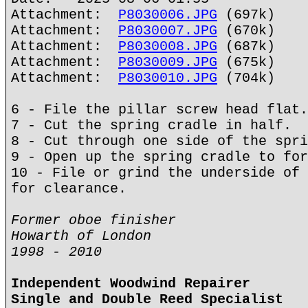
Attachment:
P8030006.JPG
(697k)
Attachment:
P8030007.JPG
(670k)
Attachment:
P8030008.JPG
(687k)
Attachment:
P8030009.JPG
(675k)
Attachment:
P8030010.JPG
(704k)
6 - File the pillar screw head flat.
7 - Cut the spring cradle in half.
8 - Cut through one side of the spri
9 - Open up the spring cradle to for
10 - File or grind the underside of 
for clearance.
Former oboe finisher
Howarth of London
1998 - 2010
Independent Woodwind Repairer
Single and Double Reed Specialist