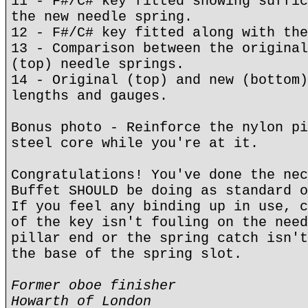
11 - F#/C# key fitted showing suffic
the new needle spring.
12 - F#/C# key fitted along with the
13 - Comparison between the original
(top) needle springs.
14 - Original (top) and new (bottom)
lengths and gauges.
Bonus photo - Reinforce the nylon pi
steel core while you're at it.
Congratulations! You've done the nec
Buffet SHOULD be doing as standard o
If you feel any binding up in use, c
of the key isn't fouling on the need
pillar end or the spring catch isn't
the base of the spring slot.
Former oboe finisher
Howarth of London