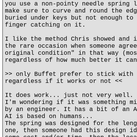
you use a non-pointy needle spring l
make sure to curve and round the edg
buried under keys but not enough to 
finger catching on it.
I like the method Chris showed and i
the rare occasion when someone agree
original condition" in that way (mos
regardless of how much better it can
>> only Buffet prefer to stick with 
regardless if it works or not <<
It does work... just not very well.
I'm wondering if it was something mi
by an engineer. It has a bit of an A
AI is based on humans...
The spring was designed for the leng
one, then someone had this design id