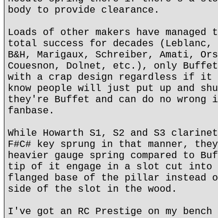
body to provide clearance.
Loads of other makers have managed t
total success for decades (Leblanc, 
B&H, Marigaux, Schreiber, Amati, Ors
Couesnon, Dolnet, etc.), only Buffet
with a crap design regardless if it 
know people will just put up and shu
they're Buffet and can do no wrong i
fanbase.
While Howarth S1, S2 and S3 clarinet
F#C# key sprung in that manner, they
heavier gauge spring compared to Buf
tip of it engage in a slot cut into 
flanged base of the pillar instead o
side of the slot in the wood.
I've got an RC Prestige on my bench 