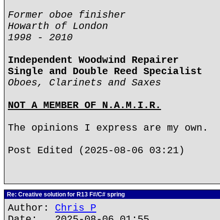
Former oboe finisher
Howarth of London
1998 - 2010
Independent Woodwind Repairer
Single and Double Reed Specialist
Oboes, Clarinets and Saxes
NOT A MEMBER OF N.A.M.I.R.
The opinions I express are my own.
Post Edited (2025-08-06 03:21)
Re: Creative solution for R13 F#/C# spring
Author:
Chris P
Date: 2025-08-06 01:55