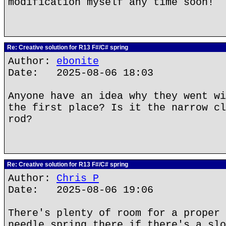
modification myself any time soon!
Re: Creative solution for R13 F#/C# spring
Author:
ebonite
Date: 2025-08-06 18:03
Anyone have an idea why they went wi
the first place? Is it the narrow cl
rod?
Re: Creative solution for R13 F#/C# spring
Author:
Chris P
Date: 2025-08-06 19:06
There's plenty of room for a proper 
needle spring there if there's a slo