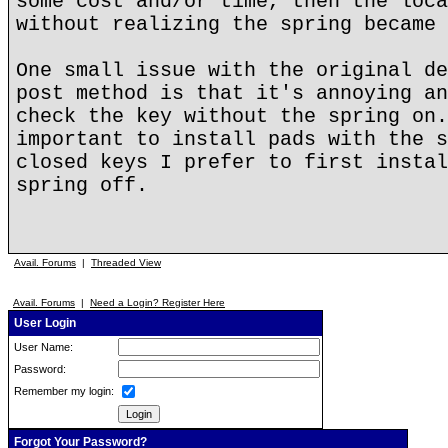
some cost and/or time, then the loca
without realizing the spring became 
One small issue with the original de
post method is that it's annoying an
check the key without the spring on.
important to install pads with the s
closed keys I prefer to first instal
spring off.
Avail. Forums
|
Threaded View
Avail. Forums
|
Need a Login? Register Here
User Login
User Name:
Password:
Remember my login:
Forgot Your Password?