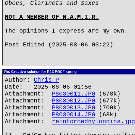
Oboes, Clarinets and Saxes
NOT A MEMBER OF N.A.M.I.R.
The opinions I express are my own.
Post Edited (2025-08-06 03:22)
Re: Creative solution for R13 F#/C# spring
Author:
Chris P
Date: 2025-08-06 01:56
Attachment:
P8030011.JPG
(678k)
Attachment:
P8030012.JPG
(677k)
Attachment:
P8030013.JPG
(700k)
Attachment:
P8030014.JPG
(68k)
Attachment:
reinforcednylonpins.jpg