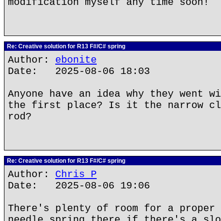
modification myself any time soon!
Re: Creative solution for R13 F#/C# spring
Author:
ebonite
Date: 2025-08-06 18:03
Anyone have an idea why they went wi
the first place? Is it the narrow cl
rod?
Re: Creative solution for R13 F#/C# spring
Author:
Chris P
Date: 2025-08-06 19:06
There's plenty of room for a proper 
needle spring there if there's a slo