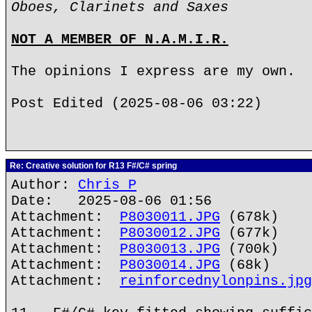
Oboes, Clarinets and Saxes
NOT A MEMBER OF N.A.M.I.R.
The opinions I express are my own.
Post Edited (2025-08-06 03:22)
Re: Creative solution for R13 F#/C# spring
Author:
Chris P
Date: 2025-08-06 01:56
Attachment:
P8030011.JPG
(678k)
Attachment:
P8030012.JPG
(677k)
Attachment:
P8030013.JPG
(700k)
Attachment:
P8030014.JPG
(68k)
Attachment:
reinforcednylonpins.jpg