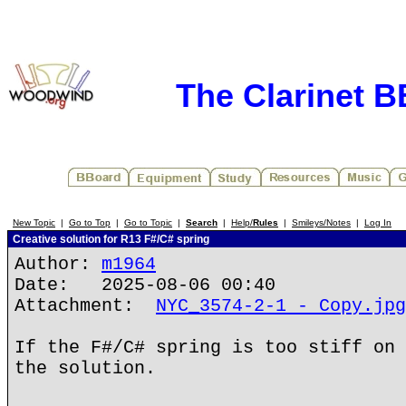
The Clarinet 
New Topic
|
Go to Top
|
Go to Topic
|
Search
|
Help/
Rules
|
Smileys/Notes
|
Log In
Creative solution for R13 F#/C# spring
Author:
m1964
Date: 2025-08-06 00:40
Attachment:
NYC_3574-2-1 - Copy.jpg
If the F#/C# spring is too stiff on 
the solution.