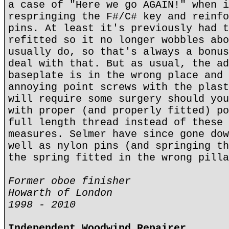
a case of "Here we go AGAIN!" when i
respringing the F#/C# key and reinfo
pins. At least it's previously had t
refitted so it no longer wobbles abo
usually do, so that's always a bonus
deal with that. But as usual, the ad
baseplate is in the wrong place and 
annoying point screws with the plast
will require some surgery should you
with proper (and properly fitted) po
full length thread instead of these 
measures. Selmer have since gone dow
well as nylon pins (and springing th
the spring fitted in the wrong pilla
Former oboe finisher
Howarth of London
1998 - 2010
Independent Woodwind Repairer