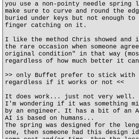
you use a non-pointy needle spring l
make sure to curve and round the edg
buried under keys but not enough to 
finger catching on it.
I like the method Chris showed and i
the rare occasion when someone agree
original condition" in that way (mos
regardless of how much better it can
>> only Buffet prefer to stick with 
regardless if it works or not <<
It does work... just not very well.
I'm wondering if it was something mi
by an engineer. It has a bit of an A
AI is based on humans...
The spring was designed for the leng
one, then someone had this design id