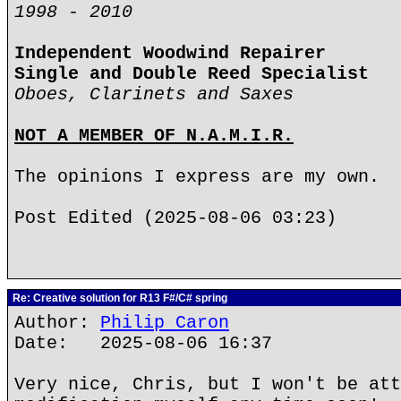
1998 - 2010
Independent Woodwind Repairer
Single and Double Reed Specialist
Oboes, Clarinets and Saxes
NOT A MEMBER OF N.A.M.I.R.
The opinions I express are my own.
Post Edited (2025-08-06 03:23)
Re: Creative solution for R13 F#/C# spring
Author:
Philip Caron
Date: 2025-08-06 16:37
Very nice, Chris, but I won't be att