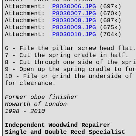
Attachment:
P8030006.JPG
(697k)
Attachment:
P8030007.JPG
(670k)
Attachment:
P8030008.JPG
(687k)
Attachment:
P8030009.JPG
(675k)
Attachment:
P8030010.JPG
(704k)
6 - File the pillar screw head flat.
7 - Cut the spring cradle in half.
8 - Cut through one side of the spri
9 - Open up the spring cradle to for
10 - File or grind the underside of 
for clearance.
Former oboe finisher
Howarth of London
1998 - 2010
Independent Woodwind Repairer
Single and Double Reed Specialist