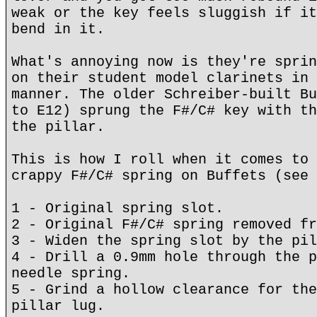
weak or the key feels sluggish if it
bend in it.
What's annoying now is they're sprin
on their student model clarinets in 
manner. The older Schreiber-built Bu
to E12) sprung the F#/C# key with th
the pillar.
This is how I roll when it comes to 
crappy F#/C# spring on Buffets (see 
1 - Original spring slot.
2 - Original F#/C# spring removed fr
3 - Widen the spring slot by the pil
4 - Drill a 0.9mm hole through the p
needle spring.
5 - Grind a hollow clearance for the
pillar lug.