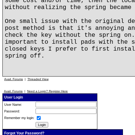
some cost and/or time, then the loca
without realizing the spring became 
One small issue with the original de
post method is that it's annoying an
check the key without the spring on.
important to install pads with the s
closed keys I prefer to first instal
spring off.
Avail. Forums
|
Threaded View
Avail. Forums
|
Need a Login? Register Here
User Login
User Name:
Password:
Remember my login:
Forgot Your Password?