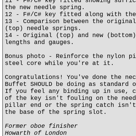
11 - F#/C# key fitted showing suffic
the new needle spring.
12 - F#/C# key fitted along with the
13 - Comparison between the original
(top) needle springs.
14 - Original (top) and new (bottom)
lengths and gauges.
Bonus photo - Reinforce the nylon pi
steel core while you're at it.
Congratulations! You've done the nec
Buffet SHOULD be doing as standard o
If you feel any binding up in use, c
of the key isn't fouling on the need
pillar end or the spring catch isn't
the base of the spring slot.
Former oboe finisher
Howarth of London