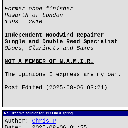
Former oboe finisher
Howarth of London
1998 - 2010
Independent Woodwind Repairer
Single and Double Reed Specialist
Oboes, Clarinets and Saxes
NOT A MEMBER OF N.A.M.I.R.
The opinions I express are my own.
Post Edited (2025-08-06 03:21)
Re: Creative solution for R13 F#/C# spring
Author:
Chris P
Date: 2025-08-06 01:55