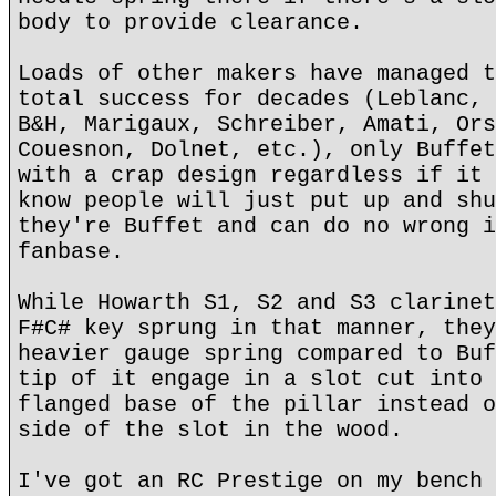
body to provide clearance.
Loads of other makers have managed t
total success for decades (Leblanc, 
B&H, Marigaux, Schreiber, Amati, Ors
Couesnon, Dolnet, etc.), only Buffet
with a crap design regardless if it 
know people will just put up and shu
they're Buffet and can do no wrong i
fanbase.
While Howarth S1, S2 and S3 clarinet
F#C# key sprung in that manner, they
heavier gauge spring compared to Buf
tip of it engage in a slot cut into 
flanged base of the pillar instead o
side of the slot in the wood.
I've got an RC Prestige on my bench 