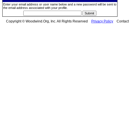
Enter your email address or user name below and a new password will be sent to
the email address associated with your profile.
Copyright © Woodwind.Org, Inc. All Rights Reserved
Privacy Policy
Contac