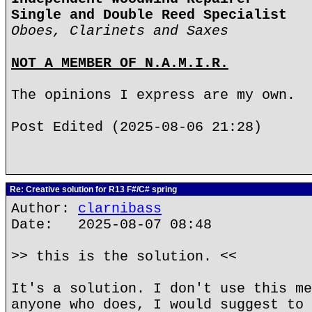
Single and Double Reed Specialist
Oboes, Clarinets and Saxes
NOT A MEMBER OF N.A.M.I.R.
The opinions I express are my own.
Post Edited (2025-08-06 21:28)
Re: Creative solution for R13 F#/C# spring
Author:
clarnibass
Date: 2025-08-07 08:48
>> this is the solution. <<
It's a solution. I don't use this me
anyone who does, I would suggest to 