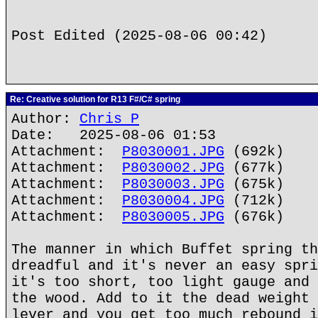
Post Edited (2025-08-06 00:42)
Re: Creative solution for R13 F#/C# spring
Author:
Chris P
Date: 2025-08-06 01:53
Attachment:
P8030001.JPG
(692k)
Attachment:
P8030002.JPG
(677k)
Attachment:
P8030003.JPG
(675k)
Attachment:
P8030004.JPG
(712k)
Attachment:
P8030005.JPG
(676k)
The manner in which Buffet spring th
dreadful and it's never an easy spri
it's too short, too light gauge and 
the wood. Add to it the dead weight 
lever and you get too much rebound i