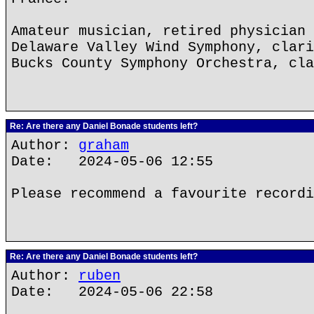
Amateur musician, retired physician
Delaware Valley Wind Symphony, clari
Bucks County Symphony Orchestra, cla
Re: Are there any Daniel Bonade students left?
Author:
graham
Date: 2024-05-06 12:55
Please recommend a favourite recordi
Re: Are there any Daniel Bonade students left?
Author:
ruben
Date: 2024-05-06 22:58