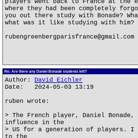
players went back to France at the e
where they had been completely forgo
you out there study with Bonade? Wha
what was it like studying with him?
rubengreenbergparisfrance@gmail.com
Re: Are there any Daniel Bonade students left?
Author:
David Eichler
Date: 2024-05-03 13:19
ruben wrote:
> The French player, Daniel Bonade, 
influence in the
> US for a generation of players. I 
to the