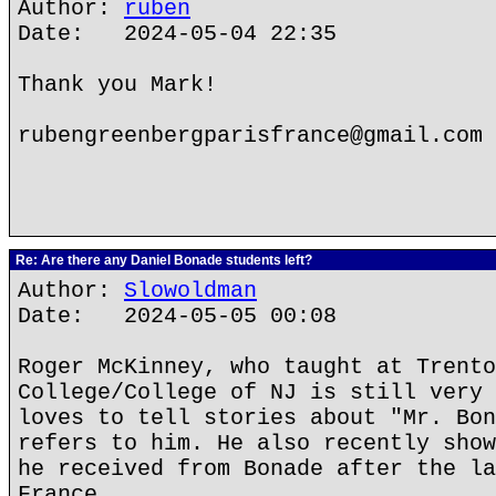
Author:
ruben
Date: 2024-05-04 22:35
Thank you Mark!
rubengreenbergparisfrance@gmail.com
Re: Are there any Daniel Bonade students left?
Author:
Slowoldman
Date: 2024-05-05 00:08
Roger McKinney, who taught at Trento
College/College of NJ is still very 
loves to tell stories about "Mr. Bon
refers to him. He also recently show
he received from Bonade after the la
France.