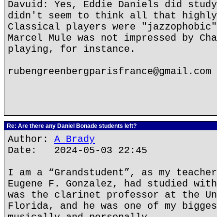
Davuid: Yes, Eddie Daniels did study
didn't seem to think all that highly
Classical players were "jazzophobic"
Marcel Mule was not impressed by Cha
playing, for instance.
rubengreenbergparisfrance@gmail.com
Re: Are there any Daniel Bonade students left?
Author:
A Brady
Date: 2024-05-03 22:45
I am a “Grandstudent”, as my teacher
Eugene F. Gonzalez, had studied with
was the clarinet professor at the Un
Florida, and he was one of my bigges