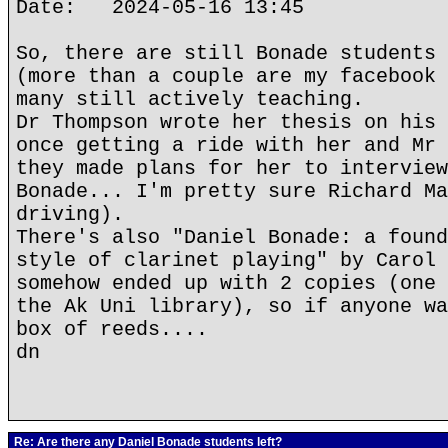
Date: 2024-05-16 13:45
So, there are still Bonade students 
(more than a couple are my facebook 
many still actively teaching.
Dr Thompson wrote her thesis on his 
once getting a ride with her and Mr 
they made plans for her to interview
Bonade... I'm pretty sure Richard Ma
driving).
There's also "Daniel Bonade: a found
style of clarinet playing" by Carol 
somehow ended up with 2 copies (one 
the Ak Uni library), so if anyone wa
box of reeds....
dn
Re: Are there any Daniel Bonade students left?