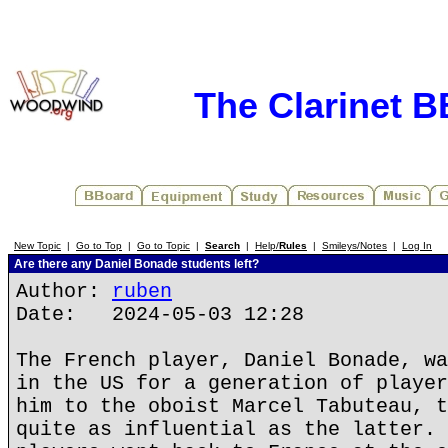
The Clarinet 
New Topic
|
Go to Top
|
Go to Topic
|
Search
|
Help/
Rules
|
Smileys/Notes
|
Log In
Are there any Daniel Bonade students left?
Author:
ruben
Date: 2024-05-03 12:28
The French player, Daniel Bonade, wa
in the US for a generation of player
him to the oboist Marcel Tabuteau, t
quite as influential as the latter. 