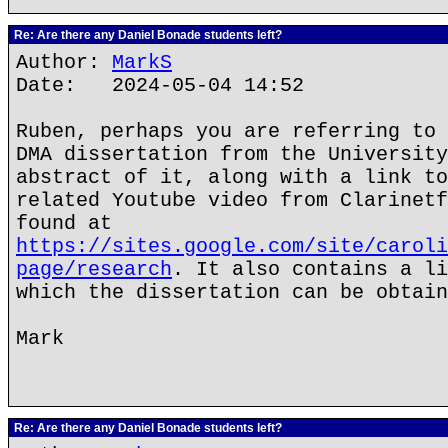
Re: Are there any Daniel Bonade students left?
Author:
MarkS
Date: 2024-05-04 14:52
Ruben, perhaps you are referring to 
DMA dissertation from the University
abstract of it, along with a link to
related Youtube video from Clarinetf
found at
https://sites.google.com/site/caroli
page/research
. It also contains a li
which the dissertation can be obtain
Mark
Re: Are there any Daniel Bonade students left?