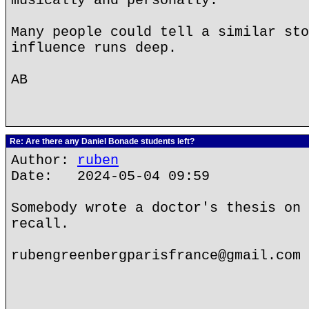
musically and personally.
Many people could tell a similar sto
influence runs deep.
AB
Re: Are there any Daniel Bonade students left?
Author:
ruben
Date: 2024-05-04 09:59
Somebody wrote a doctor's thesis on 
recall.
rubengreenbergparisfrance@gmail.com