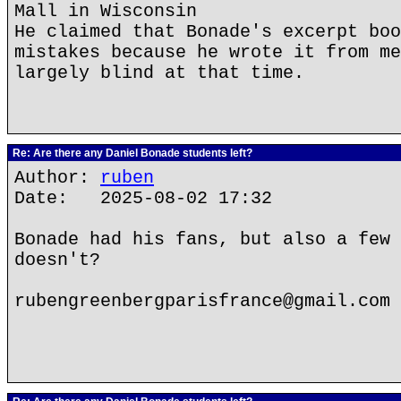
Mall in Wisconsin
He claimed that Bonade's excerpt boo
mistakes because he wrote it from me
largely blind at that time.
Re: Are there any Daniel Bonade students left?
Author:
ruben
Date: 2025-08-02 17:32
Bonade had his fans, but also a few 
doesn't?
rubengreenbergparisfrance@gmail.com