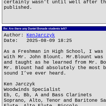
certainly wasn't until well after th
published.
Re: Are there any Daniel Bonade students left?
Author:
KenJarczyk
Date: 2025-08-09 18:25
As a Freshman in High School, I was 
with Mr. John Blount. Mr.Blount was 
and taught as he learned from Mr. Bo
Mr. Blount had absolutely the most b
sound I’ve ever heard.
Ken Jarczyk
Woodwinds Specialist
Eb, C, Bb, A and Bass Clarinets
Soprano, Alto, Tenor and Baritone Sa
Flute, Alto Flute, Piccolo