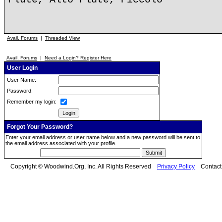
Avail. Forums
|
Threaded View
Avail. Forums
|
Need a Login? Register Here
User Login
User Name:
Password:
Remember my login:
Forgot Your Password?
Enter your email address or user name below and a new password will be sent to
the email address associated with your profile.
Copyright © Woodwind.Org, Inc. All Rights Reserved
Privacy Policy
Contac