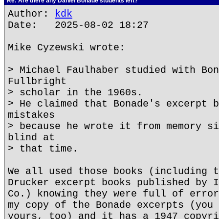
Re: Are there any Daniel Bonade students left?
Author:
kdk
Date: 2025-08-02 18:27
Mike Cyzewski wrote:
> Michael Faulhaber studied with Bon
Fullbright
> scholar in the 1960s.
> He claimed that Bonade's excerpt b
mistakes
> because he wrote it from memory si
blind at
> that time.
We all used those books (including t
Drucker excerpt books published by I
Co.) knowing they were full of error
my copy of the Bonade excerpts (you 
yours, too) and it has a 1947 copyri