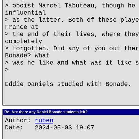
> oboist Marcel Tabuteau, though he 
influential
> as the latter. Both of these playe
France at
> the end of their lives, where they
completely
> forgotten. Did any of you out ther
Bonade? What
> was he like and what was it like s
>
Eddie Daniels studied with Bonade.
Re: Are there any Daniel Bonade students left?
Author:
ruben
Date: 2024-05-03 19:07