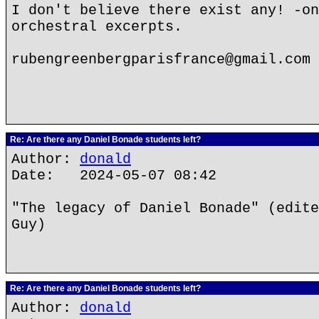
I don't believe there exist any! -on
orchestral excerpts.
rubengreenbergparisfrance@gmail.com
Re: Are there any Daniel Bonade students left?
Author:
donald
Date: 2024-05-07 08:42
"The legacy of Daniel Bonade" (edite
Guy)
Re: Are there any Daniel Bonade students left?
Author:
donald