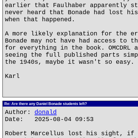
earlier that Faulhaber apparently st
never heard that Bonade had lost his
when that happened.
A more likely explanation for the er
Bonade may not have had access to th
for everything in the book. OMCDRL a
seeing the full published parts simp
the 1940s, maybe it wasn't so easy.
Karl
Re: Are there any Daniel Bonade students left?
Author:
donald
Date: 2025-08-04 09:53
Robert Marcellus lost his sight, if 