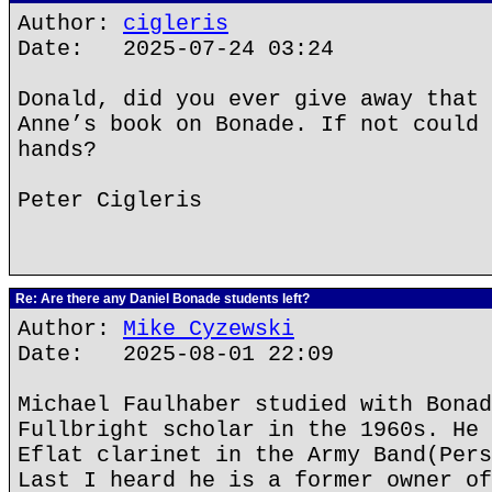
Author:
cigleris
Date: 2025-07-24 03:24
Donald, did you ever give away that 
Anne’s book on Bonade. If not could 
hands?
Peter Cigleris
Re: Are there any Daniel Bonade students left?
Author:
Mike Cyzewski
Date: 2025-08-01 22:09
Michael Faulhaber studied with Bonad
Fullbright scholar in the 1960s. He 
Eflat clarinet in the Army Band(Pers
Last I heard he is a former owner of