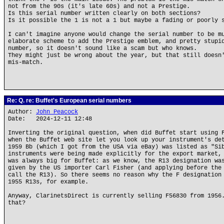
not from the 90s (it's late 60s) and not a Prestige.
Is this serial number written clearly on both sections?
Is it possible the 1 is not a 1 but maybe a fading or poorly 
I can't imagine anyone would change the serial number to be m
elaborate scheme to add the Prestige emblem, and pretty stupi
number, so it doesn't sound like a scam but who knows.
They might just be wrong about the year, but that still doesn
mis-match.
Re: Q. re: Buffet's European serial numbers
Author:
John Peacock
Date: 2024-12-11 12:48
Inverting the original question, when did Buffet start using 
when the Buffet web site let you look up your instrument's de
1959 Bb (which I got from the USA via eBay) was listed as "Si
instruments were being made explicitly for the export market,
was always big for Buffet: as we know, the R13 designation wa
given by the US importer Carl Fisher (and applying before the
call the R13). So there seems no reason why the F designation
1955 R13s, for example.
Anyway, ClarinetsDirect is currently selling F56830 from 1956
that?