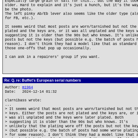
Especially large grain of salt for this... but the way it loo
older. Hard to explain and it's just a hunch, but it's the wa
be the photo.
The left pinky Ab/Eb lever also seems like the older type (al
for FB, etc.).
It seems weird that most posts are worn/tarnished but not the
plated and the keys are, or it was all unplated and the keys 
suggesting it is older than the 90s but who knows. It's unlik
posts but not the keys (but possible e.g. the batch of posts 
reason). I don't think they had a model like that as standard
those one-offs that pop up occasionally.
I can ask in a repairers' group if you want.
Re: Q. re: Buffet's European serial numbers
Author:
m1964
Date: 2024-12-14 01:32
clarnibass wrote:
...
> It seems weird that most posts are worn/tarnished but not t
> keys. Either the posts are not plated and the keys are, or 
> was all unplated and the keys were later plated. Both
> suggesting it is older than the 90s but who knows. It's
> unlikely that the plating wore off the posts but not the ke
> (but possible e.g. the batch of posts had some worse platin
> for some reason). I don't think they had a model like that 