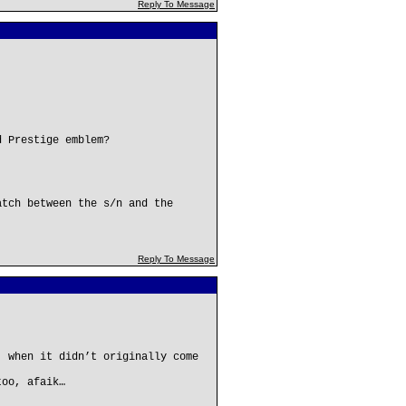
Reply To Message
d Prestige emblem?
atch between the s/n and the
Reply To Message
, when it didn’t originally come
too, afaik…