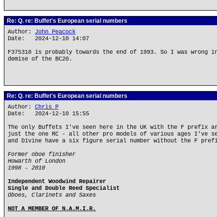
Re: Q. re: Buffet's European serial numbers
Author:
John Peacock
Date: 2024-12-10 14:07
F375318 is probably towards the end of 1993. So I was wrong i
demise of the BC20.
Re: Q. re: Buffet's European serial numbers
Author:
Chris P
Date: 2024-12-10 15:55
The only Buffets I've seen here in the UK with the F prefix a
just the one RC - all other pro models of various ages I've s
and Divine have a six figure serial number without the F pref
Former oboe finisher
Howarth of London
1998 - 2010
Independent Woodwind Repairer
Single and Double Reed Specialist
Oboes, Clarinets and Saxes
NOT A MEMBER OF N.A.M.I.R.