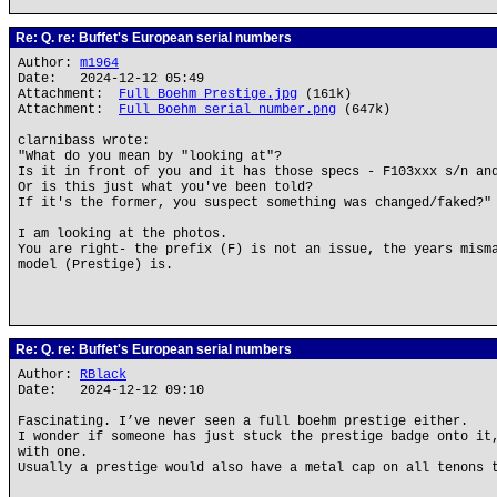
Re: Q. re: Buffet's European serial numbers
Author:
m1964
Date: 2024-12-12 05:49
Attachment:
Full Boehm Prestige.jpg
(161k)
Attachment:
Full Boehm serial number.png
(647k)
clarnibass wrote:
"What do you mean by "looking at"?
Is it in front of you and it has those specs - F103xxx s/n an
Or is this just what you've been told?
If it's the former, you suspect something was changed/faked?"
I am looking at the photos.
You are right- the prefix (F) is not an issue, the years mism
model (Prestige) is.
Re: Q. re: Buffet's European serial numbers
Author:
RBlack
Date: 2024-12-12 09:10
Fascinating. I’ve never seen a full boehm prestige either.
I wonder if someone has just stuck the prestige badge onto it
with one.
Usually a prestige would also have a metal cap on all tenons 