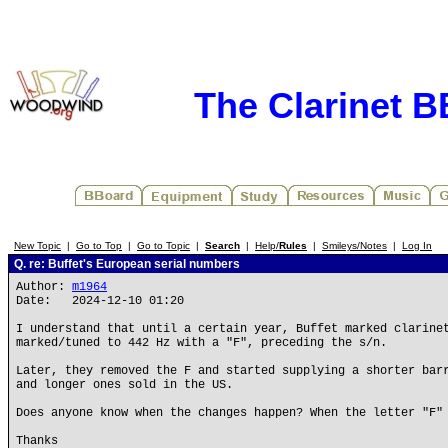
The Clarinet 
New Topic
|
Go to Top
|
Go to Topic
|
Search
|
Help/
Rules
|
Smileys/Notes
|
Log In
Q. re: Buffet's European serial numbers
Author:
m1964
Date: 2024-12-10 01:20
I understand that until a certain year, Buffet marked clarine
marked/tuned to 442 Hz with a "F", preceding the s/n.
Later, they removed the F and started supplying a shorter bar
and longer ones sold in the US.
Does anyone know when the changes happen? When the letter "F"
Thanks