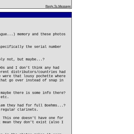
Reply To Message
ague...) memory and these photos
specifically the serial number
bly not, but maybe...?
90s and I don't think any had
erent distributors/countries had
e were that lousy pochette where
that go over instead of snap in
 maybe there is some info there?
 etc.
lem they had for full Boehms...?
 regular clarinets.
. This one doesn't have one for
t mean they don't exist (also I