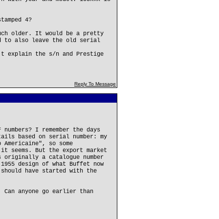
stamped 4?
uch older. It would be a pretty
d to also leave the old serial
't explain the s/n and Prestige
Reply To Message
F numbers? I remember the days
tails based on serial number: my
b Americaine", so some
 it seems. But the export market
s originally a catalogue number
 1955 design of what Buffet now
 should have started with the
. Can anyone go earlier than