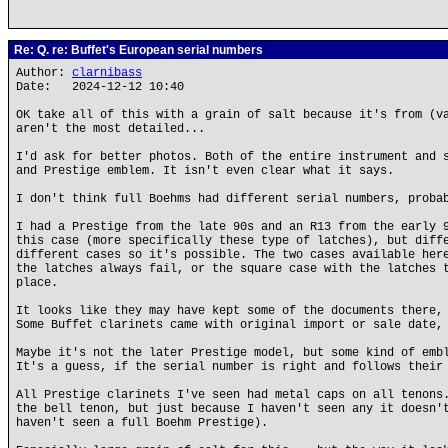
Re: Q. re: Buffet's European serial numbers
Author:
clarnibass
Date: 2024-12-12 10:40
OK take all of this with a grain of salt because it's from (v
aren't the most detailed...
I'd ask for better photos. Both of the entire instrument and 
and Prestige emblem. It isn't even clear what it says.
I don't think full Boehms had different serial numbers, proba
I had a Prestige from the late 90s and an R13 from the early 
this case (more specifically these type of latches), but diff
different cases so it's possible. The two cases available her
the latches always fail, or the square case with the latches 
place.
It looks like they may have kept some of the documents there,
Some Buffet clarinets came with original import or sale date,
Maybe it's not the later Prestige model, but some kind of emb
It's a guess, if the serial number is right and follows their
All Prestige clarinets I've seen had metal caps on all tenons
the bell tenon, but just because I haven't seen any it doesn'
haven't seen a full Boehm Prestige).