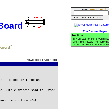
Search
Woodwind.Or
BBoard
The Clarinet Pages
For Sale
Put your ads for items you'd like
here. Free! Please, no more tha
a time - ads removed after two
Newer Topic
|
Older Topic
ts intended for European
rel with clarinets sold in Europe
 was removed from s/n?