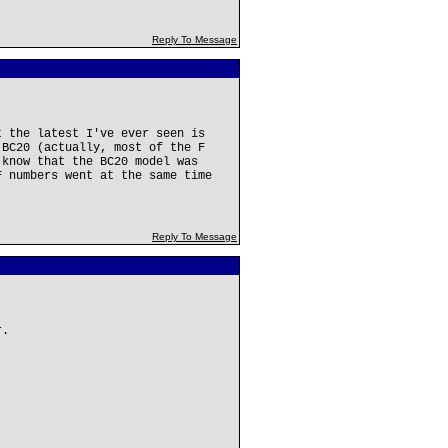
Reply To Message
t the latest I've ever seen is
 BC20 (actually, most of the F
 know that the BC20 model was
F numbers went at the same time
Reply To Message
r.