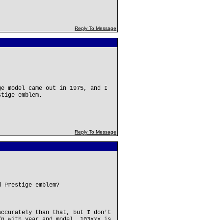
Reply To Message
ge model came out in 1975, and I
stige emblem.
Reply To Message
d Prestige emblem?
accurately than that, but I don't
/n with year and model. 103xxx is