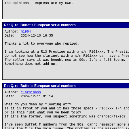
The opinions I express are my own.
Re: Q. re: Buffet's European serial numbers
Author:
m1964
Date: 2024-12-10 16:35
Thanks a lot to everyone who replied.
I am looking at a R13 Prestige with a s/n F103xxx. The Presti
do not see how the clarinet with a s/n F101xxx can have a Pre
The seller says it was bought new in 90s. It's a full Boehm.
Something does not add up.
Re: Q. re: Buffet's European serial numbers
Author:
clarnibass
Date: 2024-12-11 01:14
What do you mean by "looking at"?
Is it in front of you and it has those specs - F103xxx s/n an
Or is this just what you've been told?
If it's the former, you suspect something was changed/faked?
I've seen Buffet F numbers from the 90s, can't remember more 
think the F is the main issue. The problem is the mis-match s