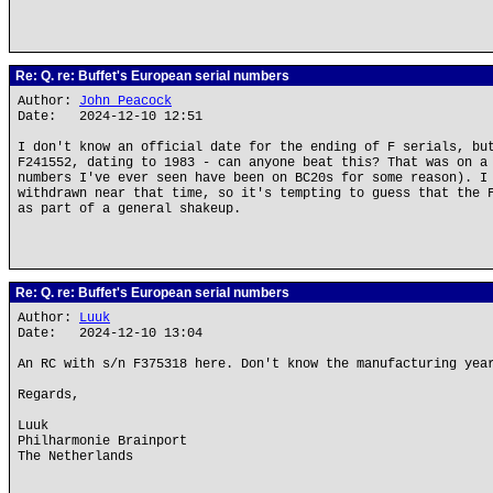
Re: Q. re: Buffet's European serial numbers
Author:
John Peacock
Date: 2024-12-10 12:51
I don't know an official date for the ending of F serials, bu
F241552, dating to 1983 - can anyone beat this? That was on a
numbers I've ever seen have been on BC20s for some reason). I
withdrawn near that time, so it's tempting to guess that the 
as part of a general shakeup.
Re: Q. re: Buffet's European serial numbers
Author:
Luuk
Date: 2024-12-10 13:04
An RC with s/n F375318 here. Don't know the manufacturing yea
Regards,
Luuk
Philharmonie Brainport
The Netherlands