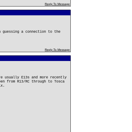
Reply To Message
n guessing a connection to the
Reply To Message
re usually E13s and more recently
een from R13/RC through to Tosca
ix.