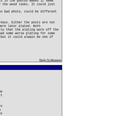
ks in the photos makes it seem
y the wood looks. It could just
so bad photo, could be different
 keys. Either the posts are not
were later plated. Both
ely that the plating wore off the
had some worse plating for some
 but it could always be one of
Reply To Message
he
it
ys
g
as