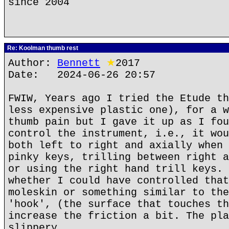
since 2004
Re: Koolman thumb rest
Author:
Bennett
★
2017
Date: 2024-06-26 20:57
FWIW, Years ago I tried the Etude th
less expensive plastic one), for a w
thumb pain but I gave it up as I fou
control the instrument, i.e., it wou
both left to right and axially when 
pinky keys, trilling between right a
or using the right hand trill keys. 
whether I could have controlled that
moleskin or something similar to the
'hook', (the surface that touches th
increase the friction a bit. The pla
slippery.