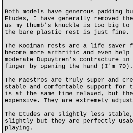
Both models have generous padding bu
Etudes, I have generally removed the
as my thumb's knuckle is too big to 
the bare plastic rest is just fine.
The Kooiman rests are a life saver f
become more arthritic and even help 
moderate Dupuytren's contracture in 
finger by opening the hand (I'm 70).
The Maestros are truly super and cre
stable and comfortable support for t
is at the same time relaxed, but the
expensive. They are extremely adjust
The Etudes are slightly less stable,
slightly but they are perfectly usab
playing.