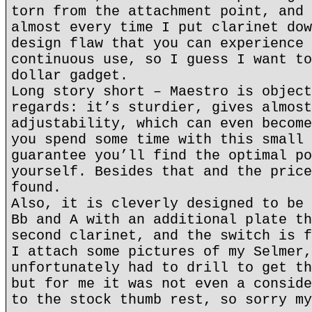
torn from the attachment point, and 
almost every time I put clarinet dow
design flaw that you can experience 
continuous use, so I guess I want to
dollar gadget.
Long story short – Maestro is object
regards: it’s sturdier, gives almost
adjustability, which can even become
you spend some time with this small 
guarantee you’ll find the optimal po
yourself. Besides that and the price
found.
Also, it is cleverly designed to be 
Bb and A with an additional plate th
second clarinet, and the switch is f
I attach some pictures of my Selmer,
unfortunately had to drill to get th
but for me it was not even a conside
to the stock thumb rest, so sorry my