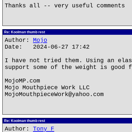
Thanks all -- very useful comments
Re: Koolman thumb rest
Author:
Mojo
Date: 2024-06-27 17:42
I have not tried them. Using an elas
support some of the weight is good f
MojoMP.com
Mojo Mouthpiece Work LLC
MojoMouthpieceWork@yahoo.com
Re: Koolman thumb rest
Author:
Tony F