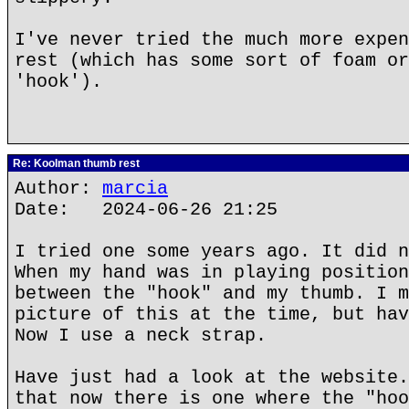
I've never tried the much more expen
rest (which has some sort of foam or
'hook').
Re: Koolman thumb rest
Author:
marcia
Date: 2024-06-26 21:25
I tried one some years ago. It did n
When my hand was in playing position
between the "hook" and my thumb. I m
picture of this at the time, but hav
Now I use a neck strap.
Have just had a look at the website.
that now there is one where the "hoo