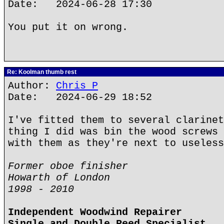
Date: 2024-06-28 17:30
You put it on wrong.
Re: Koolman thumb rest
Author:
Chris P
Date: 2024-06-29 18:52
I've fitted them to several clarinet
thing I did was bin the wood screws 
with them as they're next to useless
Former oboe finisher
Howarth of London
1998 - 2010
Independent Woodwind Repairer
Single and Double Reed Specialist