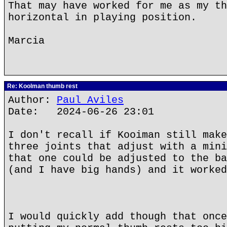
That may have worked for me as my th
horizontal in playing position.
Marcia
Re: Koolman thumb rest
Author:
Paul Aviles
Date: 2024-06-26 23:01
I don't recall if Kooiman still make
three joints that adjust with a mini
that one could be adjusted to the ba
(and I have big hands) and it worked
I would quickly add though that once