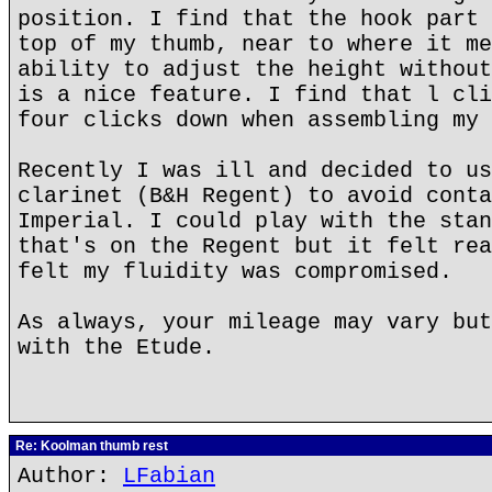
position. I find that the hook part 
top of my thumb, near to where it me
ability to adjust the height without
is a nice feature. I find that l cli
four clicks down when assembling my 
Recently I was ill and decided to us
clarinet (B&H Regent) to avoid conta
Imperial. I could play with the stan
that's on the Regent but it felt rea
felt my fluidity was compromised.
As always, your mileage may vary but
with the Etude.
Re: Koolman thumb rest
Author:
LFabian