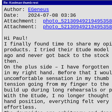
Re: Koolman thumb rest
Author:
EGeneus
Date: 2024-07-08 03:36
Attachment:
photo_52130949219495358
Attachment:
photo_52130949219495358
Hi Paul!
I finally found time to share my opi
products. I tried their Etude model 
ago and never got back to the stock 
then.
On the plus side – I have forgotten 
in my right hand. Before that I woul
uncomfortable sensation in my thumb 
tension going from my finger to the 
build up during long rehearsals or p
With the Etude, I no longer thought 
hand position, everything felt very 
effortless.