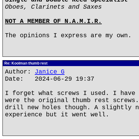
Oboes, Clarinets and Saxes
NOT A MEMBER OF N.A.M.I.R.
The opinions I express are my own.
Re: Koolman thumb rest
Author:
Janice G
Date: 2024-06-29 19:37
I forget what screws I used. I have 
were the original thumb rest screws.
drill new holes though. A slightly n
experience but it went well.