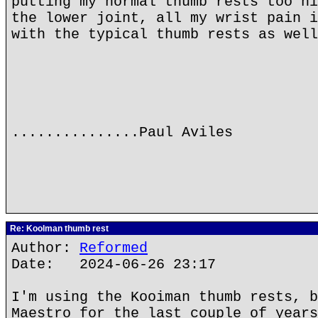
putting my normal thumb rests too hi
the lower joint, all my wrist pain i
with the typical thumb rests as well
...............Paul Aviles
Re: Koolman thumb rest
Author:
Reformed
Date: 2024-06-26 23:17
I'm using the Kooiman thumb rests, b
Maestro for the last couple of years