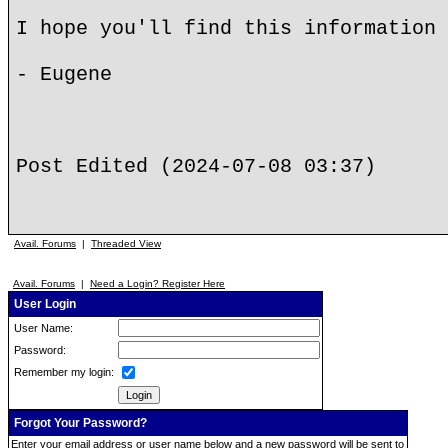
I hope you'll find this information 
- Eugene
Post Edited (2024-07-08 03:37)
Avail. Forums
|
Threaded View
Avail. Forums
|
Need a Login? Register Here
User Login
User Name:
Password:
Remember my login:
Forgot Your Password?
Enter your email address or user name below and a new password will be sent to