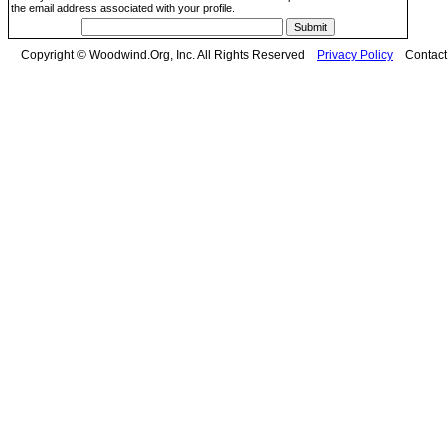
the email address associated with your profile.
Copyright © Woodwind.Org, Inc. All Rights Reserved
Privacy Policy
Contac