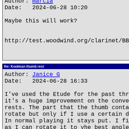
Author:
marcia
Date: 2024-06-28 10:20
Maybe this will work?
http://test.woodwind.org/clarinet/BB
Re: Koolman thumb rest
Author:
Janice G
Date: 2024-06-28 16:33
I've used the Etude for the past thr
it's a huge improvement on the conve
rests. The part that the thumb conta
rotate but only if I use a certain d
In normal playing it stays put. I fi
as I can rotate it to yhe best angle