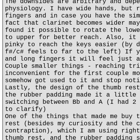
The downsides are arbitrary and depe
physiology. I have wide hands, but r
fingers and in case you have the sim
fact that clarinet becomes wider may
found it possible to rotate the lowe
to upper for better reach. Also, it 
pinky to reach the keys easier (by d
f#/c# feels to far to the left) If y
and long fingers it will feel just a
Couple smaller things - reaching tri
inconvenient for the first couple mo
somehow got used to it and stop noti
Lastly, the design of the thumb rest
the rubber padding made it a little 
switching between Bb and A (I had 2 
to clarify)
One of the things that made me buy t
rest (besides my curiosity and the c
contraption), which I am using right
thumb rest, and the rubber padding s