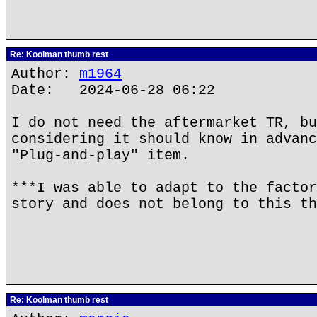
Re: Koolman thumb rest
Author:
m1964
Date: 2024-06-28 06:22
I do not need the aftermarket TR, bu
considering it should know in advanc
"Plug-and-play" item.
***I was able to adapt to the factor
story and does not belong to this th
Re: Koolman thumb rest