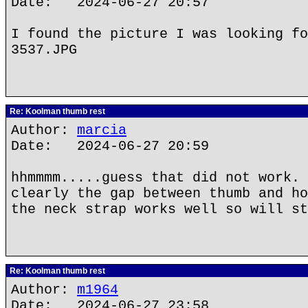
Date: 2024-06-27 20:57
I found the picture I was looking fo
3537.JPG
Re: Koolman thumb rest
Author:
marcia
Date: 2024-06-27 20:59
hhmmmm.....guess that did not work. 
clearly the gap between thumb and ho
the neck strap works well so will st
Re: Koolman thumb rest
Author:
m1964
Date: 2024-06-27 23:58