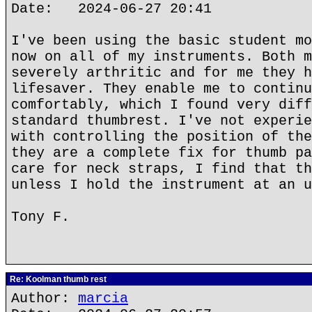
Date: 2024-06-27 20:41
I've been using the basic student mo
now on all of my instruments. Both m
severely arthritic and for me they h
lifesaver. They enable me to continu
comfortably, which I found very diff
standard thumbrest. I've not experie
with controlling the position of the
they are a complete fix for thumb pa
care for neck straps, I find that th
unless I hold the instrument at an u
Tony F.
Re: Koolman thumb rest
Author:
marcia