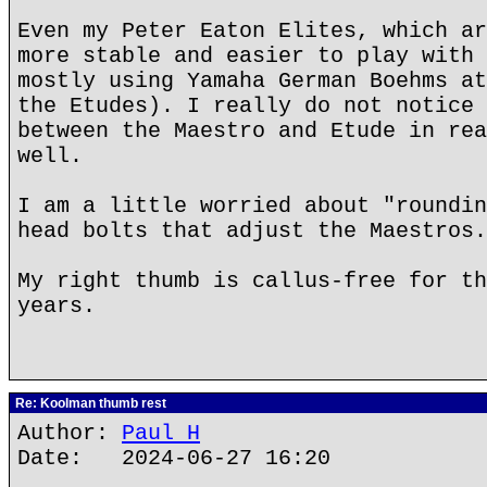
Even my Peter Eaton Elites, which ar
more stable and easier to play with 
mostly using Yamaha German Boehms at
the Etudes). I really do not notice 
between the Maestro and Etude in rea
well.
I am a little worried about "roundin
head bolts that adjust the Maestros.
My right thumb is callus-free for th
years.
Re: Koolman thumb rest
Author:
Paul H
Date: 2024-06-27 16:20