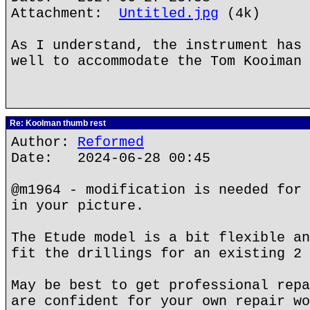
Attachment:
Untitled.jpg
(4k)
As I understand, the instrument has 
well to accommodate the Tom Kooiman 
Re: Koolman thumb rest
Author:
Reformed
Date: 2024-06-28 00:45
@m1964 - modification is needed for 
in your picture.
The Etude model is a bit flexible an
fit the drillings for an existing 2 
May be best to get professional repa
are confident for your own repair wo