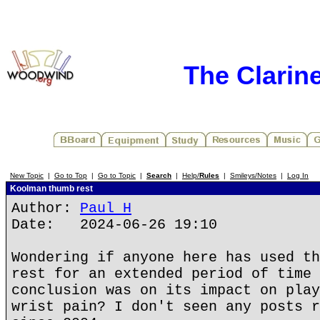
The Clarin
New Topic
|
Go to Top
|
Go to Topic
|
Search
|
Help/
Rules
|
Smileys/Notes
|
Log In
Koolman thumb rest
Author:
Paul H
Date: 2024-06-26 19:10
Wondering if anyone here has used th
rest for an extended period of time 
conclusion was on its impact on play
wrist pain? I don't seen any posts r