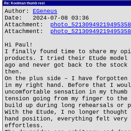
Re: Koolman thumb rest
Author:
EGeneus
Date: 2024-07-08 03:36
Attachment:
photo_52130949219495358
Attachment:
photo_52130949219495358
Hi Paul!
I finally found time to share my opi
products. I tried their Etude model 
ago and never got back to the stock 
then.
On the plus side – I have forgotten 
in my right hand. Before that I woul
uncomfortable sensation in my thumb 
tension going from my finger to the 
build up during long rehearsals or p
With the Etude, I no longer thought 
hand position, everything felt very 
effortless.