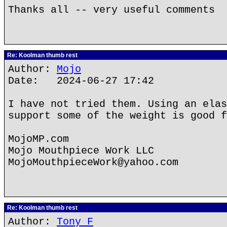
Thanks all -- very useful comments
Re: Koolman thumb rest
Author:
Mojo
Date: 2024-06-27 17:42
I have not tried them. Using an elas
support some of the weight is good f
MojoMP.com
Mojo Mouthpiece Work LLC
MojoMouthpieceWork@yahoo.com
Re: Koolman thumb rest
Author:
Tony F