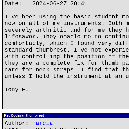
Date: 2024-06-27 20:41
I've been using the basic student mo
now on all of my instruments. Both m
severely arthritic and for me they h
lifesaver. They enable me to continu
comfortably, which I found very diff
standard thumbrest. I've not experie
with controlling the position of the
they are a complete fix for thumb pa
care for neck straps, I find that th
unless I hold the instrument at an u
Tony F.
Re: Koolman thumb rest
Author:
marcia