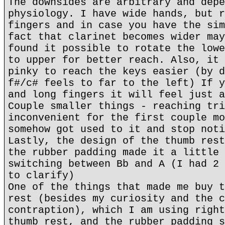
The downsides are arbitrary and depe
physiology. I have wide hands, but r
fingers and in case you have the sim
fact that clarinet becomes wider may
found it possible to rotate the lowe
to upper for better reach. Also, it 
pinky to reach the keys easier (by d
f#/c# feels to far to the left) If y
and long fingers it will feel just a
Couple smaller things - reaching tri
inconvenient for the first couple mo
somehow got used to it and stop noti
Lastly, the design of the thumb rest
the rubber padding made it a little 
switching between Bb and A (I had 2 
to clarify)
One of the things that made me buy t
rest (besides my curiosity and the c
contraption), which I am using right
thumb rest, and the rubber padding s