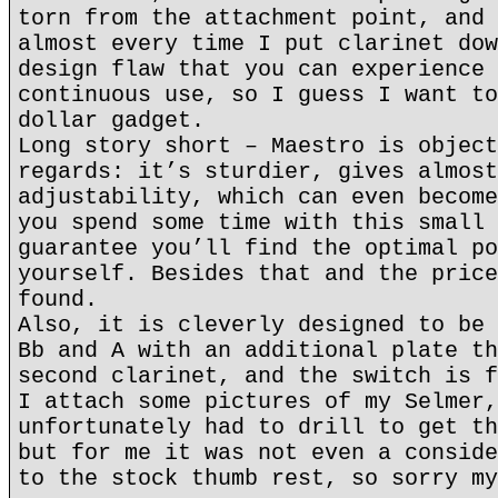
torn from the attachment point, and 
almost every time I put clarinet dow
design flaw that you can experience 
continuous use, so I guess I want to
dollar gadget.
Long story short – Maestro is object
regards: it’s sturdier, gives almost
adjustability, which can even become
you spend some time with this small 
guarantee you’ll find the optimal po
yourself. Besides that and the price
found.
Also, it is cleverly designed to be 
Bb and A with an additional plate th
second clarinet, and the switch is f
I attach some pictures of my Selmer,
unfortunately had to drill to get th
but for me it was not even a conside
to the stock thumb rest, so sorry my