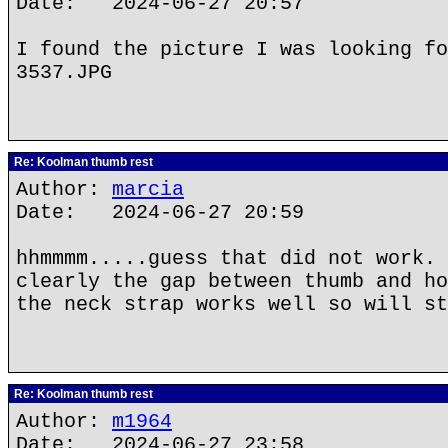
Date: 2024-06-27 20:57
I found the picture I was looking fo
3537.JPG
Re: Koolman thumb rest
Author:
marcia
Date: 2024-06-27 20:59
hhmmmm.....guess that did not work. 
clearly the gap between thumb and ho
the neck strap works well so will st
Re: Koolman thumb rest
Author:
m1964
Date: 2024-06-27 23:58