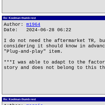
Re: Koolman thumb rest
Author:
m1964
Date: 2024-06-28 06:22
I do not need the aftermarket TR, bu
considering it should know in advanc
"Plug-and-play" item.
***I was able to adapt to the factor
story and does not belong to this th
Re: Koolman thumb rest