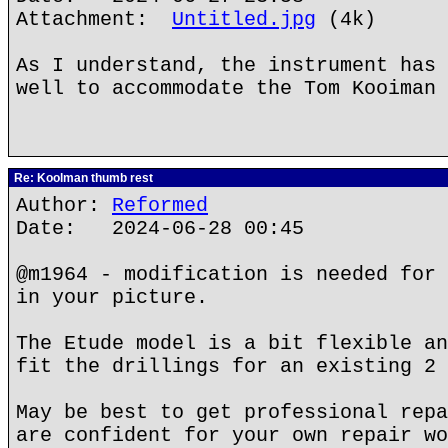
Attachment:
Untitled.jpg
(4k)
As I understand, the instrument has 
well to accommodate the Tom Kooiman 
Re: Koolman thumb rest
Author:
Reformed
Date: 2024-06-28 00:45
@m1964 - modification is needed for 
in your picture.
The Etude model is a bit flexible an
fit the drillings for an existing 2 
May be best to get professional repa
are confident for your own repair wo