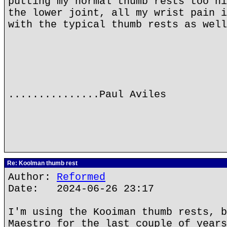
putting my normal thumb rests too hi
the lower joint, all my wrist pain i
with the typical thumb rests as well
...............Paul Aviles
Re: Koolman thumb rest
Author:
Reformed
Date: 2024-06-26 23:17
I'm using the Kooiman thumb rests, b
Maestro for the last couple of years