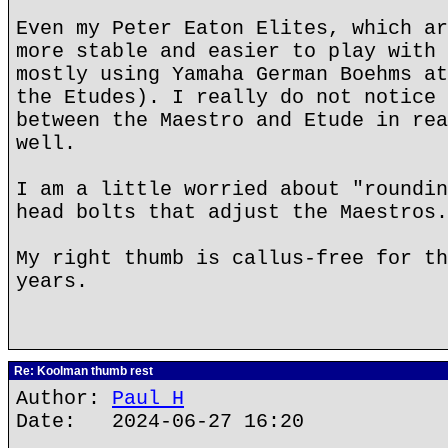
Even my Peter Eaton Elites, which ar
more stable and easier to play with 
mostly using Yamaha German Boehms at
the Etudes). I really do not notice 
between the Maestro and Etude in rea
well.
I am a little worried about "roundin
head bolts that adjust the Maestros.
My right thumb is callus-free for th
years.
Re: Koolman thumb rest
Author:
Paul H
Date: 2024-06-27 16:20