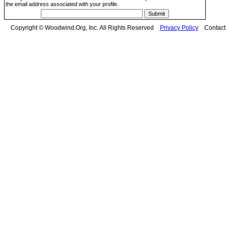
the email address associated with your profile.
Copyright © Woodwind.Org, Inc. All Rights Reserved
Privacy Policy
Contac