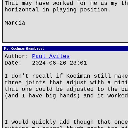
That may have worked for me as my th
horizontal in playing position.
Marcia
Re: Koolman thumb rest
Author:
Paul Aviles
Date: 2024-06-26 23:01
I don't recall if Kooiman still make
three joints that adjust with a mini
that one could be adjusted to the ba
(and I have big hands) and it worked
I would quickly add though that once