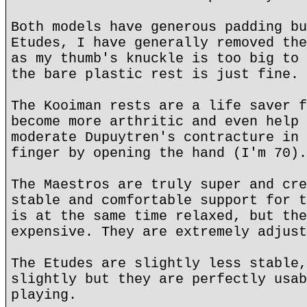
Both models have generous padding bu
Etudes, I have generally removed the
as my thumb's knuckle is too big to 
the bare plastic rest is just fine.
The Kooiman rests are a life saver f
become more arthritic and even help 
moderate Dupuytren's contracture in 
finger by opening the hand (I'm 70).
The Maestros are truly super and cre
stable and comfortable support for t
is at the same time relaxed, but the
expensive. They are extremely adjust
The Etudes are slightly less stable,
slightly but they are perfectly usab
playing.