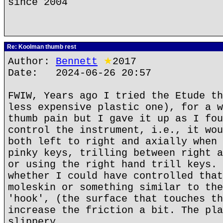
since 2004
Re: Koolman thumb rest
Author:
Bennett
★
2017
Date: 2024-06-26 20:57
FWIW, Years ago I tried the Etude th
less expensive plastic one), for a w
thumb pain but I gave it up as I fou
control the instrument, i.e., it wou
both left to right and axially when 
pinky keys, trilling between right a
or using the right hand trill keys. 
whether I could have controlled that
moleskin or something similar to the
'hook', (the surface that touches th
increase the friction a bit. The pla
slippery.