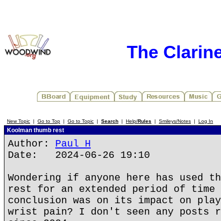
The Clarin
New Topic
|
Go to Top
|
Go to Topic
|
Search
|
Help/
Rules
|
Smileys/Notes
|
Log In
Koolman thumb rest
Author:
Paul H
Date: 2024-06-26 19:10
Wondering if anyone here has used th
rest for an extended period of time 
conclusion was on its impact on play
wrist pain? I don't seen any posts r