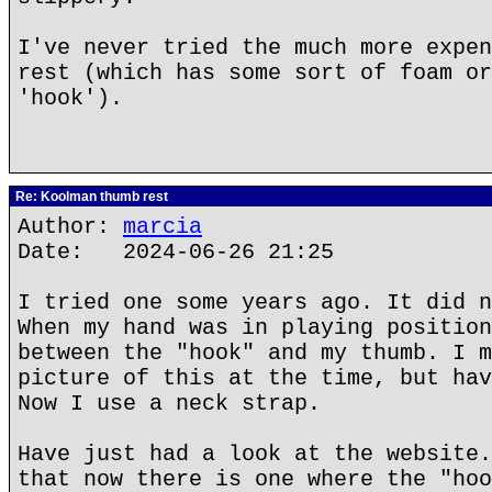
I've never tried the much more expen
rest (which has some sort of foam or
'hook').
Re: Koolman thumb rest
Author:
marcia
Date: 2024-06-26 21:25
I tried one some years ago. It did n
When my hand was in playing position
between the "hook" and my thumb. I m
picture of this at the time, but hav
Now I use a neck strap.
Have just had a look at the website.
that now there is one where the "hoo