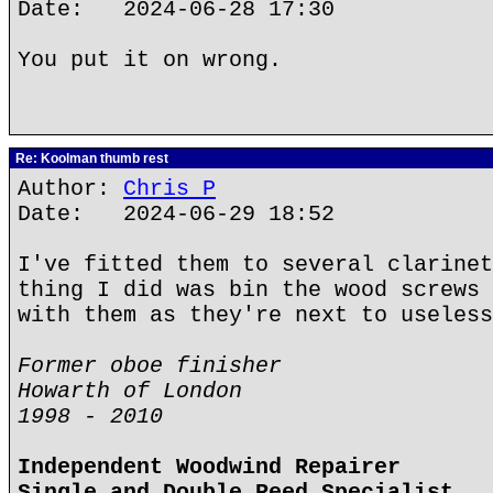
Date: 2024-06-28 17:30
You put it on wrong.
Re: Koolman thumb rest
Author:
Chris P
Date: 2024-06-29 18:52
I've fitted them to several clarinet
thing I did was bin the wood screws 
with them as they're next to useless
Former oboe finisher
Howarth of London
1998 - 2010
Independent Woodwind Repairer
Single and Double Reed Specialist