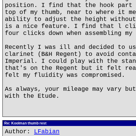
position. I find that the hook part 
top of my thumb, near to where it me
ability to adjust the height without
is a nice feature. I find that l cli
four clicks down when assembling my 
Recently I was ill and decided to us
clarinet (B&H Regent) to avoid conta
Imperial. I could play with the stan
that's on the Regent but it felt rea
felt my fluidity was compromised.
As always, your mileage may vary but
with the Etude.
Re: Koolman thumb rest
Author:
LFabian