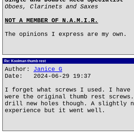
Oboes, Clarinets and Saxes
NOT A MEMBER OF N.A.M.I.R.
The opinions I express are my own.
Re: Koolman thumb rest
Author:
Janice G
Date: 2024-06-29 19:37
I forget what screws I used. I have 
were the original thumb rest screws.
drill new holes though. A slightly n
experience but it went well.