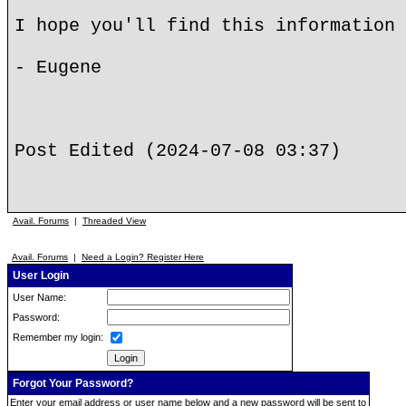
I hope you'll find this information 
- Eugene
Post Edited (2024-07-08 03:37)
Avail. Forums
|
Threaded View
Avail. Forums
|
Need a Login? Register Here
User Login
User Name:
Password:
Remember my login:
Forgot Your Password?
Enter your email address or user name below and a new password will be sent to