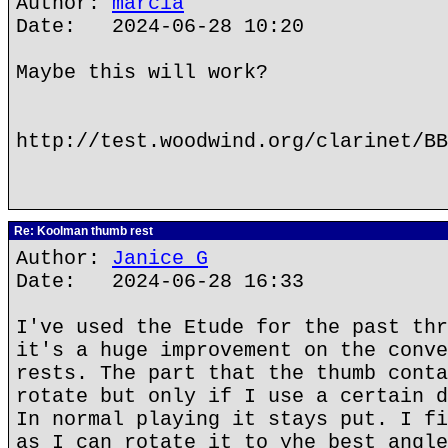
Author:
marcia
Date: 2024-06-28 10:20
Maybe this will work?
http://test.woodwind.org/clarinet/BB
Re: Koolman thumb rest
Author:
Janice G
Date: 2024-06-28 16:33
I've used the Etude for the past thr
it's a huge improvement on the conve
rests. The part that the thumb conta
rotate but only if I use a certain d
In normal playing it stays put. I fi
as I can rotate it to yhe best angle