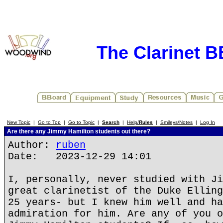
The Clarinet 
New Topic
|
Go to Top
|
Go to Topic
|
Search
|
Help/
Rules
|
Smileys/Notes
|
Log In
Are there any Jimmy Hamilton students out there?
Author:
ruben
Date: 2023-12-29 14:01
I, personally, never studied with Ji
great clarinetist of the Duke Elling
25 years- but I knew him well and ha
admiration for him. Are any of you o