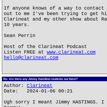
If anyone knows of a way to contact 
out to me I've been trying to get hi
Clarineat and my other show about Ra
10 years.
Sean Perrin
Host of the Clarineat Podcast
Listen FREE at
www.clarineat.com
hello@clarineat.com
Re: Are there any Jimmy Hamilton students out there?
Author:
Clarineat
Date: 2024-01-06 00:21
Ugh sorry I meant Jimmy HASTINGS. I 