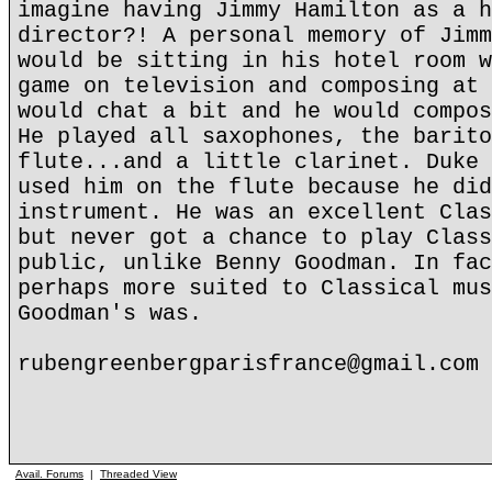
imagine having Jimmy Hamilton as a h
director?! A personal memory of Jimm
would be sitting in his hotel room w
game on television and composing at 
would chat a bit and he would compos
He played all saxophones, the barito
flute...and a little clarinet. Duke 
used him on the flute because he did
instrument. He was an excellent Clas
but never got a chance to play Class
public, unlike Benny Goodman. In fac
perhaps more suited to Classical mus
Goodman's was.
rubengreenbergparisfrance@gmail.com
Avail. Forums
|
Threaded View