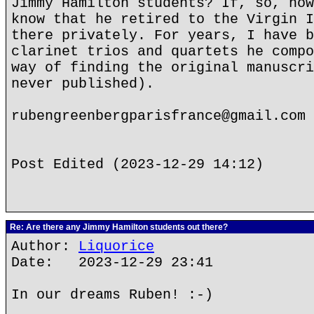
Jimmy Hamilton students? If, so, how
know that he retired to the Virgin I
there privately. For years, I have b
clarinet trios and quartets he compo
way of finding the original manuscri
never published).
rubengreenbergparisfrance@gmail.com
Post Edited (2023-12-29 14:12)
Re: Are there any Jimmy Hamilton students out there?
Author:
Liquorice
Date: 2023-12-29 23:41
In our dreams Ruben! :-)