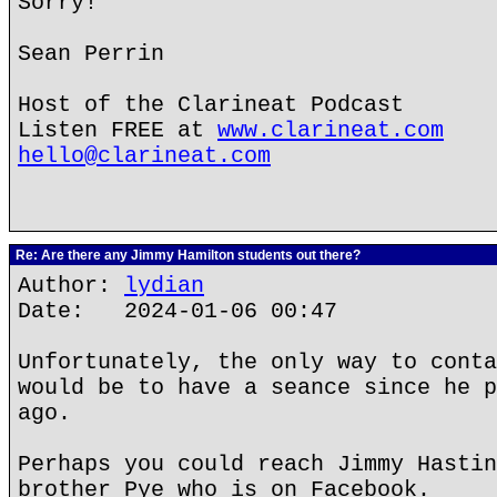
Sorry!
Sean Perrin
Host of the Clarineat Podcast
Listen FREE at
www.clarineat.com
hello@clarineat.com
Re: Are there any Jimmy Hamilton students out there?
Author:
lydian
Date: 2024-01-06 00:47
Unfortunately, the only way to conta
would be to have a seance since he p
ago.
Perhaps you could reach Jimmy Hastin
brother Pye who is on Facebook.