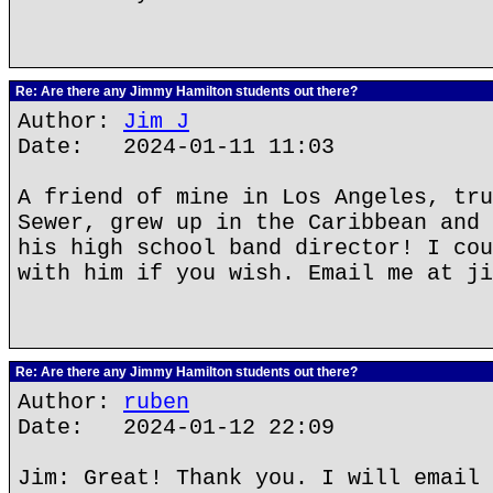
Re: Are there any Jimmy Hamilton students out there?
Author:
Jim J
Date: 2024-01-11 11:03
A friend of mine in Los Angeles, tru
Sewer, grew up in the Caribbean and 
his high school band director! I cou
with him if you wish. Email me at ji
Re: Are there any Jimmy Hamilton students out there?
Author:
ruben
Date: 2024-01-12 22:09
Jim: Great! Thank you. I will email 