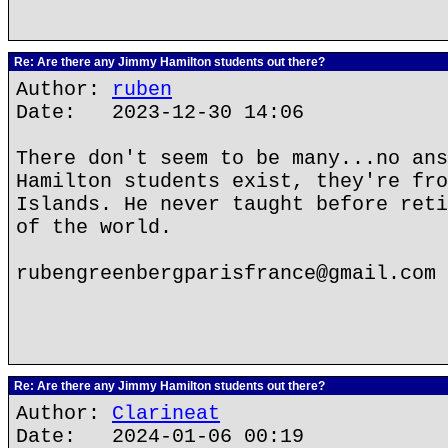
Re: Are there any Jimmy Hamilton students out there?
Author:
ruben
Date: 2023-12-30 14:06
There don't seem to be many...no ans
Hamilton students exist, they're fro
Islands. He never taught before reti
of the world.
rubengreenbergparisfrance@gmail.com
Re: Are there any Jimmy Hamilton students out there?
Author:
Clarineat
Date: 2024-01-06 00:19