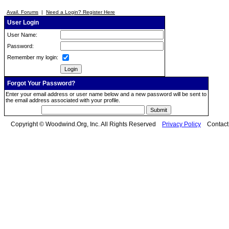
Avail. Forums
|
Need a Login? Register Here
User Login
User Name:
Password:
Remember my login:
Forgot Your Password?
Enter your email address or user name below and a new password will be sent to
the email address associated with your profile.
Copyright © Woodwind.Org, Inc. All Rights Reserved
Privacy Policy
Contac