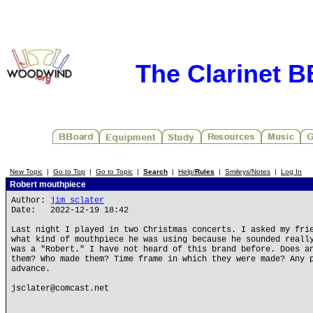
The Clarinet 
New Topic
|
Go to Top
|
Go to Topic
|
Search
|
Help/
Rules
|
Smileys/Notes
|
Log In
Robert mouthpiece
Author:
jim sclater
Date: 2022-12-19 18:42
Last night I played in two Christmas concerts. I asked my fri
what kind of mouthpiece he was using because he sounded reall
was a "Robert." I have not heard of this brand before. Does a
them? Who made them? Time frame in which they were made? Any 
advance.
jsclater@comcast.net