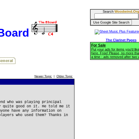
Search
Woodwind.Or
BBoard
The Clarinet Pages
For Sale
Put your ads for items you'd like
here. Free! Please, no more tha
a time - ads removed after two
Newer Topic
|
Older Topic
end who was playing principal
y quite good on it. He told me it
nyone have any information on
players who used them? Thanks in