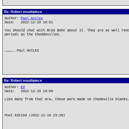
Re: Robert mouthpiece
Author:
Paul Aviles
Date: 2022-12-19 18:51
You should chat with Brad Behn about it. They are as well ren
period) as the Cheddevilles.
…………..Paul AVILES
Re: Robert mouthpiece
Author:
Ed
Date: 2022-12-19 19:09
Like many from that era, these were made on Chedeville blanks
Post Edited (2022-12-19 23:39)