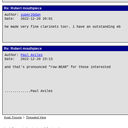
Re: Robert mouthpiece
Author:
super20dan
Date: 2022-12-20 20:01
he made very fine clarinets too!. i have an outstanding eb
Re: Robert mouthpiece
Author:
Paul Aviles
Date: 2022-12-20 23:13
and that's pronounced "row-BEAR" for those interested
.............Paul Aviles
Avail. Forums
|
Threaded View