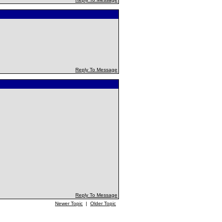
Reply To Message
Reply To Message
Newer Topic
|
Older Topic