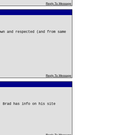
Reply To Message
own and respected (and from same
Reply To Message
. Brad has info on his site
Reply To Message