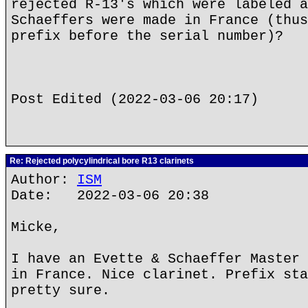
rejected R-13's which were labeled a
Schaeffers were made in France (thus
prefix before the serial number)?
Post Edited (2022-03-06 20:17)
Re: Rejected polycylindrical bore R13 clarinets
Author:
ISM
Date: 2022-03-06 20:38
Micke,
I have an Evette & Schaeffer Master 
in France. Nice clarinet. Prefix sta
pretty sure.