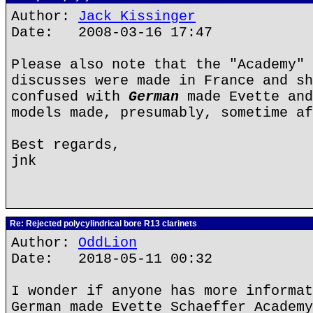
Author:
Jack Kissinger
Date: 2008-03-16 17:47
Please also note that the "Academy" 
discusses were made in France and sh
confused with
German
made Evette and
models made, presumably, sometime af
Best regards,
jnk
Re: Rejected polycylindrical bore R13 clarinets
Author:
OddLion
Date: 2018-05-11 00:32
I wonder if anyone has more informat
German made Evette Schaeffer Academy