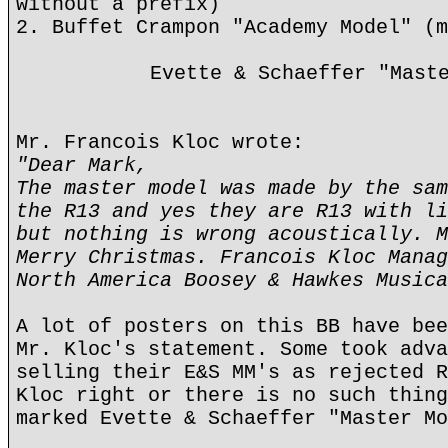
without a prefix)
2. Buffet Crampon "Academy Model" (m
Evette & Schaeffer "Mast
Mr. Francois Kloc wrote:
"Dear Mark,
The master model was made by the sam
the R13 and yes they are R13 with li
but nothing is wrong acoustically. M
Merry Christmas. Francois Kloc Manag
North America Boosey & Hawkes Musica
A lot of posters on this BB have bee
Mr. Kloc's statement. Some took adva
selling their E&S MM's as rejected R
Kloc right or there is no such thing
marked Evette & Schaeffer "Master Mo