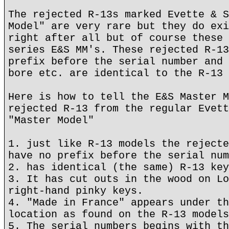
The rejected R-13s marked Evette & S
Model" are very rare but they do exi
right after all but of course these 
series E&S MM's. These rejected R-13
prefix before the serial number and 
bore etc. are identical to the R-13
Here is how to tell the E&S Master M
rejected R-13 from the regular Evett
"Master Model"
1. just like R-13 models the rejecte
have no prefix before the serial num
2. has identical (the same) R-13 key
3. It has cut outs in the wood on Lo
right-hand pinky keys.
4. "Made in France" appears under th
location as found on the R-13 models
5. The serial numbers begins with th