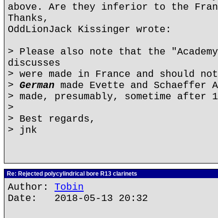
above. Are they inferior to the Fran
Thanks,
OddLionJack Kissinger wrote:
> Please also note that the "Academy
discusses
> were made in France and should not
>
German
made Evette and Schaeffer A
> made, presumably, sometime after 1
>
> Best regards,
> jnk
Re: Rejected polycylindrical bore R13 clarinets
Author:
Tobin
Date: 2018-05-13 20:32