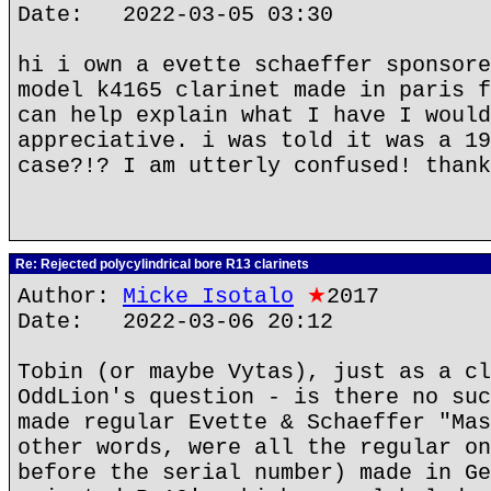
Date: 2022-03-05 03:30
hi i own a evette schaeffer sponsore
model k4165 clarinet made in paris f
can help explain what I have I would
appreciative. i was told it was a 19
case?!? I am utterly confused! thank
Re: Rejected polycylindrical bore R13 clarinets
Author:
Micke Isotalo
★
2017
Date: 2022-03-06 20:12
Tobin (or maybe Vytas), just as a cl
OddLion's question - is there no suc
made regular Evette & Schaeffer "Mas
other words, were all the regular on
before the serial number) made in Ge