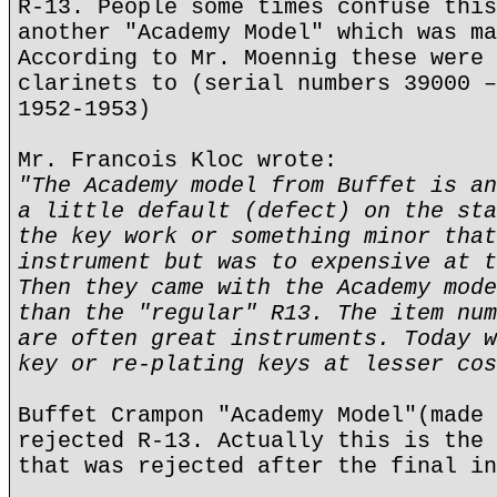
R-13. People some times confuse this
another "Academy Model" which was ma
According to Mr. Moennig these were 
clarinets to (serial numbers 39000 –
1952-1953)
Mr. Francois Kloc wrote:
"The Academy model from Buffet is an
a little default (defect) on the sta
the key work or something minor that
instrument but was to expensive at t
Then they came with the Academy mode
than the "regular" R13. The item num
are often great instruments. Today w
key or re-plating keys at lesser cos
Buffet Crampon "Academy Model"(made 
rejected R-13. Actually this is the 
that was rejected after the final in