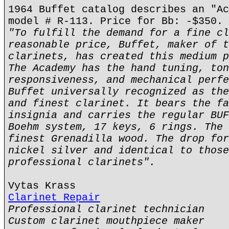
1964 Buffet catalog describes an "Ac
model # R-113. Price for Bb: -$350.
"To fulfill the demand for a fine cl
reasonable price, Buffet, maker of t
clarinets, has created this medium p
The Academy has the hand tuning, ton
responsiveness, and mechanical perfe
Buffet universally recognized as the
and finest clarinet. It bears the fa
insignia and carries the regular BUF
Boehm system, 17 keys, 6 rings. The 
finest Grenadilla wood. The drop for
nickel silver and identical to those
professional clarinets".
Vytas Krass
Clarinet Repair
Professional clarinet technician
Custom clarinet mouthpiece maker