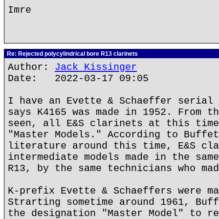
Imre
Re: Rejected polycylindrical bore R13 clarinets
Author:
Jack Kissinger
Date: 2022-03-17 09:05
I have an Evette & Schaeffer serial 
says K4165 was made in 1952. From th
seen, all E&S clarinets at this time
"Master Models." According to Buffet
literature around this time, E&S cla
intermediate models made in the same
R13, by the same technicians who mad
K-prefix Evette & Schaeffers were ma
Strarting sometime around 1961, Buff
the designation "Master Model" to re