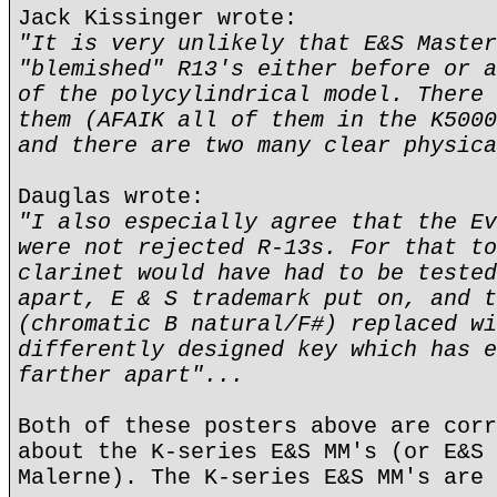
Jack Kissinger wrote:
"It is very unlikely that E&S Master
"blemished" R13's either before or a
of the polycylindrical model. There 
them (AFAIK all of them in the K5000
and there are two many clear physica
Dauglas wrote:
"I also especially agree that the Ev
were not rejected R-13s. For that to
clarinet would have had to be tested
apart, E & S trademark put on, and t
(chromatic B natural/F#) replaced wi
differently designed key which has e
farther apart"...
Both of these posters above are corr
about the K-series E&S MM's (or E&S 
Malerne). The K-series E&S MM's are 