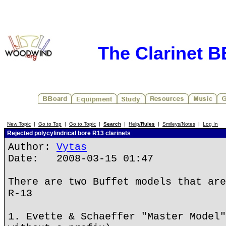
The Clarinet 
New Topic
|
Go to Top
|
Go to Topic
|
Search
|
Help/
Rules
|
Smileys/Notes
|
Log In
Rejected polycylindrical bore R13 clarinets
Author:
Vytas
Date: 2008-03-15 01:47
There are two Buffet models that are
R-13
1. Evette & Schaeffer "Master Model"