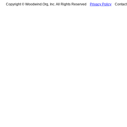
Copyright © Woodwind.Org, Inc. All Rights Reserved
Privacy Policy
Contac