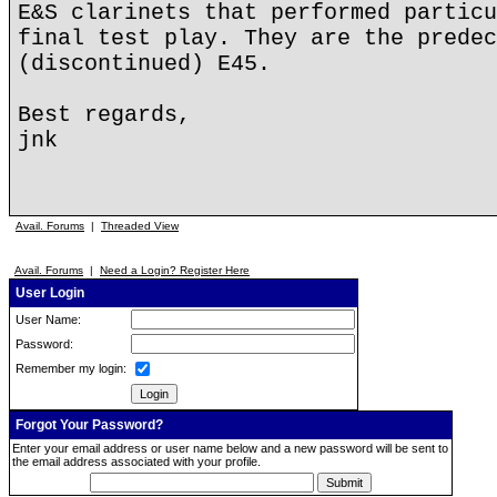
E&S clarinets that performed particu
final test play. They are the predec
(discontinued) E45.
Best regards,
jnk
Avail. Forums
|
Threaded View
Avail. Forums
|
Need a Login? Register Here
User Login
User Name:
Password:
Remember my login:
Forgot Your Password?
Enter your email address or user name below and a new password will be sent to
the email address associated with your profile.