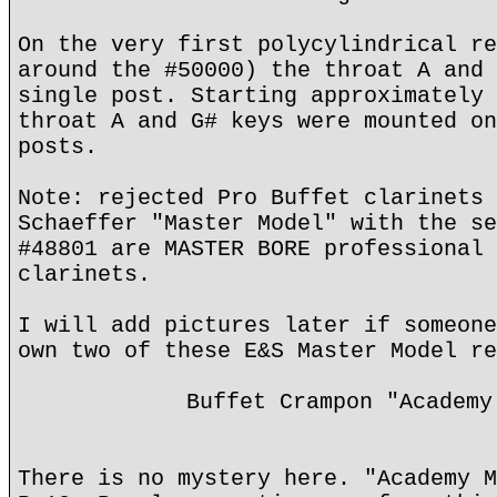
On the very first polycylindrical re
around the #50000) the throat A and 
single post. Starting approximately 
throat A and G# keys were mounted on
posts.
Note: rejected Pro Buffet clarinets 
Schaeffer "Master Model" with the se
#48801 are MASTER BORE professional 
clarinets.
I will add pictures later if someone
own two of these E&S Master Model re
Buffet Crampon "Academy
There is no mystery here. "Academy M