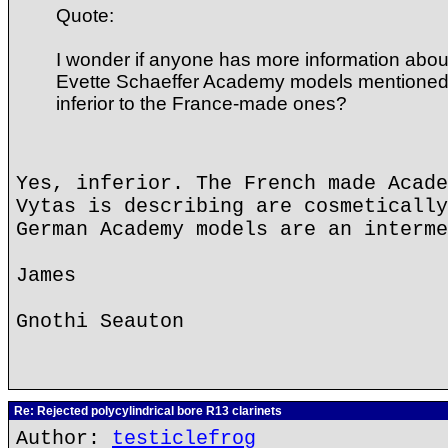
Quote:
I wonder if anyone has more information ab
Evette Schaeffer Academy models mentioned
inferior to the France-made ones?
Yes, inferior. The French made Acade
Vytas is describing are cosmetically
German Academy models are an interme
James
Gnothi Seauton
Re: Rejected polycylindrical bore R13 clarinets
Author:
testiclefrog