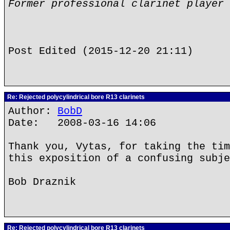
Former professional clarinet player
Post Edited (2015-12-20 21:11)
Re: Rejected polycylindrical bore R13 clarinets
Author:
BobD
Date: 2008-03-16 14:06
Thank you, Vytas, for taking the tim
this exposition of a confusing subje
Bob Draznik
Re: Rejected polycylindrical bore R13 clarinets