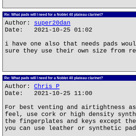
Re: What pads will I need for a Noblet 40 plateau clarinet?
Author:
super20dan
Date: 2021-10-25 01:02
i have one also that needs pads woul
sure they use their own size from re
Re: What pads will I need for a Noblet 40 plateau clarinet?
Author:
Chris P
Date: 2021-10-25 11:00
For best venting and airtightness as
feel, use cork or high density synth
the fingerplates and keys except the
you can use leather or synthetic pad