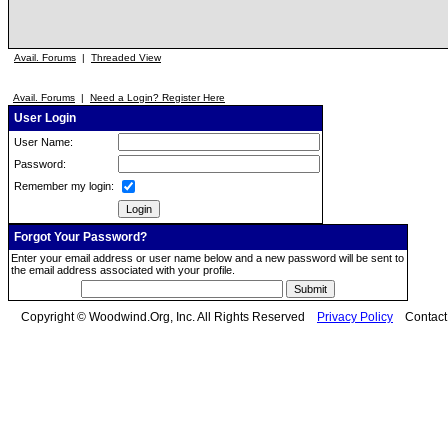
Avail. Forums
|
Threaded View
Avail. Forums
|
Need a Login? Register Here
User Login
User Name:
Password:
Remember my login:
Forgot Your Password?
Enter your email address or user name below and a new password will be sent to
the email address associated with your profile.
Copyright © Woodwind.Org, Inc. All Rights Reserved
Privacy Policy
Contac