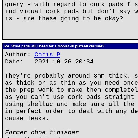
query - with regard to cork pads I s
individual cork pads but don't say w
is - are these going to be okay?
Re: What pads will I need for a Noblet 40 plateau clarinet?
Author:
Chris P
Date: 2021-10-26 20:34
They're probably around 3mm thick, s
as thick or as thin as you need once
the prep work to make them completel
as you can't use cork pads straight 
using shellac and make sure all the 
in perfect order to deal with any de
cause leaks.
Former oboe finisher