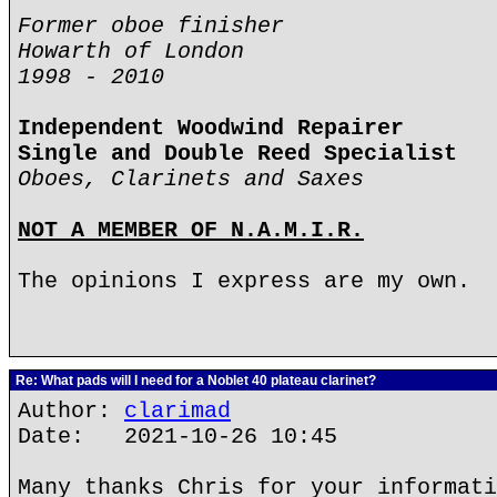
Former oboe finisher
Howarth of London
1998 - 2010
Independent Woodwind Repairer
Single and Double Reed Specialist
Oboes, Clarinets and Saxes
NOT A MEMBER OF N.A.M.I.R.
The opinions I express are my own.
Re: What pads will I need for a Noblet 40 plateau clarinet?
Author:
clarimad
Date: 2021-10-26 10:45
Many thanks Chris for your informati