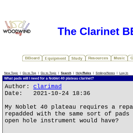
The Clarinet 
New Topic
|
Go to Top
|
Go to Topic
|
Search
|
Help/
Rules
|
Smileys/Notes
|
Log In
What pads will I need for a Noblet 40 plateau clarinet?
Author:
clarimad
Date: 2021-10-24 18:36
My Noblet 40 plateau requires a repa
repadded with the same sort of pads 
open hole instrument would have?