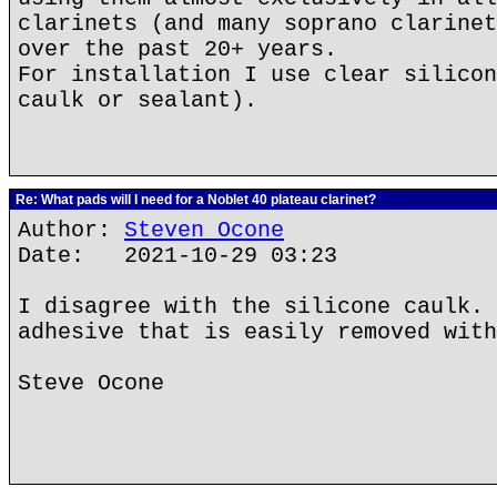
clarinets (and many soprano clarinet
over the past 20+ years.
For installation I use clear silicon
caulk or sealant).
Re: What pads will I need for a Noblet 40 plateau clarinet?
Author:
Steven Ocone
Date: 2021-10-29 03:23
I disagree with the silicone caulk. 
adhesive that is easily removed with
Steve Ocone