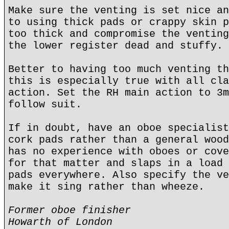
Make sure the venting is set nice an
to using thick pads or crappy skin p
too thick and compromise the venting
the lower register dead and stuffy.
Better to having too much venting th
this is especially true with all cla
action. Set the RH main action to 3m
follow suit.
If in doubt, have an oboe specialist
cork pads rather than a general wood
has no experience with oboes or cove
for that matter and slaps in a load 
pads everywhere. Also specify the ve
make it sing rather than wheeze.
Former oboe finisher
Howarth of London