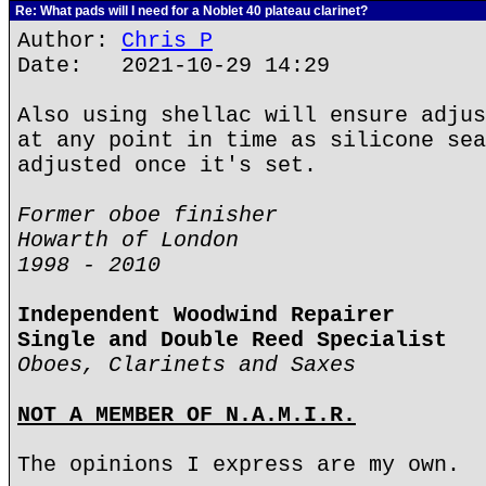
Re: What pads will I need for a Noblet 40 plateau clarinet?
Author:
Chris P
Date: 2021-10-29 14:29
Also using shellac will ensure adjus
at any point in time as silicone sea
adjusted once it's set.
Former oboe finisher
Howarth of London
1998 - 2010
Independent Woodwind Repairer
Single and Double Reed Specialist
Oboes, Clarinets and Saxes
NOT A MEMBER OF N.A.M.I.R.
The opinions I express are my own.