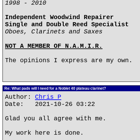
1998 - 2010
Independent Woodwind Repairer
Single and Double Reed Specialist
Oboes, Clarinets and Saxes
NOT A MEMBER OF N.A.M.I.R.
The opinions I express are my own.
Re: What pads will I need for a Noblet 40 plateau clarinet?
Author:
Chris P
Date: 2021-10-26 03:22
Glad you all agree with me.
My work here is done.