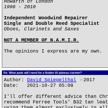
Howarth of London
1998 - 2010
Independent Woodwind Repairer
Single and Double Reed Specialist
Oboes, Clarinets and Saxes
NOT A MEMBER OF N.A.M.I.R.
The opinions I express are my own.
Re: What pads will I need for a Noblet 40 plateau clarinet?
Author:
David Spiegelthal
★
2017
Date: 2021-10-27 05:08
I'll offer different advice than Chr
recommend Ferree Tools' B32 tan leat
using them almost exclusively in all