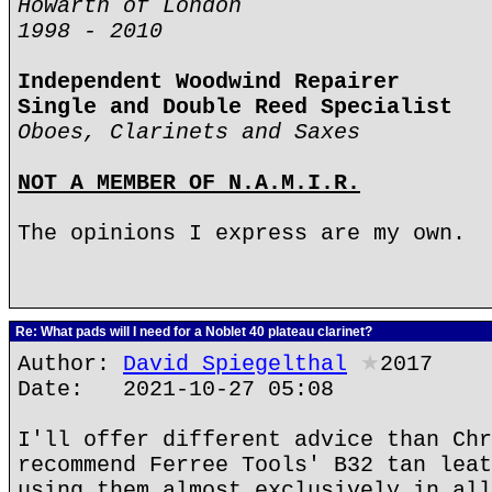
Howarth of London
1998 - 2010
Independent Woodwind Repairer
Single and Double Reed Specialist
Oboes, Clarinets and Saxes
NOT A MEMBER OF N.A.M.I.R.
The opinions I express are my own.
Re: What pads will I need for a Noblet 40 plateau clarinet?
Author:
David Spiegelthal
★
2017
Date: 2021-10-27 05:08
I'll offer different advice than Chr
recommend Ferree Tools' B32 tan leat
using them almost exclusively in all