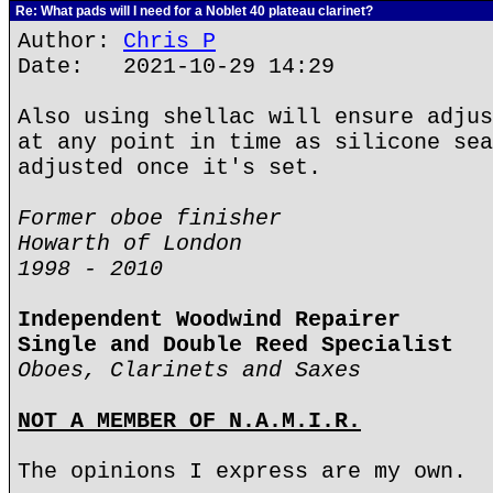
Re: What pads will I need for a Noblet 40 plateau clarinet?
Author:
Chris P
Date: 2021-10-29 14:29
Also using shellac will ensure adjus
at any point in time as silicone sea
adjusted once it's set.
Former oboe finisher
Howarth of London
1998 - 2010
Independent Woodwind Repairer
Single and Double Reed Specialist
Oboes, Clarinets and Saxes
NOT A MEMBER OF N.A.M.I.R.
The opinions I express are my own.