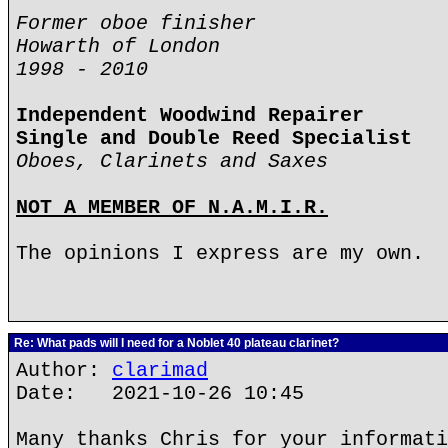
Former oboe finisher
Howarth of London
1998 - 2010
Independent Woodwind Repairer
Single and Double Reed Specialist
Oboes, Clarinets and Saxes
NOT A MEMBER OF N.A.M.I.R.
The opinions I express are my own.
Re: What pads will I need for a Noblet 40 plateau clarinet?
Author:
clarimad
Date: 2021-10-26 10:45
Many thanks Chris for your informati