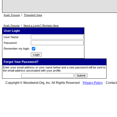
Avail. Forums
|
Threaded View
Avail. Forums
|
Need a Login? Register Here
User Login
User Name:
Password:
Remember my login:
Forgot Your Password?
Enter your email address or user name below and a new password will be sent to
the email address associated with your profile.
Copyright © Woodwind.Org, Inc. All Rights Reserved
Privacy Policy
Contac