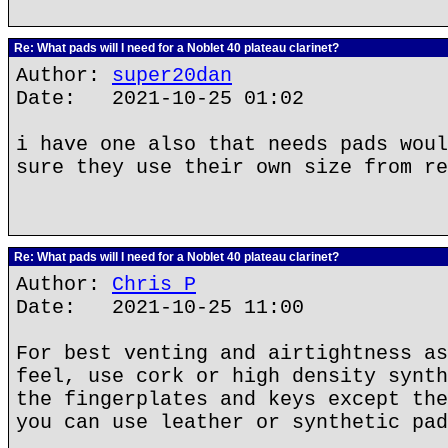
Re: What pads will I need for a Noblet 40 plateau clarinet?
Author:
super20dan
Date: 2021-10-25 01:02
i have one also that needs pads woul
sure they use their own size from re
Re: What pads will I need for a Noblet 40 plateau clarinet?
Author:
Chris P
Date: 2021-10-25 11:00
For best venting and airtightness as
feel, use cork or high density synth
the fingerplates and keys except the
you can use leather or synthetic pad