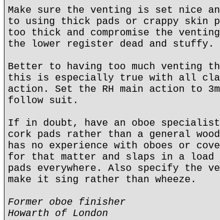
Make sure the venting is set nice an
to using thick pads or crappy skin p
too thick and compromise the venting
the lower register dead and stuffy.
Better to having too much venting th
this is especially true with all cla
action. Set the RH main action to 3m
follow suit.
If in doubt, have an oboe specialist
cork pads rather than a general wood
has no experience with oboes or cove
for that matter and slaps in a load 
pads everywhere. Also specify the ve
make it sing rather than wheeze.
Former oboe finisher
Howarth of London