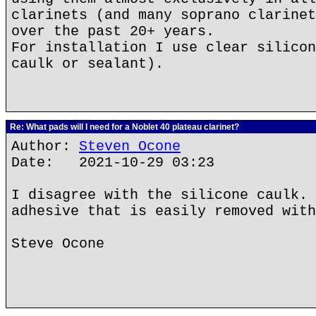
clarinets (and many soprano clarinet
over the past 20+ years.
For installation I use clear silicon
caulk or sealant).
Re: What pads will I need for a Noblet 40 plateau clarinet?
Author:
Steven Ocone
Date: 2021-10-29 03:23
I disagree with the silicone caulk. 
adhesive that is easily removed with
Steve Ocone