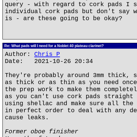
query - with regard to cork pads I s
individual cork pads but don't say w
is - are these going to be okay?
Re: What pads will I need for a Noblet 40 plateau clarinet?
Author:
Chris P
Date: 2021-10-26 20:34
They're probably around 3mm thick, s
as thick or as thin as you need once
the prep work to make them completel
as you can't use cork pads straight 
using shellac and make sure all the 
in perfect order to deal with any de
cause leaks.
Former oboe finisher