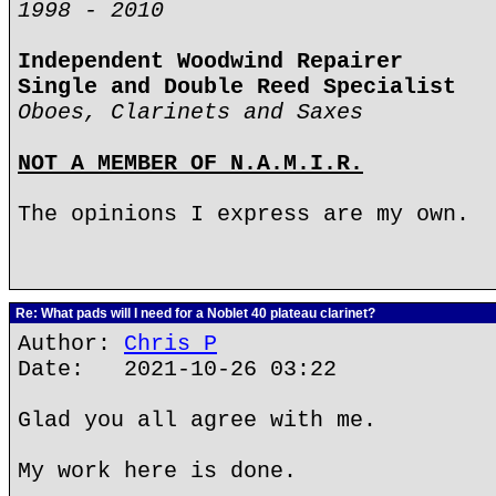
1998 - 2010
Independent Woodwind Repairer
Single and Double Reed Specialist
Oboes, Clarinets and Saxes
NOT A MEMBER OF N.A.M.I.R.
The opinions I express are my own.
Re: What pads will I need for a Noblet 40 plateau clarinet?
Author:
Chris P
Date: 2021-10-26 03:22
Glad you all agree with me.
My work here is done.