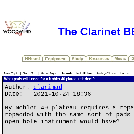
The Clarinet 
New Topic
|
Go to Top
|
Go to Topic
|
Search
|
Help/
Rules
|
Smileys/Notes
|
Log In
What pads will I need for a Noblet 40 plateau clarinet?
Author:
clarimad
Date: 2021-10-24 18:36
My Noblet 40 plateau requires a repa
repadded with the same sort of pads 
open hole instrument would have?