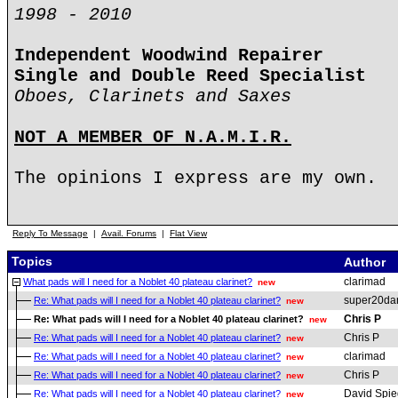
1998 - 2010
Independent Woodwind Repairer
Single and Double Reed Specialist
Oboes, Clarinets and Saxes
NOT A MEMBER OF N.A.M.I.R.
The opinions I express are my own.
Reply To Message
|
Avail. Forums
|
Flat View
Topics
Author
clarimad
What pads will I need for a Noblet 40 plateau clarinet?
new
super20da
Re: What pads will I need for a Noblet 40 plateau clarinet?
new
Chris P
Re: What pads will I need for a Noblet 40 plateau clarinet?
new
Chris P
Re: What pads will I need for a Noblet 40 plateau clarinet?
new
clarimad
Re: What pads will I need for a Noblet 40 plateau clarinet?
new
Chris P
Re: What pads will I need for a Noblet 40 plateau clarinet?
new
David Spie
Re: What pads will I need for a Noblet 40 plateau clarinet?
new