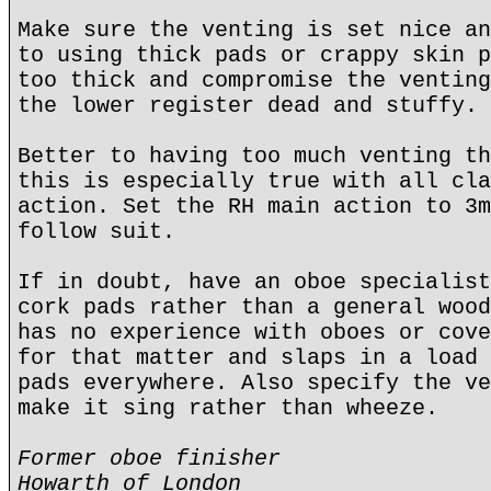
Make sure the venting is set nice an
to using thick pads or crappy skin p
too thick and compromise the venting
the lower register dead and stuffy.
Better to having too much venting th
this is especially true with all cla
action. Set the RH main action to 3m
follow suit.
If in doubt, have an oboe specialist
cork pads rather than a general wood
has no experience with oboes or cove
for that matter and slaps in a load 
pads everywhere. Also specify the ve
make it sing rather than wheeze.
Former oboe finisher
Howarth of London