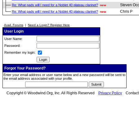
Steven Oc
Re: What pads will I need for a Noblet 40 plateau clarinet?
new
Chris P
Re: What pads will I need for a Noblet 40 plateau clarinet?
new
Avail. Forums
|
Need a Login? Register Here
User Login
User Name:
Password:
Remember my login:
Forgot Your Password?
Enter your email address or user name below and a new password will be sent to
the email address associated with your profile.
Copyright © Woodwind.Org, Inc. All Rights Reserved
Privacy Policy
Contac