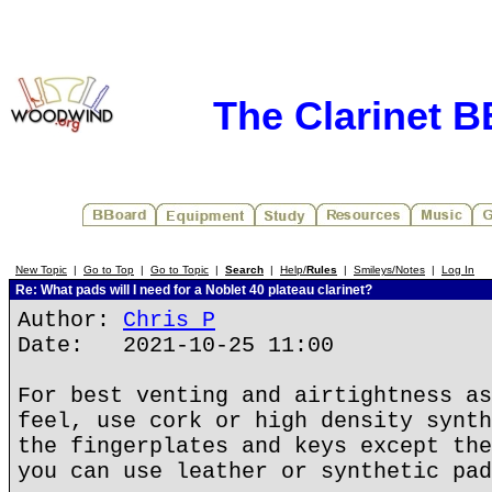
The Clarinet 
New Topic
|
Go to Top
|
Go to Topic
|
Search
|
Help/
Rules
|
Smileys/Notes
|
Log In
Re: What pads will I need for a Noblet 40 plateau clarinet?
Author:
Chris P
Date: 2021-10-25 11:00
For best venting and airtightness as
feel, use cork or high density synth
the fingerplates and keys except the
you can use leather or synthetic pad