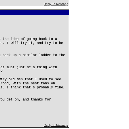
Reply To Message
h the idea of going back to a
se. I will try it, and try to be
g back up a similar ladder to the
hat must just be a thing with
k?
wiry old men that I used to see
trong, with the best tans on
ls. I think that's probably fine,
you get on, and thanks for
Reply To Message