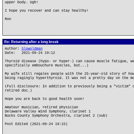
upper body. Ugh!
I hope you recover and can stay healthy!
Ron
Re: Returning after a long break
Author:
Slowoldman
Date: 2021-09-24 19:12
Thyroid disease (hypo- or hyper-) can cause muscle fatigue, w
specifically embouchure muscles, but...)
My wife still regales people with the 25-year-old story of ho
being ragingly hyperthyroid. It was not a pretty day on the m
(Full disclosure: In addition to previously being a "victim" 
retired doc.)
Hope you are back to good health soon!
Amateur musician, retired physician
Delaware Valley Wind Symphony, clarinet 1
Bucks County Symphony Orchestra, clarinet 2 (sub)
Post Edited (2021-09-24 19:15)