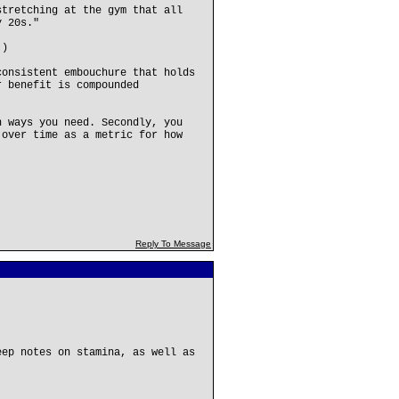
stretching at the gym that all
y 20s."
.)
consistent embouchure that holds
r benefit is compounded
n ways you need. Secondly, you
 over time as a metric for how
Reply To Message
eep notes on stamina, as well as