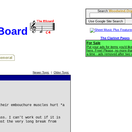
Search
Woodwind.Or
BBoard
The Clarinet Pages
For Sale
Put your ads for items you'd like
here. Free! Please, no more tha
a time - ads removed after two
Newer Topic
|
Older Topic
their embouchure muscles hurt *a
ass. I can't work out if it is
ust the very long break from