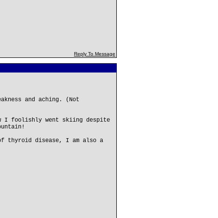
Reply To Message
eakness and aching. (Not
w I foolishly went skiing despite
ountain!
of thyroid disease, I am also a