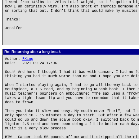
I went from 146lbs to 126lbs total weight, so it's quite a bi
now I am definitely wiry. I'm also short of thyroid hormone a
on sorting that out. I don't think that would make my muscles
Thanks!
Jennifer
Re: Returning after a long break
Author:
RKing
Date: 2021-09-24 17:36
Ouch! And here I thought I had it bad with cancer. I had no f
thinking you had it much worse than me and I hope you are doi
When I started playing again, I had to go all the way back to
mouthpiece, a 1.5 reed, and my beginning Rubank book. I then 
music teacher's pointers on embouchure: "The sax uses a "frow
takes a tight lower lip and you have to remember that it take
does to frown.
Then you take it slow and easy. My mouth never "hurt", but I 
only spend 10 - 15 minutes a day to start. But after a few we
could go up and down the scale book okay. I switched back to 
lighter 2.5 reed and have been doing a little better each day
music is a very slow process.
BTW - Cancer took 55 pounds off me and it stripped all the ni