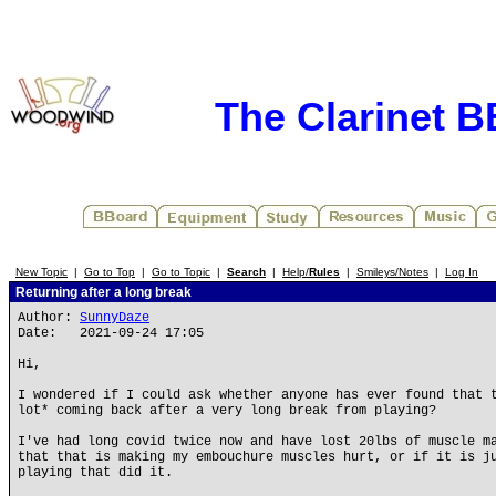
The Clarinet 
New Topic
|
Go to Top
|
Go to Topic
|
Search
|
Help/
Rules
|
Smileys/Notes
|
Log In
Returning after a long break
Author:
SunnyDaze
Date: 2021-09-24 17:05
Hi,
I wondered if I could ask whether anyone has ever found that 
lot* coming back after a very long break from playing?
I've had long covid twice now and have lost 20lbs of muscle m
that that is making my embouchure muscles hurt, or if it is j
playing that did it.