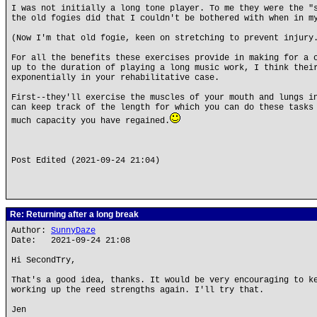
I was not initially a long tone player. To me they were the "
the old fogies did that I couldn't be bothered with when in m
(Now I'm that old fogie, keen on stretching to prevent injury
For all the benefits these exercises provide in making for a 
up to the duration of playing a long music work, I think thei
exponentially in your rehabilitative case.
First--they'll exercise the muscles of your mouth and lungs i
can keep track of the length for which you can do these tasks
much capacity you have regained.
Post Edited (2021-09-24 21:04)
Re: Returning after a long break
Author:
SunnyDaze
Date: 2021-09-24 21:08
Hi SecondTry,
That's a good idea, thanks. It would be very encouraging to k
working up the reed strengths again. I'll try that.
Jen