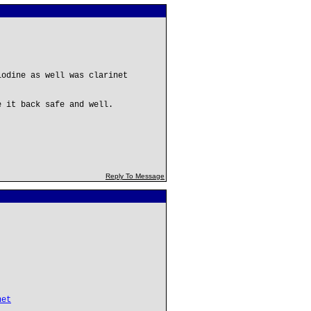
iodine as well was clarinet
e it back safe and well.
Reply To Message
net