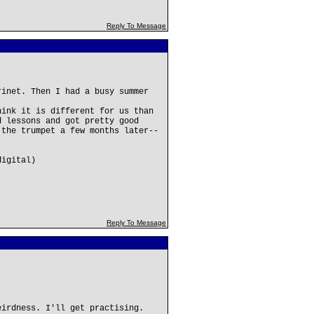
Reply To Message
rinet. Then I had a busy summer
hink it is different for us than
d lessons and got pretty good
 the trumpet a few months later--
digital)
Reply To Message
eirdness. I'll get practising.