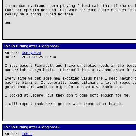
I remember my french horn-playing friend said that if she cou
take her mp with her and just work her embouchure muscles to 
really be a thing. I had no idea.
Jen
Re: Returning after a long break
Author:
SunnyDaze
Date: 2021-09-25 00:04
I just bought Fibracell and Bravo synthetic reeds in the lowe
can switch to synthetic. (Fibracell in 1 & 1.5 and Bravo in 1
Every time we get some new exciting virus here I keep having 
back to playing. It generally means ditching a lot of reeds a
go at once. It would be big help to have a washable one.
I looked at Legere, but they don't come soft enough for me.
I will report back how I get on with these other brands.
Re: Returning after a long break
Author:
Tom H