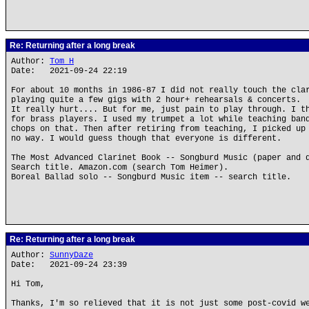
Re: Returning after a long break
Author:
Tom H
Date: 2021-09-24 22:19
For about 10 months in 1986-87 I did not really touch the cla
playing quite a few gigs with 2 hour+ rehearsals & concerts.
It really hurt.... But for me, just pain to play through. I t
for brass players. I used my trumpet a lot while teaching ban
chops on that. Then after retiring from teaching, I picked up
no way. I would guess though that everyone is different.
The Most Advanced Clarinet Book -- Songburd Music (paper and 
Search title. Amazon.com (search Tom Heimer).
Boreal Ballad solo -- Songburd Music item -- search title.
Re: Returning after a long break
Author:
SunnyDaze
Date: 2021-09-24 23:39
Hi Tom,
Thanks, I'm so relieved that it is not just some post-covid w