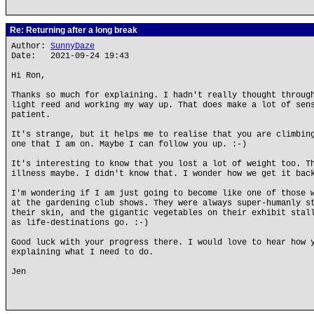
Re: Returning after a long break
Author:
SunnyDaze
Date: 2021-09-24 19:43
Hi Ron,
Thanks so much for explaining. I hadn't really thought throug
light reed and working my way up. That does make a lot of sen
patient.
It's strange, but it helps me to realise that you are climbin
one that I am on. Maybe I can follow you up. :-)
It's interesting to know that you lost a lot of weight too. T
illness maybe. I didn't know that. I wonder how we get it bac
I'm wondering if I am just going to become like one of those 
at the gardening club shows. They were always super-humanly s
their skin, and the gigantic vegetables on their exhibit stal
as life-destinations go. :-)
Good luck with your progress there. I would love to hear how 
explaining what I need to do.
Jen