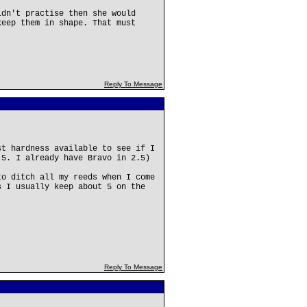
ldn't practise then she would
keep them in shape. That must
Reply To Message
st hardness available to see if I
.5. I already have Bravo in 2.5)
to ditch all my reeds when I come
s I usually keep about 5 on the
Reply To Message