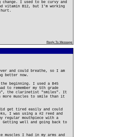
g change. I used to be curvy and
nd vitamin B12, but I'm working
 hurt.
Reply To Message
ever and could breathe, so I am
ng better now.
 the beginning. I used a B45
had to remember my 5th grade
n", the clarinetist "smiles". It
s more muscles to smile than it
did get tired easily and could
eks, I was using a #2 reed and
my regular mouthpiece with a
. Getting well and going back to
ce muscles I had in my arms and