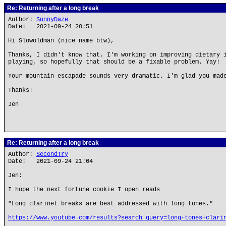
Re: Returning after a long break
Author:
SunnyDaze
Date: 2021-09-24 20:51
Hi Slowoldman (nice name btw),
Thanks, I didn't know that. I'm working on improving dietary 
playing, so hopefully that should be a fixable problem. Yay!
Your mountain escapade sounds very dramatic. I'm glad you mad
Thanks!
Jen
Re: Returning after a long break
Author:
SecondTry
Date: 2021-09-24 21:04
Jen:
I hope the next fortune cookie I open reads
"Long clarinet breaks are best addressed with long tones."
https://www.youtube.com/results?search_query=long+tones+clari