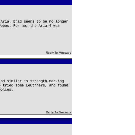
 Aria. Brad seems to be no longer
Fobes. For me, the Aria 4 was
Reply To Message
and similar is strength marking
o tried some Leuthners, and found
Dolces.
Reply To Message