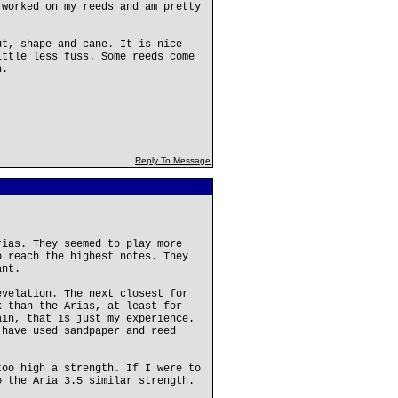
 worked on my reeds and am pretty
ut, shape and cane. It is nice
ittle less fuss. Some reeds come
n.
Reply To Message
rias. They seemed to play more
o reach the highest notes. They
ant.
evelation. The next closest for
k than the Arias, at least for
ain, that is just my experience.
 have used sandpaper and reed
too high a strength. If I were to
o the Aria 3.5 similar strength.