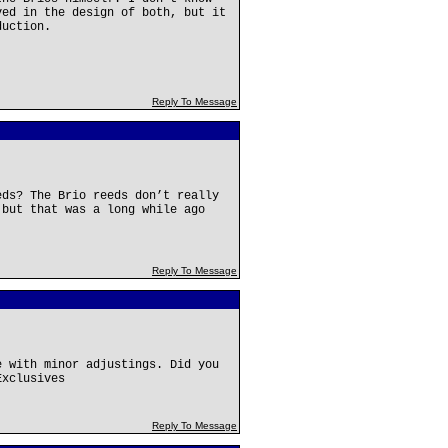
ved in the design of both, but it
duction.
Reply To Message
eds? The Brio reeds don’t really
 but that was a long while ago
Reply To Message
e with minor adjustings. Did you
Exclusives
Reply To Message