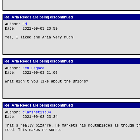
Re: Aria Reeds are being discontinued
Author:
Ed
Date: 2021-09-03 20:59
Yes, I liked the Aria very much!
Re: Aria Reeds are being discontinued
Author:
Ken Lagace
Date: 2021-09-03 21:06
What didn't you like about the Brio's?
Re: Aria Reeds are being discontinued
Author:
clarinetist04
Date: 2021-09-03 23:34
That's really bizarre. He markets his mouthpieces as though t
reed. This makes no sense.