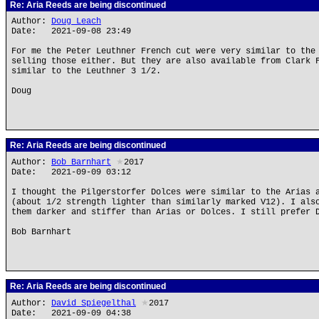
Re: Aria Reeds are being discontinued
Author:
Doug Leach
Date: 2021-09-08 23:49
For me the Peter Leuthner French cut were very similar to the
selling those either. But they are also available from Clark 
similar to the Leuthner 3 1/2.
Doug
Re: Aria Reeds are being discontinued
Author:
Bob Barnhart
★
2017
Date: 2021-09-09 03:12
I thought the Pilgerstorfer Dolces were similar to the Arias 
(about 1/2 strength lighter than similarly marked V12). I als
them darker and stiffer than Arias or Dolces. I still prefer 
Bob Barnhart
Re: Aria Reeds are being discontinued
Author:
David Spiegelthal
★
2017
Date: 2021-09-09 04:38