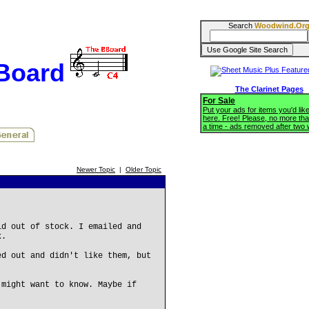
Search
Woodwind.Or
BBoard
The Clarinet Pages
For Sale
Put your ads for items you'd like
here. Free! Please, no more tha
a time - ads removed after two
Newer Topic
|
Older Topic
id out of stock. I emailed and
k.
ed out and didn't like them, but
 might want to know. Maybe if