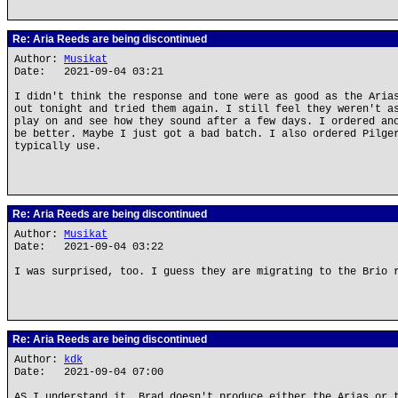
Re: Aria Reeds are being discontinued
Author:
Musikat
Date: 2021-09-04 03:21
I didn't think the response and tone were as good as the Aria
out tonight and tried them again. I still feel they weren't a
play on and see how they sound after a few days. I ordered an
be better. Maybe I just got a bad batch. I also ordered Pilge
typically use.
Re: Aria Reeds are being discontinued
Author:
Musikat
Date: 2021-09-04 03:22
I was surprised, too. I guess they are migrating to the Brio 
Re: Aria Reeds are being discontinued
Author:
kdk
Date: 2021-09-04 07:00
AS I understand it, Brad doesn't produce either the Arias or 