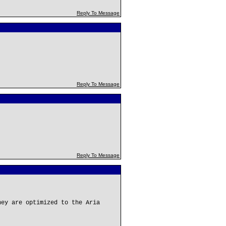
Reply To Message
Reply To Message
Reply To Message
hey are optimized to the Aria