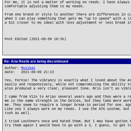
For me, it is not a matter of working on reeds. I have always
comfortable adjusting them to my needs.
From one brand or style to another there are differences in c
when I can play something that gets me "up to speed" with a l
a bit closer to my ideal with less adjustment or less break i
Post Edited (2021-09-09 18:35)
Re: Aria Reeds are being discontinued
Author:
Musikat
Date: 2021-09-09 21:13
Yes, Fernie! The vibrancy is exactly what I loved about the A
easily and responsively, while not compromising the ability t
also produced a very clear, pleasant tone. Brio isn't as vibr
I came from V12s to Arias several years ago and they were a r
me is the same strength in the Dolces, but they take more wor
me. They seem to require a longer break-in period for one. Ag
Like you I always work on my reeds. I use the ATG system, but
rush as well.
I tried Leuthners once and hated them. But I may have gotten 
try them again I would have to go with a 3, I guess, to get t