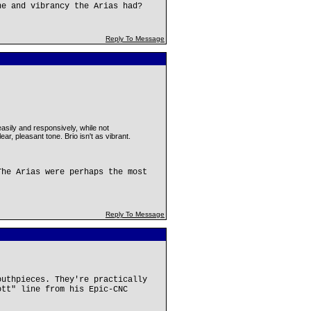
ne and vibrancy the Arias had?
Reply To Message
asily and responsively, while not
r, pleasant tone. Brio isn't as vibrant.
The Arias were perhaps the most
Reply To Message
outhpieces. They're practically
ott" line from his Epic-CNC