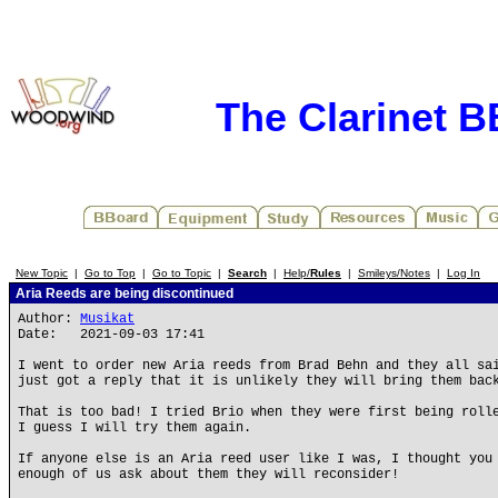
The Clarinet 
New Topic
|
Go to Top
|
Go to Topic
|
Search
|
Help/
Rules
|
Smileys/Notes
|
Log In
Aria Reeds are being discontinued
Author:
Musikat
Date: 2021-09-03 17:41
I went to order new Aria reeds from Brad Behn and they all sa
just got a reply that it is unlikely they will bring them bac
That is too bad! I tried Brio when they were first being roll
I guess I will try them again.
If anyone else is an Aria reed user like I was, I thought you
enough of us ask about them they will reconsider!