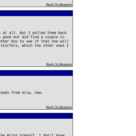
Reply To Message
s at all. But I pulled them back
s good but did find a couple to
other box to see if that one will
rstorfers, which the other ones I
Reply To Message
reeds from Aria, now.
Reply To Message
the Brios himself. I don't know