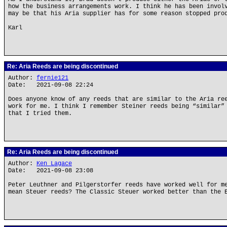
how the business arrangements work. I think he has been invol
may be that his Aria supplier has for some reason stopped pro
Karl
Re: Aria Reeds are being discontinued
Author:
fernie121
Date: 2021-09-08 22:24
Does anyone know of any reeds that are similar to the Aria re
work for me. I think I remember Steiner reeds being “similar”
that I tried them.
Re: Aria Reeds are being discontinued
Author:
Ken Lagace
Date: 2021-09-08 23:08
Peter Leuthner and Pilgerstorfer reeds have worked well for m
mean Steuer reeds? The Classic Steuer worked better than the 