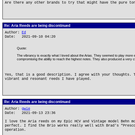
Are there any other brands to try that might have the pure to
Re: Aria Reeds are being discontinued
Author:
Ed
Date: 2021-09-10 04:20
Quote:
The vibrancy is exactly what I loved about the Arias. They seemed to play more e
compromising the ability to reach the highest notes. They also produced a very clea
Yes, that is a good description. I agree with your thoughts. 
vibrant and resonant reeds I have played.
Re: Aria Reeds are being discontinued
Author:
gwie
Date: 2021-09-13 23:36
I love the Aria reeds on my Epic HCV and Vintage model Behn m
perfect. I find the Brio works really well with Brad's "Presc
operation.