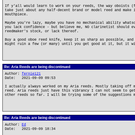
If y'all would learn to work on your reeds, the way oboists (
take just about any half-decent brand or model reed and make 
mouthpiece.
Maybe you're lazy, maybe you have no mechanical ability whats
you lack confidence - but believe me, NO clarinetist should e
reedmaker's stock, or lack thereof.
Buy a good oboe reed knife, keep it as sharp as possible, and
might ruin a few (or many) until you get good at it, but it w
Re: Aria Reeds are being discontinued
Author:
fernie121
Date: 2021-09-09 09:53
I actually always worked on my Aria reeds. Mostly taking off 
reed. Aria reeds just have this vibrancy I can not seem to ge
other reeds so far. I will be trying some of the suggestions 
Re: Aria Reeds are being discontinued
Author:
Ed
Date: 2021-09-09 18:34