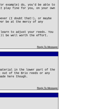
for example) do, you'd be able to
it play fine for you, on your own
oever (I doubt that!), or maybe
ver be at the mercy of any
 learn to adjust your reeds. You
ill be well worth the effort.
Reply To Message
material in the lower part of the
t out of the Brio reeds or any
made here though.
Reply To Message