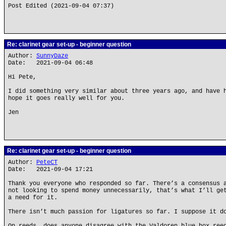
Post Edited (2021-09-04 07:37)
Re: clarinet gear set-up - beginner question
Author:
SunnyDaze
Date: 2021-09-04 06:48
Hi Pete,
I did something very similar about three years ago, and have 
hope it goes really well for you.
Jen
Re: clarinet gear set-up - beginner question
Author:
PeteCT
Date: 2021-09-04 17:21
Thank you everyone who responded so far. There’s a consensus 
not looking to spend money unnecessarily, that’s what I’ll ge
a need for it.
There isn’t much passion for ligatures so far. I suppose it d