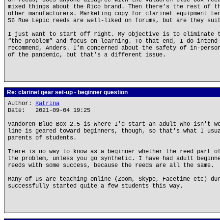
On reeds, does anyone disagree with the Valdoren blue box ree
mixed things about the Rico brand. Then there’s the rest of t
other manufacturers. Marketing copy for clarinet equipment te
56 Rue Lepic reeds are well-liked on forums, but are they sui
I just want to start off right. My objective is to eliminate 
“the problem” and focus on learning. To that end, I do intend
recommend, Anders. I’m concerned about the safety of in-perso
of the pandemic, but that’s a different issue.
Re: clarinet gear set-up - beginner question
Author:
Katrina
Date: 2021-09-04 19:25
Vandoren Blue Box 2.5 is where I'd start an adult who isn't w
line is geared toward beginners, though, so that's what I usu
parents of students.
There is no way to know as a beginner whether the reed part o
the problem, unless you go synthetic. I have had adult beginn
reeds with some success, because the reeds are all the same.
Many of us are teaching online (Zoom, Skype, Facetime etc) du
successfully started quite a few students this way.