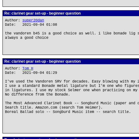
Re: clarinet gear set-up - beginner question
Author:
super20dan
Date: 2021-09-04 01:08
the vandoren b45 is a good choice as well. i like bonade lig 
always a good choice
Re: clarinet gear set-up - beginner question
Author:
Tom H
Date: 2021-09-04 01:29
I've used the Vandoren 5RV for decades. Easy blowing with my 
I use a standard Bonade metal ligature but I'm one who figure
in ligatures. I use my stock Selmer one when practicing on my
No difference from the Bonade.
The Most Advanced Clarinet Book -- Songburd Music (paper and 
Search title. Amazon.com (search Tom Heimer).
Boreal Ballad solo -- Songburd Music item -- search title.