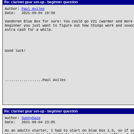
Re: clarinet gear set-up - beginner question
Author:
Paul Aviles
Date: 2021-09-04 19:50
Vandoren Blue Box for sure! You could go V21 (warmer and more
beginner you just want to figure out how things work and soun
extra cash for a while.
Good luck!
..................Paul Aviles
Re: clarinet gear set-up - beginner question
Author:
SunnyDaze
Date: 2021-09-04 23:05
As an adults starter, I had to start on blue box 1.5, so if y