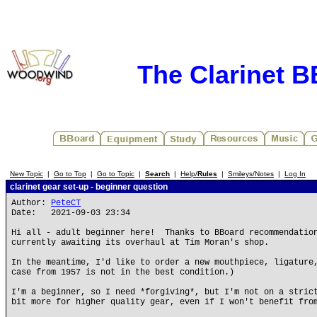
The Clarinet 
New Topic
|
Go to Top
|
Go to Topic
|
Search
|
Help/
Rules
|
Smileys/Notes
|
Log In
clarinet gear set-up - beginner question
Author:
PeteCT
Date: 2021-09-03 23:34
Hi all - adult beginner here! Thanks to BBoard recommendation
currently awaiting its overhaul at Tim Moran's shop.
In the meantime, I'd like to order a new mouthpiece, ligature
case from 1957 is not in the best condition.)
I'm a beginner, so I need *forgiving*, but I'm not on a stric
bit more for higher quality gear, even if I won't benefit fro