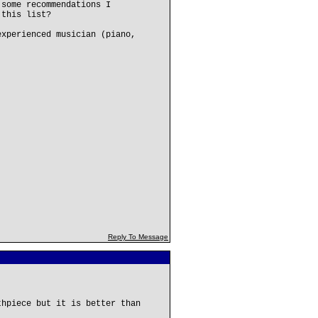
 some recommendations I
 this list?
experienced musician (piano,
Reply To Message
thpiece but it is better than