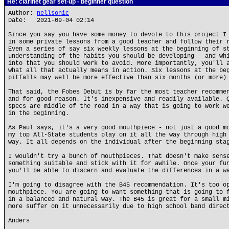
Re: clarinet gear set-up - beginner question
Author:
nellsonic
Date: 2021-09-04 02:14
Since you say you have some money to devote to this project I
in some private lessons from a good teacher and follow their 
Even a series of say six weekly lessons at the beginning of s
understanding of the habits you should be developing - and wh
into that you should work to avoid. More importantly, you'll 
what all that actually means in action. Six lessons at the be
pitfalls may well be more effective than six months (or more)
That said, the Fobes Debut is by far the most teacher recomme
and for good reason. It's inexpensive and readily available. 
specs are middle of the road in a way that is going to work w
in the beginning.
As Paul says, it's a very good mouthpiece - not just a good m
my top All-State students play on it all the way through high
way. It all depends on the individual after the beginning sta
I wouldn't try a bunch of mouthpieces. That doesn't make sens
something suitable and stick with it for awhile. Once your fu
you'll be able to discern and evaluate the differences in a w
I'm going to disagree with the B45 recommendation. It's too o
mouthpiece. You are going to want something that is going to 
in a balanced and natural way. The B45 is great for a small m
more suffer on it unnecessarily due to high school band direc
Anders