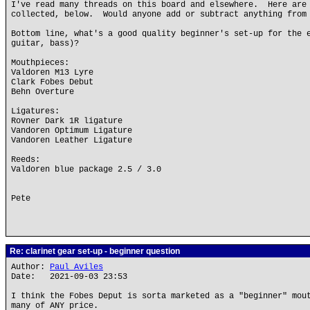
I've read many threads on this board and elsewhere. Here are
collected, below. Would anyone add or subtract anything from
Bottom line, what's a good quality beginner's set-up for the 
guitar, bass)?
Mouthpieces:
Valdoren M13 Lyre
Clark Fobes Debut
Behn Overture
Ligatures:
Rovner Dark 1R ligature
Vandoren Optimum Ligature
Vandoren Leather Ligature
Reeds:
Valdoren blue package 2.5 / 3.0
Pete
Re: clarinet gear set-up - beginner question
Author:
Paul Aviles
Date: 2021-09-03 23:53
I think the Fobes Deput is sorta marketed as a "beginner" mou
many of ANY price.