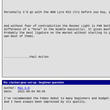
Personally I'd go with the NON Lyre M13 (try before you buy, 
And without fear of contradiction the Rovner Light is FAR bet
difference of a "hole" in the middle basically). It gives muc
Probably the best ligature on the market without starting to 
own most of them).
...............Paul Aviles
Re: clarinet gear set-up - beginner question
Author:
Max S-D
Date: 2021-09-04 00:46
I've recommended the Fobes Debut to many beginners and budget
and I have always been impressed by its quality.