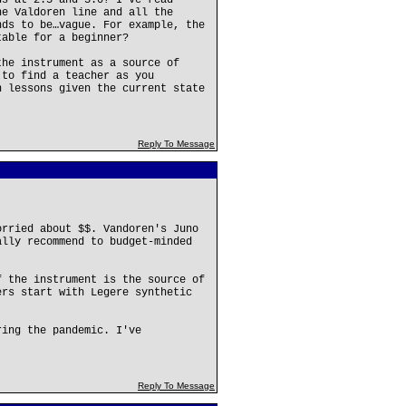
ds at 2.5 and 3.0? I’ve read
he Valdoren line and all the
nds to be…vague. For example, the
table for a beginner?
the instrument as a source of
 to find a teacher as you
n lessons given the current state
Reply To Message
orried about $$. Vandoren's Juno
ally recommend to budget-minded
f the instrument is the source of
ers start with Legere synthetic
ring the pandemic. I've
Reply To Message