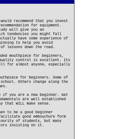
 would recommend that you invest
recommendation for equipment.
tudy will give you an
ich tendencies you might fall
actually have some experience of
ginning to help you avoid
 of lessons down the road.
nded mouthpiece for beginners,
Quality control is excellent. Its
ell for almost anyone, especially
outhpiece for beginners. Some of
 school. Others change along the
ges.
e if you are a new beginner. Get
ndamentals are well established
ay that WILL make sense.
pen to be a good beginner
facilitate good embouchure form
inority of students, but many
tors insisting on it.