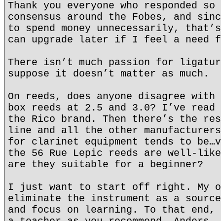
Thank you everyone who responded so 
consensus around the Fobes, and sinc
to spend money unnecessarily, that’s
can upgrade later if I feel a need f
There isn’t much passion for ligatur
suppose it doesn’t matter as much.
On reeds, does anyone disagree with 
box reeds at 2.5 and 3.0? I’ve read 
the Rico brand. Then there’s the res
line and all the other manufacturers
for clarinet equipment tends to be…v
the 56 Rue Lepic reeds are well-like
are they suitable for a beginner?
I just want to start off right. My o
eliminate the instrument as a source
and focus on learning. To that end, 