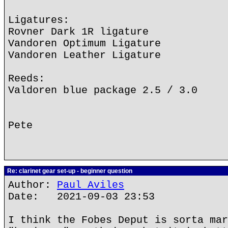
Ligatures:
Rovner Dark 1R ligature
Vandoren Optimum Ligature
Vandoren Leather Ligature
Reeds:
Valdoren blue package 2.5 / 3.0
Pete
Re: clarinet gear set-up - beginner question
Author:
Paul Aviles
Date: 2021-09-03 23:53
I think the Fobes Deput is sorta mar