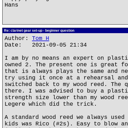
Hans
Re: clarinet gear set-up - beginner question
Author:
Tom H
Date: 2021-09-05 21:34
I am by no means an expert on plasti
owned 2. The present one is great fo
that is always plays the same and ne
try using it once at a rehearsal and
switched back to my wood reed. The q
there. I was advised to buy a plasti
strength size lower than my wood ree
Legere which did the trick.
A standard wood reed we always used 
kids was Rico (#2s). Easy to blow an