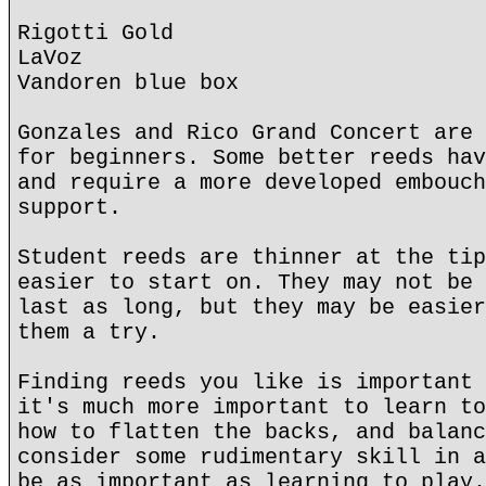
Rigotti Gold
LaVoz
Vandoren blue box
Gonzales and Rico Grand Concert are 
for beginners. Some better reeds hav
and require a more developed embouch
support.
Student reeds are thinner at the tip
easier to start on. They may not be 
last as long, but they may be easier
them a try.
Finding reeds you like is important 
it's much more important to learn to
how to flatten the backs, and balanc
consider some rudimentary skill in a
be as important as learning to play.