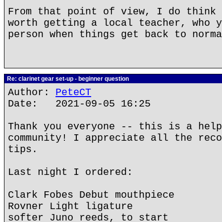
From that point of view, I do think 
worth getting a local teacher, who y
person when things get back to norma
Re: clarinet gear set-up - beginner question
Author:
PeteCT
Date: 2021-09-05 16:25
Thank you everyone -- this is a help
community! I appreciate all the reco
tips.
Last night I ordered:
Clark Fobes Debut mouthpiece
Rovner Light ligature
softer Juno reeds, to start