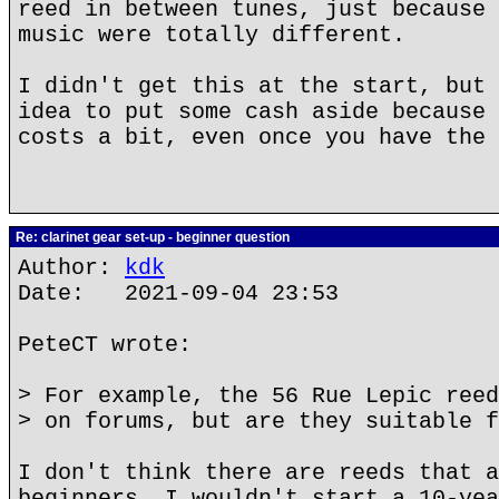
reed in between tunes, just because 
music were totally different.
I didn't get this at the start, but 
idea to put some cash aside because 
costs a bit, even once you have the 
Re: clarinet gear set-up - beginner question
Author:
kdk
Date: 2021-09-04 23:53
PeteCT wrote:
> For example, the 56 Rue Lepic reed
> on forums, but are they suitable f
I don't think there are reeds that a
beginners. I wouldn't start a 10-yea