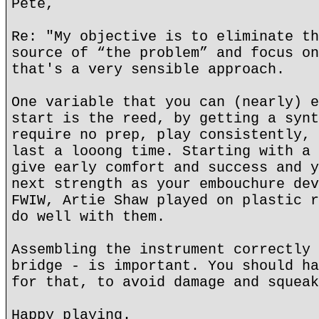
Pete,
Re: "My objective is to eliminate th
source of “the problem” and focus on
that's a very sensible approach.
One variable that you can (nearly) e
start is the reed, by getting a synt
require no prep, play consistently, 
last a looong time. Starting with a 
give early comfort and success and y
next strength as your embouchure dev
FWIW, Artie Shaw played on plastic r
do well with them.
Assembling the instrument correctly 
bridge - is important. You should ha
for that, to avoid damage and squeak
Happy playing.