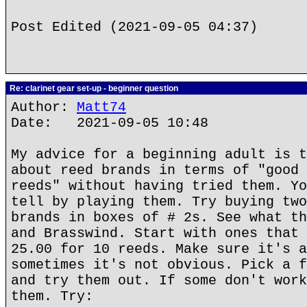
Post Edited (2021-09-05 04:37)
Re: clarinet gear set-up - beginner question
Author:
Matt74
Date: 2021-09-05 10:48
My advice for a beginning adult is t
about reed brands in terms of "good 
reeds" without having tried them. Yo
tell by playing them. Try buying two
brands in boxes of # 2s. See what th
and Brasswind. Start with ones that 
25.00 for 10 reeds. Make sure it's a
sometimes it's not obvious. Pick a f
and try them out. If some don't work
them. Try: