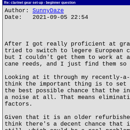
Re: clarinet gear set-up - beginner question
Author:
SunnyDaze
Date: 2021-09-05 22:54
After I got really proficient at gra
tried to switch to legere European c
but I couldn't get them to work at a
cane reeds, and I just find them so 
Looking at it through my recently-a-
think the important thing is to set 
the best possible chance that the in
a noise at all. That means eliminati
factors.
Given that it is an older refurbishe
think there's a decent chance that i