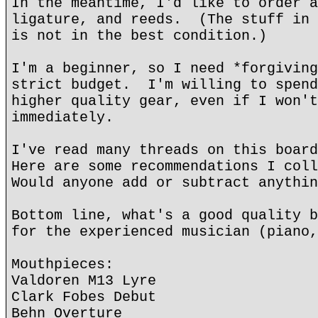
In the meantime, I'd like to order a
ligature, and reeds. (The stuff in 
is not in the best condition.)
I'm a beginner, so I need *forgiving
strict budget. I'm willing to spend
higher quality gear, even if I won't
immediately.
I've read many threads on this boar
Here are some recommendations I col
Would anyone add or subtract anythin
Bottom line, what's a good quality b
for the experienced musician (piano,
Mouthpieces:
Valdoren M13 Lyre
Clark Fobes Debut
Behn Overture