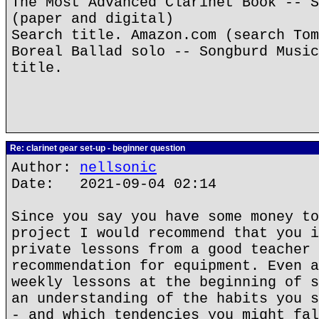
The Most Advanced Clarinet Book -- S
(paper and digital)
Search title. Amazon.com (search Tom
Boreal Ballad solo -- Songburd Music
title.
Re: clarinet gear set-up - beginner question
Author:
nellsonic
Date: 2021-09-04 02:14
Since you say you have some money to
project I would recommend that you i
private lessons from a good teacher 
recommendation for equipment. Even a
weekly lessons at the beginning of s
an understanding of the habits you s
- and which tendencies you might fal