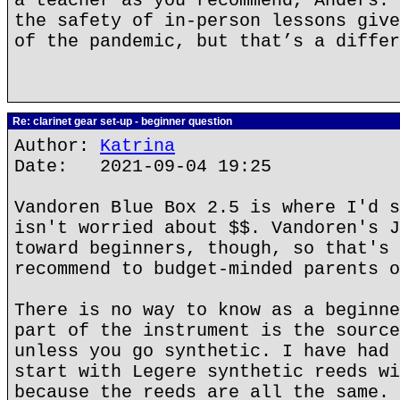
a teacher as you recommend, Anders. 
the safety of in-person lessons give
of the pandemic, but that’s a differ
Re: clarinet gear set-up - beginner question
Author:
Katrina
Date: 2021-09-04 19:25
Vandoren Blue Box 2.5 is where I'd s
isn't worried about $$. Vandoren's J
toward beginners, though, so that's 
recommend to budget-minded parents o
There is no way to know as a beginne
part of the instrument is the source
unless you go synthetic. I have had 
start with Legere synthetic reeds wi
because the reeds are all the same.