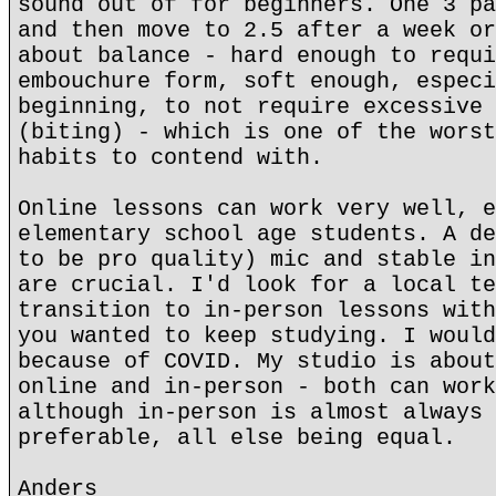
sound out of for beginners. One 3 pa
and then move to 2.5 after a week or
about balance - hard enough to requi
embouchure form, soft enough, especi
beginning, to not require excessive 
(biting) - which is one of the worst
habits to contend with.
Online lessons can work very well, e
elementary school age students. A de
to be pro quality) mic and stable in
are crucial. I'd look for a local te
transition to in-person lessons with
you wanted to keep studying. I would
because of COVID. My studio is about
online and in-person - both can work
although in-person is almost always 
preferable, all else being equal.
Anders