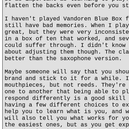
flatten the backs even before you st
I haven't played Vandoren Blue Box f
still have bad memories. When I play
great, but they were very inconsiste
in a box of ten that worked, and sev
could suffer through. I didn't know 
about adjusting them though. The cla
better than the saxophone version.
Maybe someone will say that you shou
brand and stick to it for a while. I
mouthpieces, but not reeds. They're 
one to another that being able to pl
respond differently is a good skill 
having a few different choices to ex
help you to learn what is you, and w
will also tell you what works for yo
the easiest ones, but as you get exp