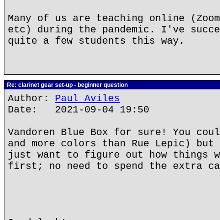
Many of us are teaching online (Zoom
etc) during the pandemic. I've succe
quite a few students this way.
Re: clarinet gear set-up - beginner question
Author:
Paul Aviles
Date: 2021-09-04 19:50
Vandoren Blue Box for sure! You coul
and more colors than Rue Lepic) but 
just want to figure out how things w
first; no need to spend the extra ca