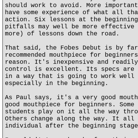
should work to avoid. More important
have some experience of what all tha
action. Six lessons at the beginning
pitfalls may well be more effective 
more) of lessons down the road.
That said, the Fobes Debut is by far
recommended mouthpiece for beginners
reason. It's inexpensive and readily
control is excellent. Its specs are 
in a way that is going to work well 
especially in the beginning.
As Paul says, it's a very good mouth
good mouthpiece for beginners. Some 
students play on it all the way thro
Others change along the way. It all 
individual after the beginning stage