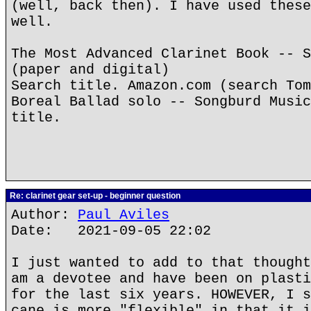
(well, back then). I have used these
well.
The Most Advanced Clarinet Book -- S
(paper and digital)
Search title. Amazon.com (search Tom
Boreal Ballad solo -- Songburd Music
title.
Re: clarinet gear set-up - beginner question
Author:
Paul Aviles
Date: 2021-09-05 22:02
I just wanted to add to that thought
am a devotee and have been on plasti
for the last six years. HOWEVER, I s
cane is more "flexible" in that it i