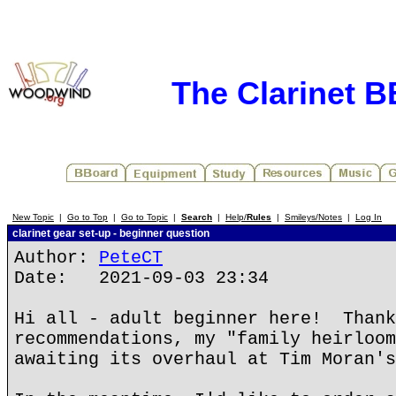
The Clarinet 
New Topic
|
Go to Top
|
Go to Topic
|
Search
|
Help/
Rules
|
Smileys/Notes
|
Log In
clarinet gear set-up - beginner question
Author:
PeteCT
Date: 2021-09-03 23:34
Hi all - adult beginner here! Thank
recommendations, my "family heirloom
awaiting its overhaul at Tim Moran's