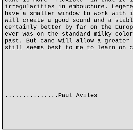
irregularities in embouchure. Legere
have a smaller window to work with i
will create a good sound and a stabl
certainly better by far on the Europ
ever was on the standard milky color
past. But cane will allow a greater 
still seems best to me to learn on c
...............Paul Aviles