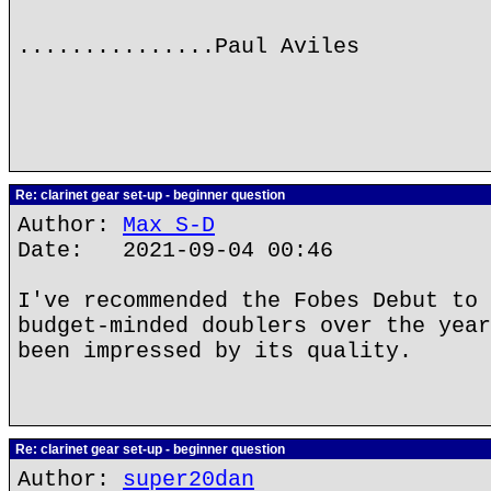
...............Paul Aviles
Re: clarinet gear set-up - beginner question
Author:
Max S-D
Date: 2021-09-04 00:46
I've recommended the Fobes Debut to 
budget-minded doublers over the year
been impressed by its quality.
Re: clarinet gear set-up - beginner question
Author:
super20dan