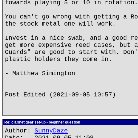
towards playing 5 or 10 in rotation.
You can't go wrong with getting a Ro
the stock metal one will work.
Invest in a nice swab, and a good re
get more expensive reed cases, but a
Guards" are good to start with. Don'
plastic holders they come in.
- Matthew Simington
Post Edited (2021-09-05 10:57)
Re: clarinet gear set-up - beginner question
Author:
SunnyDaze
Date: 2021-09-05 11:09