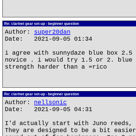
Re: clarinet gear set-up - beginner question
Author:
super20dan
Date: 2021-09-05 01:34
i agree with sunnydaze blue box 2.5 
novice . i would try 1.5 or 2. blue 
strength harder than a =rico
Re: clarinet gear set-up - beginner question
Author:
nellsonic
Date: 2021-09-05 04:31
I'd actually start with Juno reeds, 
They are designed to be a bit easier