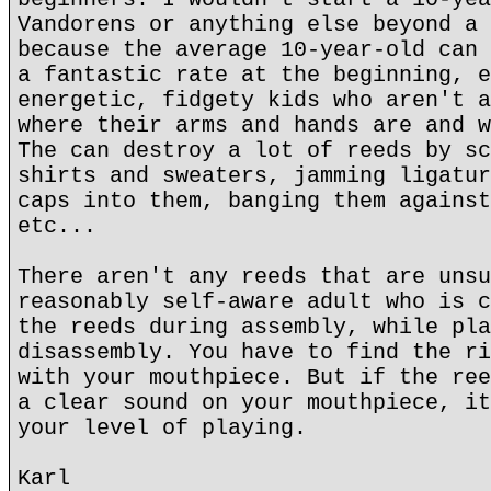
Vandorens or anything else beyond a 
because the average 10-year-old can 
a fantastic rate at the beginning, e
energetic, fidgety kids who aren't a
where their arms and hands are and w
The can destroy a lot of reeds by sc
shirts and sweaters, jamming ligatur
caps into them, banging them against
etc...
There aren't any reeds that are unsu
reasonably self-aware adult who is c
the reeds during assembly, while pla
disassembly. You have to find the ri
with your mouthpiece. But if the ree
a clear sound on your mouthpiece, it
your level of playing.
Karl