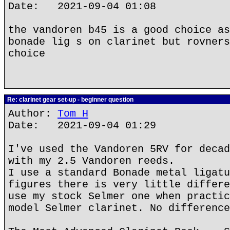
Date: 2021-09-04 01:08
the vandoren b45 is a good choice as
bonade lig s on clarinet but rovners
choice
Re: clarinet gear set-up - beginner question
Author:
Tom H
Date: 2021-09-04 01:29
I've used the Vandoren 5RV for decad
with my 2.5 Vandoren reeds.
I use a standard Bonade metal ligatu
figures there is very little differe
use my stock Selmer one when practic
model Selmer clarinet. No difference