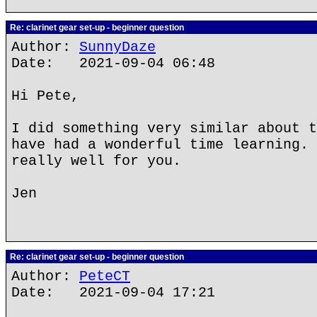
Re: clarinet gear set-up - beginner question
Author:
SunnyDaze
Date: 2021-09-04 06:48
Hi Pete,
I did something very similar about t
have had a wonderful time learning. 
really well for you.
Jen
Re: clarinet gear set-up - beginner question
Author:
PeteCT
Date: 2021-09-04 17:21