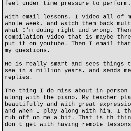
feel under time pressure to perform.
With email lessons, I video all of m
whole week, and watch them back mult
what I'm doing right and wrong. Then
compilation video that is maybe thre
put it on youtube. Then I email that
my questions.
He is really smart and sees things t
see in a million years, and sends me
replies.
The thing I do miss about in-person 
along with the piano. My teacher pla
beautifully and with great expressio
and when I play along with him, I th
rub off on me a bit. That is th thin
don't get with having remote lessons