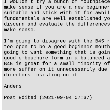
I wouldn't try a bunch of mouthpiece
make sense if you are a new beginner
suitable and stick with it for awhil
fundamentals are well established yo
discern and evaluate the differences
make sense.
I'm going to disagree with the B45 r
too open to be a good beginner mouth
going to want something that is goin
good embouchure form in a balanced a
B45 is great for a small minority of
more suffer on it unnecessarily due 
directors insisting on it.
Anders
Post Edited (2021-09-04 07:37)