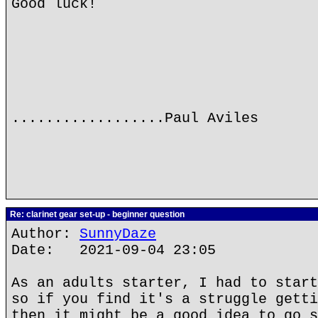
Good luck!
..................Paul Aviles
Re: clarinet gear set-up - beginner question
Author:
SunnyDaze
Date: 2021-09-04 23:05
As an adults starter, I had to start
so if you find it's a struggle getti
then it might be a good idea to go s