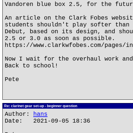
Vandoren blue box 2.5, for the futur
An article on the Clark Fobes websit
students shouldn't play softer than 
Debut, based on its design, and shou
2.5 or 3.0 as soon as possible.
https://www.clarkwfobes.com/pages/in
Now I wait for the overhaul work and
Back to school!
Pete
Re: clarinet gear set-up - beginner question
Author:
hans
Date: 2021-09-05 18:36