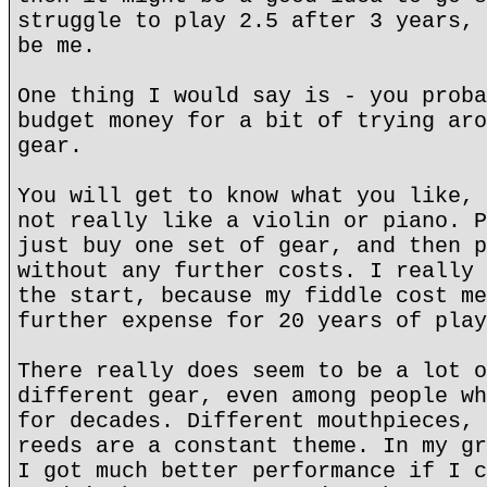
struggle to play 2.5 after 3 years, 
be me.
One thing I would say is - you proba
budget money for a bit of trying aro
gear.
You will get to know what you like, 
not really like a violin or piano. P
just buy one set of gear, and then p
without any further costs. I really 
the start, because my fiddle cost me
further expense for 20 years of play
There really does seem to be a lot o
different gear, even among people wh
for decades. Different mouthpieces, 
reeds are a constant theme. In my gr
I got much better performance if I c