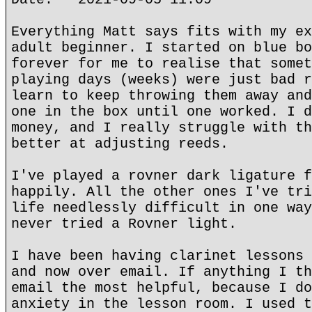
Everything Matt says fits with my ex
adult beginner. I started on blue bo
forever for me to realise that somet
playing days (weeks) were just bad r
learn to keep throwing them away and
one in the box until one worked. I d
money, and I really struggle with th
better at adjusting reeds.
I've played a rovner dark ligature f
happily. All the other ones I've tri
life needlessly difficult in one way
never tried a Rovner light.
I have been having clarinet lessons 
and now over email. If anything I th
email the most helpful, because I do
anxiety in the lesson room. I used t