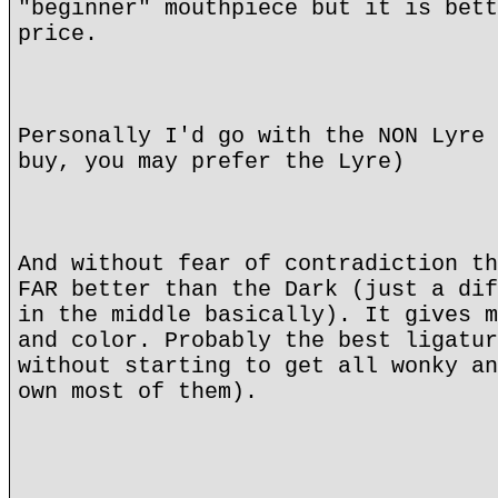
"beginner" mouthpiece but it is bett
price.
Personally I'd go with the NON Lyre 
buy, you may prefer the Lyre)
And without fear of contradiction th
FAR better than the Dark (just a dif
in the middle basically). It gives m
and color. Probably the best ligatur
without starting to get all wonky an
own most of them).