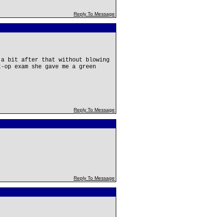
Reply To Message
 a bit after that without blowing
t-op exam she gave me a green
Reply To Message
Reply To Message