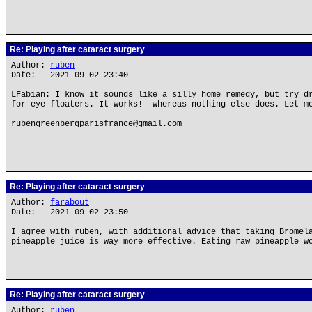
Re: Playing after cataract surgery
Author:
ruben
Date: 2021-09-02 23:40
LFabian: I know it sounds like a silly home remedy, but try d
for eye-floaters. It works! -whereas nothing else does. Let m
rubengreenbergparisfrance@gmail.com
Re: Playing after cataract surgery
Author:
farabout
Date: 2021-09-02 23:50
I agree with ruben, with additional advice that taking Bromel
pineapple juice is way more effective. Eating raw pineapple w
Re: Playing after cataract surgery
Author:
ruben