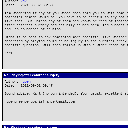
Author:
kdk
Date: 2021-09-02 03:58
I'm wondering if any of you whose docs told you to wait some 
potential damage would be. You have to be careful to try not 
like that. But unless any of them had known or read of instan
after cataract surgery had actually caused harm, I'd suspect 
and "an abundance of caution."
Might it be best to ask something more specific, like whether
generated by playing could cause injury in the surgical area?
specific question, will then follow up with a wider range of 
Karl
Re: Playing after cataract surgery
Author:
ruben
Date: 2021-09-02 09:47
Sound advice, Karl (no pun intended). Your usual, excellent s
rubengreenbergparisfrance@gmail.com
Re: Playing after cataract surgery