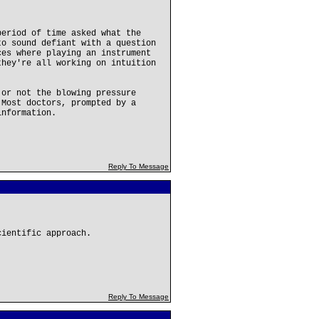
period of time asked what the
to sound defiant with a question
ces where playing an instrument
they're all working on intuition
 or not the blowing pressure
 Most doctors, prompted by a
information.
Reply To Message
cientific approach.
Reply To Message