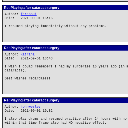
Re: Playing after cataract surgery
Author:
farabout
Date: 2021-09-01 16:16
I resumed playing immediately without any problems.
Re: Playing after cataract surgery
Author:
Katrina
Date: 2021-09-01 18:43
I wish I could remember! I had my surgeries 16 years ago (in 
cataracts).
Best wishes regardless!
Re: Playing after cataract surgery
Author:
johnwesley
Date: 2021-09-01 19:52
I also play drums and resumed practice after 24 hours with no
within that time frame also had NO negative effect.