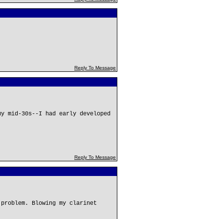
Reply To Message
my mid-30s--I had early developed
Reply To Message
 problem. Blowing my clarinet