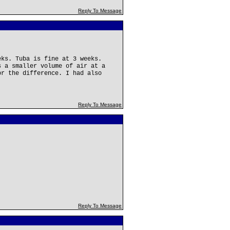
Reply To Message
eks. Tuba is fine at 3 weeks.
s a smaller volume of air at a
or the difference. I had also
Reply To Message
Reply To Message