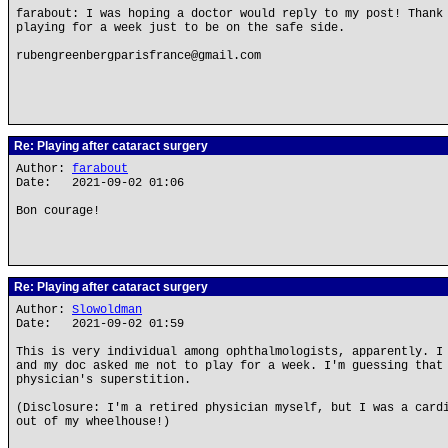
farabout: I was hoping a doctor would reply to my post! Thank
playing for a week just to be on the safe side.
rubengreenbergparisfrance@gmail.com
Re: Playing after cataract surgery
Author:
farabout
Date: 2021-09-02 01:06
Bon courage!
Re: Playing after cataract surgery
Author:
Slowoldman
Date: 2021-09-02 01:59
This is very individual among ophthalmologists, apparently. I
and my doc asked me not to play for a week. I'm guessing that
physician's superstition.
(Disclosure: I'm a retired physician myself, but I was a card
out of my wheelhouse!)