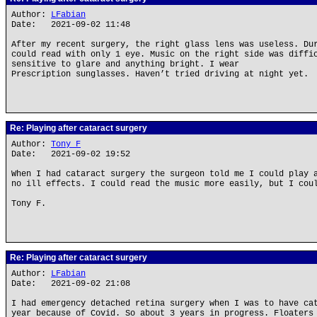
Author:
LFabian
Date: 2021-09-02 11:48
After my recent surgery, the right glass lens was useless. Du
could read with only 1 eye. Music on the right side was diffi
sensitive to glare and anything bright. I wear
Prescription sunglasses. Haven’t tried driving at night yet.
Re: Playing after cataract surgery
Author:
Tony F
Date: 2021-09-02 19:52
When I had cataract surgery the surgeon told me I could play 
no ill effects. I could read the music more easily, but I cou
Tony F.
Re: Playing after cataract surgery
Author:
LFabian
Date: 2021-09-02 21:08
I had emergency detached retina surgery when I was to have ca
year because of Covid. So about 3 years in progress. Floaters