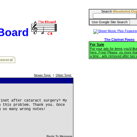
Search
Woodwind.Or
BBoard
The Clarinet Pages
For Sale
Put your ads for items you'd like
here. Free! Please, no more tha
a time - ads removed after two
Newer Topic
|
Older Topic
rinet after cataract surgery? My
h this problem. Thank you. Once
g so many wrong notes!
Reply To Message