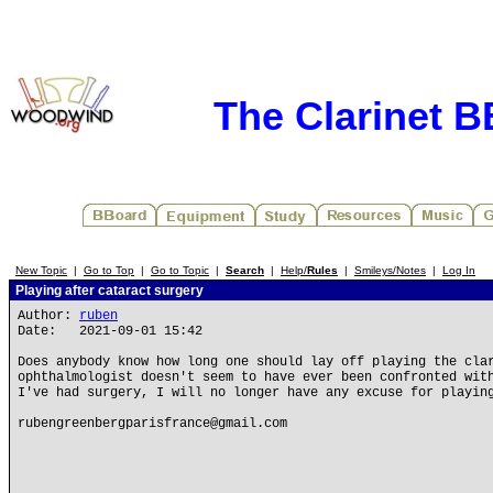
The Clarinet 
New Topic
|
Go to Top
|
Go to Topic
|
Search
|
Help/
Rules
|
Smileys/Notes
|
Log In
Playing after cataract surgery
Author:
ruben
Date: 2021-09-01 15:42
Does anybody know how long one should lay off playing the cla
ophthalmologist doesn't seem to have ever been confronted wit
I've had surgery, I will no longer have any excuse for playin
rubengreenbergparisfrance@gmail.com