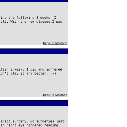
ring the following 3 weeks, I
cult. With the new glasses.I was
Reply To Message
after a week. I did and suffered
ldn't play it any better. :-)
Reply To Message
taract surgery. No surgeries last
 in right eye hindered reading.