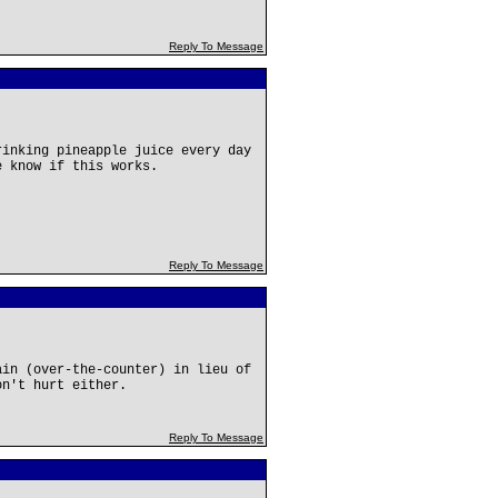
Reply To Message
rinking pineapple juice every day
e know if this works.
Reply To Message
ain (over-the-counter) in lieu of
on't hurt either.
Reply To Message