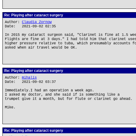
Re: Playing after cataract surgery
Author:
Claudia Zornow
Date: 2021-09-02 02:35
In 2015 my cataract surgeon said, "Clarinet is fine at 1.5 we
Flights are fine at 3 days." I had told him that clarinet use
higher pressure relative to tuba, which presumably accounts f
asked when air travel would be OK.
Re: Playing after cataract surgery
Author:
mihalis
Date: 2021-09-02 03:37
Immediately.I had an operation a week ago.
I asked my doctor, and she said if is something like a
trumpet give it a month, but for flute or clarinet go ahead.
Mike.
Re: Playing after cataract surgery