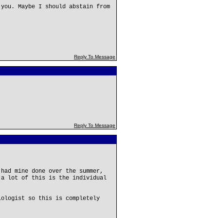
 you. Maybe I should abstain from
Reply To Message
Reply To Message
 had mine done over the summer,
 a lot of this is the individual
iologist so this is completely