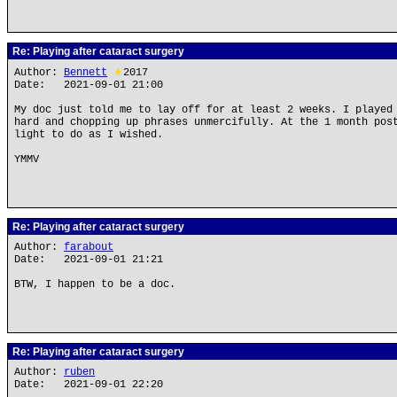
Re: Playing after cataract surgery
Author:
Bennett
★
2017
Date: 2021-09-01 21:00
My doc just told me to lay off for at least 2 weeks. I played
hard and chopping up phrases unmercifully. At the 1 month pos
light to do as I wished.
YMMV
Re: Playing after cataract surgery
Author:
farabout
Date: 2021-09-01 21:21
BTW, I happen to be a doc.
Re: Playing after cataract surgery
Author:
ruben
Date: 2021-09-01 22:20