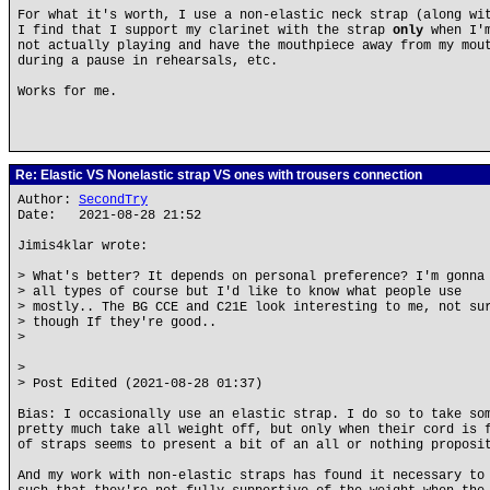
For what it's worth, I use a non-elastic neck strap (along wi
I find that I support my clarinet with the strap
only
when I'
not actually playing and have the mouthpiece away from my mou
during a pause in rehearsals, etc.
Works for me.
Re: Elastic VS Nonelastic strap VS ones with trousers connection
Author:
SecondTry
Date: 2021-08-28 21:52
Jimis4klar wrote:
> What's better? It depends on personal preference? I'm gonna
> all types of course but I'd like to know what people use
> mostly.. The BG CCE and C21E look interesting to me, not su
> though If they're good..
>
>
> Post Edited (2021-08-28 01:37)
Bias: I occasionally use an elastic strap. I do so to take so
pretty much take all weight off, but only when their cord is 
of straps seems to present a bit of an all or nothing proposi
And my work with non-elastic straps has found it necessary to