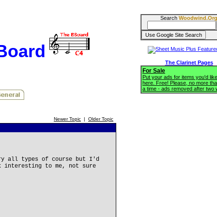
Search
Woodwind.Or
BBoard
The Clarinet Pages
For Sale
Put your ads for items you'd like
here. Free! Please, no more tha
a time - ads removed after two
Newer Topic
|
Older Topic
ry all types of course but I'd
k interesting to me, not sure