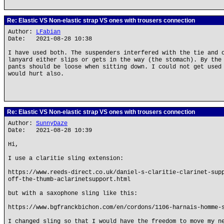
Re: Elastic VS Non-elastic strap VS ones with trousers connection
Author:
LFabian
Date: 2021-08-28 10:38
I have used both. The suspenders interfered with the tie and 
lanyard either slips or gets in the way (the stomach). By the
pants should be loose when sitting down. I could not get used
would hurt also.
Re: Elastic VS Non-elastic strap VS ones with trousers connection
Author:
SunnyDaze
Date: 2021-08-28 10:39
Hi,
I use a claritie sling extension:
https://www.reeds-direct.co.uk/daniel-s-claritie-clarinet-sup
off-the-thumb-aclarinetsupport.html
but with a saxophone sling like this:
https://www.bgfranckbichon.com/en/cordons/1106-harnais-homme-
I changed sling so that I would have the freedom to move my n