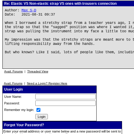
Re: Elastic VS Non-elastic strap VS ones with trousers connection
Author:
Max S-D
Date: 2021-08-31 09:37
When I borrowed a stretchy strap from a teacher years ago, I 
the strap so that the "sagged" position was where I wanted it
strap was pulling the instrument into my face a little too mu
My impression was that the stretchy straps are meant more to 
lifting responsibility away from the hands.
But who knows? Like I said, lots of people like them, includi
Avail. Forums
|
Threaded View
Avail. Forums
|
Need a Login? Register Here
User Login
User Name:
Password:
Remember my login:
Forgot Your Password?
Enter your email address or user name below and a new password will be sent to