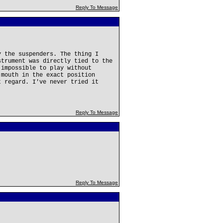
Reply To Message
y the suspenders. The thing I
strument was directly tied to the
 impossible to play without
 mouth in the exact position
t regard. I've never tried it
Reply To Message
Reply To Message