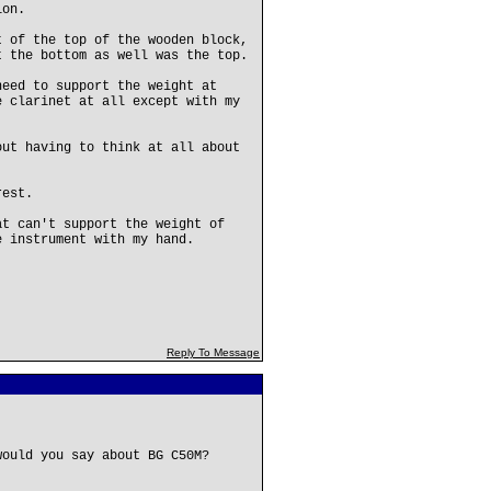
ion.
t of the top of the wooden block,
t the bottom as well was the top.
need to support the weight at
e clarinet at all except with my
out having to think at all about
rest.
at can't support the weight of
e instrument with my hand.
Reply To Message
would you say about BG C50M?