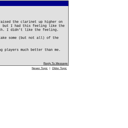
raised the clarinet up higher on
, but I had this feeling like the
ch. I didn't like the feeling.
take some (but not all) of the
ng players much better than me.
Reply To Message
Newer Topic
|
Older Topic