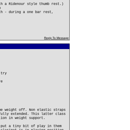
th a Ridenour style thumb rest.)
m
th - during a one bar rest,
Reply To Message
 try
re
me weight off. Non elastic straps
fully extended. This latter class
tion in weight support.
 put a tiny bit of play in them