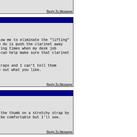
Reply To Message
low me to eliminate the "lifting"
o do is push the clarinet away
ring times when my desk job
 can help make sure that clarinet
traps and I can't tell them
e out what you like.
Reply To Message
 the thumb on a stretchy strap by
 be comfortable but I'll see.
Reply To Message