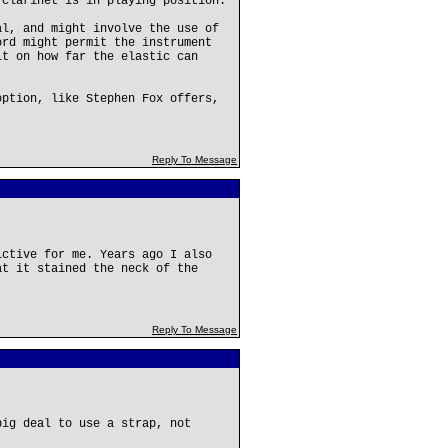
 clarinet is in playing position.
al, and might involve the use of
ord might permit the instrument
it on how far the elastic can
option, like Stephen Fox offers,
Reply To Message
ictive for me. Years ago I also
at it stained the neck of the
Reply To Message
big deal to use a strap, not