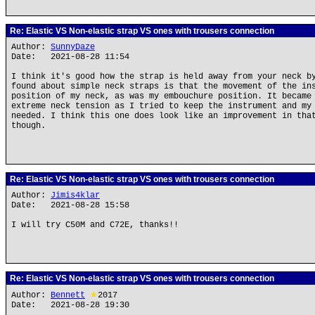
Re: Elastic VS Non-elastic strap VS ones with trousers connection
Author:
SunnyDaze
Date: 2021-08-28 11:54
I think it's good how the strap is held away from your neck b
found about simple neck straps is that the movement of the in
position of my neck, as was my embouchure position. It became
extreme neck tension as I tried to keep the instrument and my
needed. I think this one does look like an improvement in tha
though.
Re: Elastic VS Non-elastic strap VS ones with trousers connection
Author:
Jimis4klar
Date: 2021-08-28 15:58
I will try C50M and C72E, thanks!!
Re: Elastic VS Non-elastic strap VS ones with trousers connection
Author:
Bennett
★
2017
Date: 2021-08-28 19:30