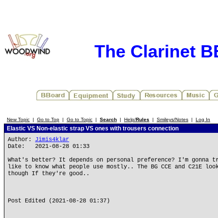
The Clarinet 
New Topic
|
Go to Top
|
Go to Topic
|
Search
|
Help/
Rules
|
Smileys/Notes
|
Log In
Elastic VS Non-elastic strap VS ones with trousers connection
Author:
Jimis4klar
Date: 2021-08-28 01:33
What's better? It depends on personal preference? I'm gonna t
like to know what people use mostly.. The BG CCE and C21E loo
though If they're good..
Post Edited (2021-08-28 01:37)