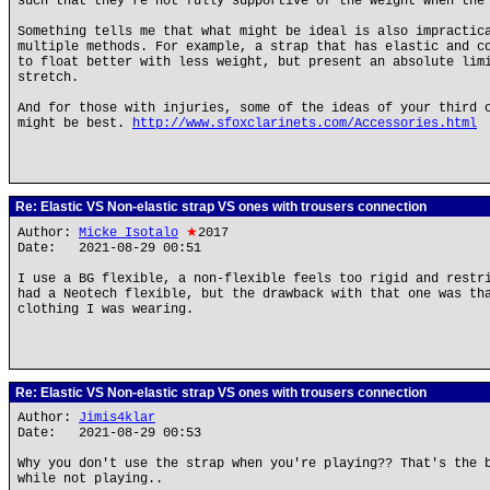
such that they're not fully supportive of the weight when the
Something tells me that what might be ideal is also impractic
multiple methods. For example, a strap that has elastic and c
to float better with less weight, but present an absolute lim
stretch.
And for those with injuries, some of the ideas of your third 
might be best.
http://www.sfoxclarinets.com/Accessories.html
Re: Elastic VS Non-elastic strap VS ones with trousers connection
Author:
Micke Isotalo
★
2017
Date: 2021-08-29 00:51
I use a BG flexible, a non-flexible feels too rigid and restr
had a Neotech flexible, but the drawback with that one was th
clothing I was wearing.
Re: Elastic VS Non-elastic strap VS ones with trousers connection
Author:
Jimis4klar
Date: 2021-08-29 00:53
Why you don't use the strap when you're playing?? That's the 
while not playing..