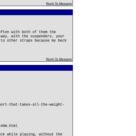
Reply To Message
often with both of them the
 way, with the suspenders, your
 to other straps because my beck
Reply To Message
port-that-takes-all-the-weight-
s40m.html
eck while playing, without the