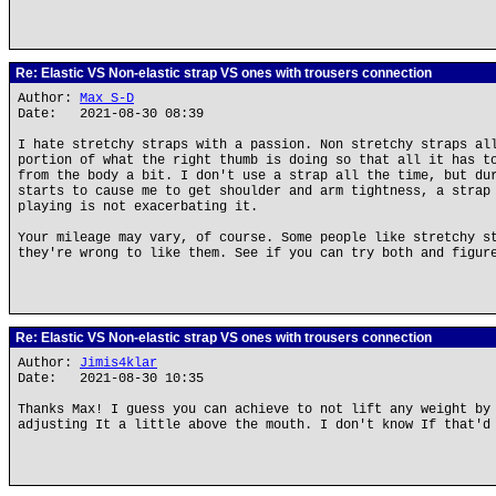
Re: Elastic VS Non-elastic strap VS ones with trousers connection
Author:
Max S-D
Date: 2021-08-30 08:39
I hate stretchy straps with a passion. Non stretchy straps al
portion of what the right thumb is doing so that all it has t
from the body a bit. I don't use a strap all the time, but du
starts to cause me to get shoulder and arm tightness, a strap
playing is not exacerbating it.
Your mileage may vary, of course. Some people like stretchy s
they're wrong to like them. See if you can try both and figur
Re: Elastic VS Non-elastic strap VS ones with trousers connection
Author:
Jimis4klar
Date: 2021-08-30 10:35
Thanks Max! I guess you can achieve to not lift any weight by
adjusting It a little above the mouth. I don't know If that'd