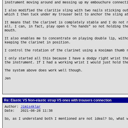
instrument moving around and messing up my embouchure connect
I also modified the claritie sling with two nails sticking ou
which I then tuck under my trouser belt to anchor the sling a
It means that the clarinet is completely stable and I do not 
all. I can, in fact, play open G "no hands" so not holding th
mouth.
It also enables me to concentrate on playing double lip, with
keeping the clarinet in position.
I control the rotation of the clarinet using a Kooiman thumb 
I only started all this because I have a dodgy right wrist th
the instrument. If I had a working wrist I would just hold th
The system above does work well though.
Jen
Re: Elastic VS Non-elastic strap VS ones with trousers connection
Author:
Jimis4klar
Date: 2021-08-28 11:38
So, as I understand both I mentioned are not ideal? So, what 