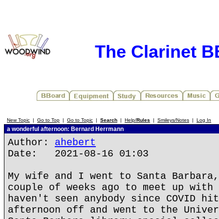
The Clarinet 
New Topic
|
Go to Top
|
Go to Topic
|
Search
|
Help/
Rules
|
Smileys/Notes
|
Log In
a wonderful afternoon: Bernard Herrmann
Author:
ahebert
Date: 2021-08-16 01:03
My wife and I went to Santa Barbara,
couple of weeks ago to meet up with 
haven't seen anybody since COVID hit
afternoon off and went to the Univer