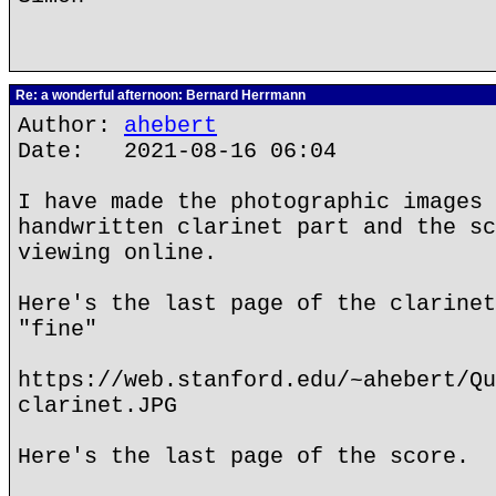
Re: a wonderful afternoon: Bernard Herrmann
Author:
ahebert
Date: 2021-08-16 06:04
I have made the photographic images 
handwritten clarinet part and the sc
viewing online.
Here's the last page of the clarinet
"fine"
https://web.stanford.edu/~ahebert/Qu
clarinet.JPG
Here's the last page of the score.