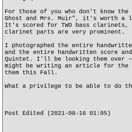
For those of you who don't know the 
Ghost and Mrs. Muir", it's worth a l
It's scored for TWO bass clarinets, 
clarinet parts are very prominent.
I photographed the entire handwritte
and the entire handwritten score and
Quintet. I'll be looking them over ~
might be writing an article for the 
them this Fall.
What a privilege to be able to do th
Post Edited (2021-08-16 01:05)