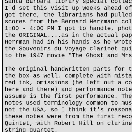
Santa Barbara library special collec
I'd set this visit up weeks ahead of
got there, the librarians had pulled
scores from the Bernard Herrmann col
1:00 - 4:00 PM I got to handle, phot
the ORIGINAL....as in the actual pap
Herrman had in his hands as he wrote
the Souvenirs du Voyage clarinet qui
to the 1947 movie "The Ghost and Mrs
The original handwritten parts for t
the box as well, complete with mista
red ink, omissions (he left out a co
here and there) and performance note
assume is the first performance. The
notes used terminology common to mus
not the USA, so I think it's reasona
these notes were from the first reco
Quintet, with Robert Hill on clarine
string quartet.