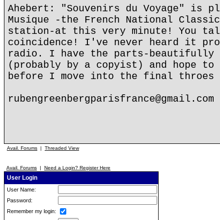
Ahebert: "Souvenirs du Voyage" is pl
Musique -the French National Classic
station-at this very minute! You tal
coincidence! I've never heard it pro
radio. I have the parts-beautifully 
(probably by a copyist) and hope to 
before I move into the final throes 
rubengreenbergparisfrance@gmail.com
Avail. Forums
|
Threaded View
Avail. Forums
|
Need a Login? Register Here
User Login
User Name:
Password:
Remember my login: