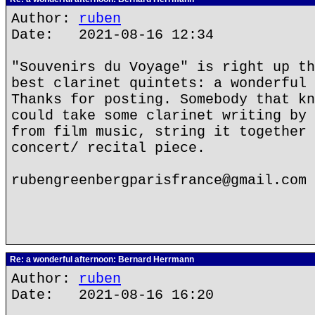
Author:
ruben
Date: 2021-08-16 12:34
"Souvenirs du Voyage" is right up th
best clarinet quintets: a wonderful 
Thanks for posting. Somebody that kn
could take some clarinet writing by 
from film music, string it together 
concert/ recital piece.
rubengreenbergparisfrance@gmail.com
Re: a wonderful afternoon: Bernard Herrmann
Author:
ruben
Date: 2021-08-16 16:20