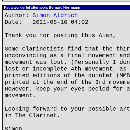
Re: a wonderful afternoon: Bernard Herrmann
Author:
Simon Aldrich
Date: 2021-08-16 04:02
Thank you for posting this Alan,
Some clarinetists find that the thir
unconvincing as a final movement and
movement was lost. (Personally I don
lost or incomplete 4th movement, as 
printed editions of the quintet (MMB
printed at the end of the 3rd moveme
However, keep your eyes peeled for a
movement.
Looking forward to your possible art
in The Clarinet.
Simon