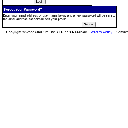
Forgot Your Password?
Enter your email address or user name below and a new password will be sent to
the email address associated with your profile.
Copyright © Woodwind.Org, Inc. All Rights Reserved
Privacy Policy
Contac