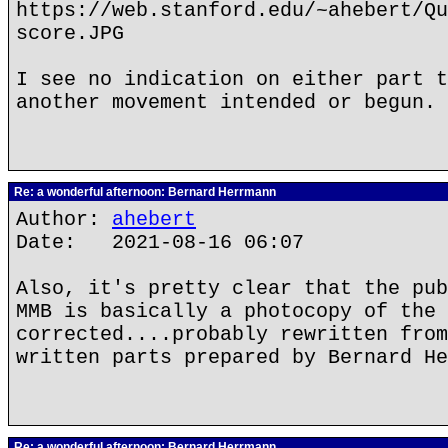
https://web.stanford.edu/~ahebert/Qu
score.JPG
I see no indication on either part t
another movement intended or begun.
Re: a wonderful afternoon: Bernard Herrmann
Author:
ahebert
Date: 2021-08-16 06:07
Also, it's pretty clear that the pub
MMB is basically a photocopy of the
corrected....probably rewritten from
written parts prepared by Bernard He
Re: a wonderful afternoon: Bernard Herrmann