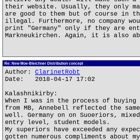
their website. Usually, they only ma
are good to them but of course in th
illegal. Furthermore, no company wou
print "Germany" only if they are ent
Markneukirchen. Again, it is also ab
Re: New Moe-Bleichner Distribution concept
Author:
ClarinetRobt
Date: 2018-04-17 17:02
Kalashnikirby:
When I was in the process of buying 
from MB, Annebell reflected the same
well. Germany on on Suoeriors, mixed
entry level, student models.
My superiors have exceeded any expec
gotten numerous compliments about my