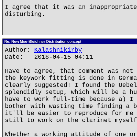
I agree that it was an inappropriate
disturbing.
Re: New Moe-Bleichner Distribution concept
Author:
Kalashnikirby
Date: 2018-04-15 04:11
Have to agree, that comment was not 
the keywork fitting is done in Germa
clearly suggested! I found the Uebel
splendidly setup, which will be a hu
have to work full-time because a) I 
bother with wasting time finding a b
it'll be easier to reproduce for me 
still to work on the clarinet myself
Whether a working attitude of one or