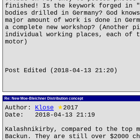
finished! Is the keywork forged in "
bodies drilled in Germany? God knows
major amount of work is done in Germ
a complete new workshop? (Another pi
individual working places, each of t
motor)
Post Edited (2018-04-13 21:20)
Re: New Moe-Bleichner Distribution concept
Author:
Klose
★
2017
Date: 2018-04-13 21:19
Kalashnikirby, compared to the top m
Backun. They are still over $2000 ch