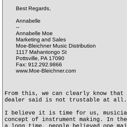
Best Regards,
Annabelle
--
Annabelle Moe
Marketing and Sales
Moe-Bleichner Music Distribution
1117 Mahantongo St
Pottsville, PA 17090
Fax: 912.292.9866
www.Moe-Bleichner.com
From this, we can clearly know that 
dealer said is not trustable at all.
I believe it is time for us, musicia
concept of instrument making. In the
a long time, people believed one maj