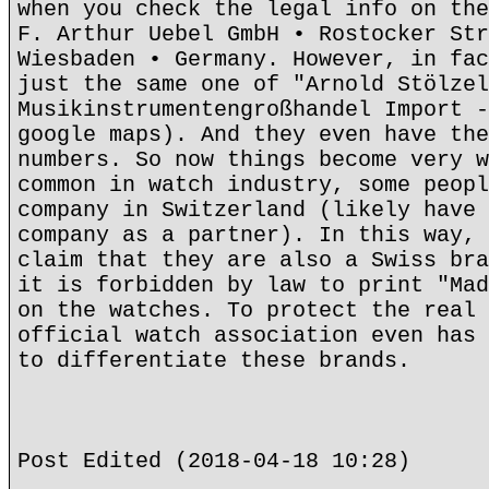
when you check the legal info on the
F. Arthur Uebel GmbH • Rostocker Str
Wiesbaden • Germany. However, in fac
just the same one of "Arnold Stölzel
Musikinstrumentengroßhandel Import -
google maps). And they even have the
numbers. So now things become very w
common in watch industry, some peopl
company in Switzerland (likely have 
company as a partner). In this way, 
claim that they are also a Swiss bra
it is forbidden by law to print "Mad
on the watches. To protect the real 
official watch association even has 
to differentiate these brands.
Post Edited (2018-04-18 10:28)