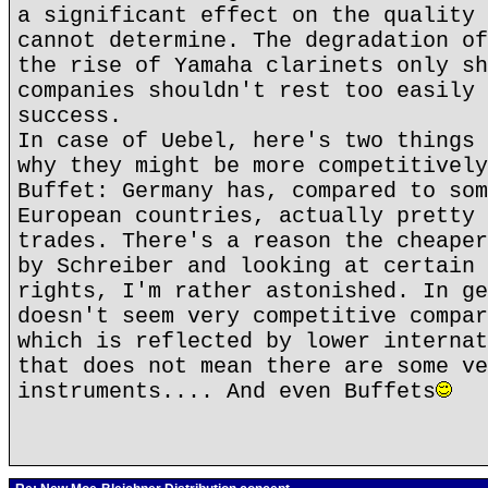
a significant effect on the quality 
cannot determine. The degradation of
the rise of Yamaha clarinets only sh
companies shouldn't rest too easily 
success.
In case of Uebel, here's two things 
why they might be more competitively
Buffet: Germany has, compared to som
European countries, actually pretty 
trades. There's a reason the cheaper
by Schreiber and looking at certain 
rights, I'm rather astonished. In ge
doesn't seem very competitive compar
which is reflected by lower internat
that does not mean there are some ve
instruments.... And even Buffets