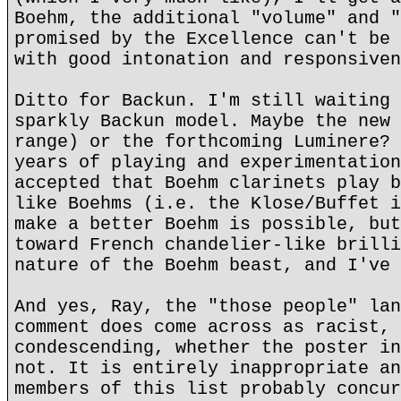
Boehm, the additional "volume" and "
promised by the Excellence can't be 
with good intonation and responsiven
Ditto for Backun. I'm still waiting 
sparkly Backun model. Maybe the new 
range) or the forthcoming Luminere? 
years of playing and experimentation
accepted that Boehm clarinets play b
like Boehms (i.e. the Klose/Buffet i
make a better Boehm is possible, but
toward French chandelier-like brilli
nature of the Boehm beast, and I've 
And yes, Ray, the "those people" lan
comment does come across as racist, 
condescending, whether the poster in
not. It is entirely inappropriate an
members of this list probably concur