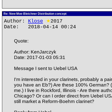
Re: New Moe-Bleichner Distribution concept
Author:
Klose
★
2017
Date: 2018-04-14 00:24
Quote:
Author: KenJarczyk
Date: 2017-01-03 05:31
Message I sent to Uebel USA
I'm interested in your clarinets, probably a pa
you have an Eb?) Are these 100% German? (Th
me.) I live in Rockford, Illinois - Are there aut
Chicago? Or can I order direct from Uebel US
still market a Reform-Boehm clarinet?