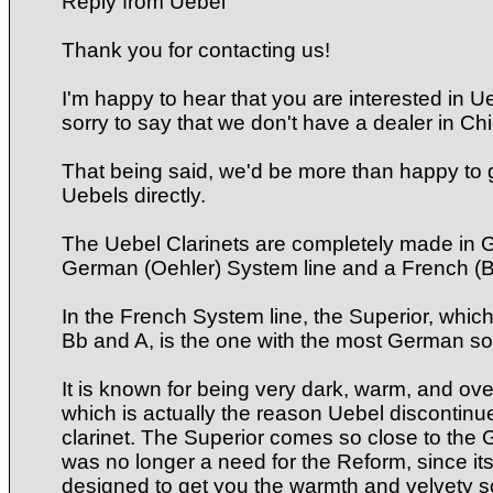
Reply from Uebel
Thank you for contacting us!
I'm happy to hear that you are interested in Ue
sorry to say that we don't have a dealer in Ch
That being said, we'd be more than happy to g
Uebels directly.
The Uebel Clarinets are completely made in 
German (Oehler) System line and a French (
In the French System line, the Superior, whic
Bb and A, is the one with the most German so
It is known for being very dark, warm, and ov
which is actually the reason Uebel discontinu
clarinet. The Superior comes so close to the
was no longer a need for the Reform, since its 
designed to get you the warmth and velvety s