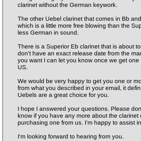
clarinet without the German keywork.
The other Uebel clarinet that comes in Bb and
which is a little more free blowing than the Sup
less German in sound.
There is a Superior Eb clarinet that is about t
don't have an exact release date from the manu
you want I can let you know once we get one i
US.
We would be very happy to get you one or mo
from what you described in your email, it defin
Uebels are a great choice for you.
I hope I answered your questions. Please don'
know if you have any more about the clarinet 
purchasing one from us. I'm happy to assist i
I'm looking forward to hearing from you.