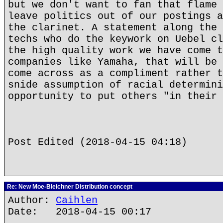
but we don't want to fan that flame 
leave politics out of our postings a
the clarinet. A statement along the 
techs who do the keywork on Uebel cl
the high quality work we have come t
companies like Yamaha, that will be 
come across as a compliment rather t
snide assumption of racial determini
opportunity to put others "in their 
Post Edited (2018-04-15 04:18)
Re: New Moe-Bleichner Distribution concept
Author:
Caihlen
Date: 2018-04-15 00:17