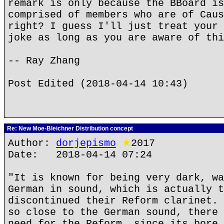
remark is only because the BBoard is
comprised of members who are of Caus
right? I guess I'll just treat your 
joke as long as you are aware of thi
-- Ray Zhang
Post Edited (2018-04-14 10:43)
Re: New Moe-Bleichner Distribution concept
Author:
dorjepismo
★
2017
Date: 2018-04-14 07:24
"It is known for being very dark, wa
German in sound, which is actually t
discontinued their Reform clarinet. 
so close to the German sound, there 
need for the Reform, since its bore 