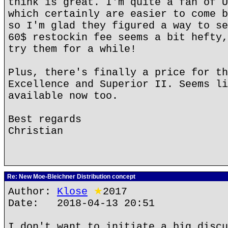
think is great. I'm quite a fan of U
which certainly are easier to come b
so I'm glad they figured a way to se
60$ restockin fee seems a bit hefty,
try them for a while!
Plus, there's finally a price for th
Excellence and Superior II. Seems li
available now too.
Best regards
Christian
Re: New Moe-Bleichner Distribution concept
Author:
Klose
★
2017
Date: 2018-04-13 20:51
I don't want to initiate a big discu