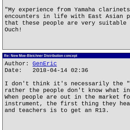
"My experience from Yamaha clarinets
encounters in life with East Asian p
that these people are very suitable 
Ouch!
Re: New Moe-Bleichner Distribution concept
Author:
GenEric
Date: 2018-04-14 02:36
I don't think it's necessarily the "
rather the people don't know what in
When people are out in the market fo
instrument, the first thing they hea
and teachers is to get an R13.