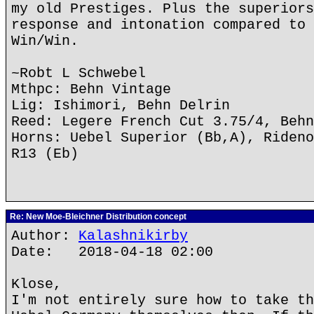
my old Prestiges. Plus the superiors
response and intonation compared to 
Win/Win.
~Robt L Schwebel
Mthpc: Behn Vintage
Lig: Ishimori, Behn Delrin
Reed: Legere French Cut 3.75/4, Behn
Horns: Uebel Superior (Bb,A), Rideno
R13 (Eb)
Re: New Moe-Bleichner Distribution concept
Author:
Kalashnikirby
Date: 2018-04-18 02:00
Klose,
I'm not entirely sure how to take th