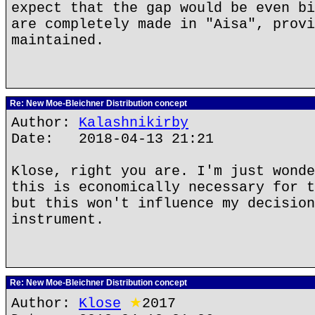
expect that the gap would be even bi
are completely made in "Aisa", provi
maintained.
Re: New Moe-Bleichner Distribution concept
Author:
Kalashnikirby
Date: 2018-04-13 21:21
Klose, right you are. I'm just wonde
this is economically necessary for t
but this won't influence my decision
instrument.
Re: New Moe-Bleichner Distribution concept
Author:
Klose
★
2017