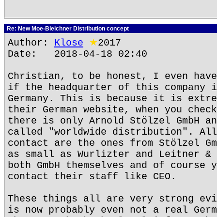
Re: New Moe-Bleichner Distribution concept
Author:
Klose
★
2017
Date: 2018-04-18 02:40
Christian, to be honest, I even have
if the headquarter of this company i
Germany. This is because it is extre
their German website, when you check
there is only Arnold Stölzel GmbH an
called "worldwide distribution". All
contact are the ones from Stölzel Gm
as small as Wurlizter and Leitner & 
both GmbH themselves and of course y
contact their staff like CEO.
These things all are very strong evi
is now probably even not a real Germ