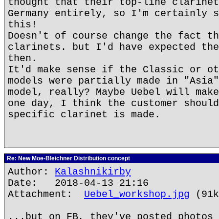
thought that their top-line clarinet
Germany entirely, so I'm certainly s
this!
Doesn't of course change the fact th
clarinets. but I'd have expected the
then.
It'd make sense if the Classic or ot
models were partially made in "Asia"
model, really? Maybe Uebel will make
one day, I think the customer should
specific clarinet is made.
Re: New Moe-Bleichner Distribution concept
Author:
Kalashnikirby
Date: 2018-04-13 21:16
Attachment:
Uebel_workshop.jpg
(91k
...but on FB, they've posted photos 