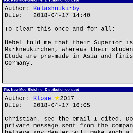
Re: New Moe-Bleichner Distribution concept
Author:
Kalashnikirby
Date: 2018-04-17 14:40
To clear this once and for all:
Uebel told me that their Superior is
Markneukirchen, whereas their studen
Etude are pre-made in Asia and finis
Germany.
Re: New Moe-Bleichner Distribution concept
Author:
Klose
★
2017
Date: 2018-04-17 16:05
Christian, see the email I cited. Do
private message sent from the compan
believe any dealer will make such a 