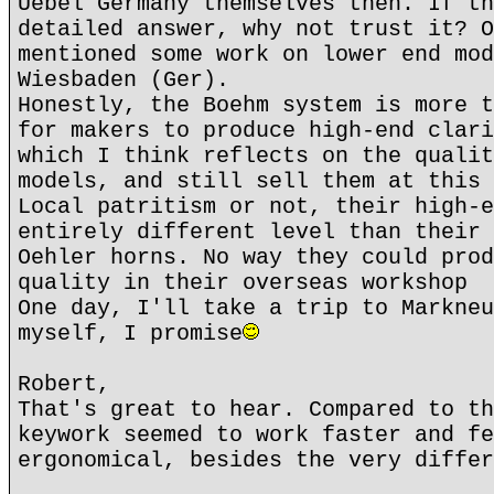
Uebel Germany themselves then. If th
detailed answer, why not trust it? O
mentioned some work on lower end mod
Wiesbaden (Ger).
Honestly, the Boehm system is more t
for makers to produce high-end clari
which I think reflects on the qualit
models, and still sell them at this 
Local patritism or not, their high-e
entirely different level than their 
Oehler horns. No way they could prod
quality in their overseas workshop
One day, I'll take a trip to Markneu
myself, I promise
Robert,
That's great to hear. Compared to th
keywork seemed to work faster and fe
ergonomical, besides the very differ