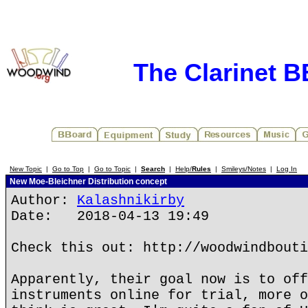
The Clarinet 
New Topic
|
Go to Top
|
Go to Topic
|
Search
|
Help/
Rules
|
Smileys/Notes
|
Log In
New Moe-Bleichner Distribution concept
Author:
Kalashnikirby
Date: 2018-04-13 19:49
Check this out: http://woodwindbouti
Apparently, their goal now is to off
instruments online for trial, more o