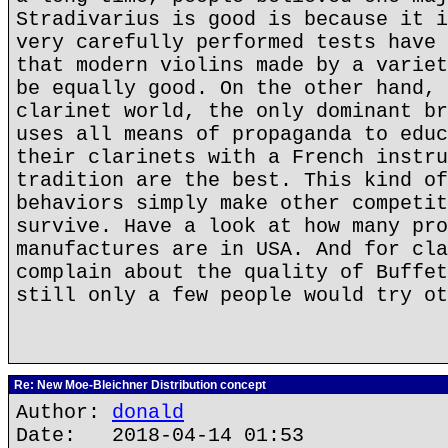
Stradivarius is good is because it i
very carefully performed tests have 
that modern violins made by a variet
be equally good. On the other hand, 
clarinet world, the only dominant br
uses all means of propaganda to educ
their clarinets with a French instru
tradition are the best. This kind of
behaviors simply make other competit
survive. Have a look at how many pro
manufactures are in USA. And for cla
complain about the quality of Buffet
still only a few people would try ot
Re: New Moe-Bleichner Distribution concept
Author:
donald
Date: 2018-04-14 01:53