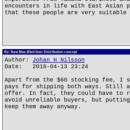
encounters in life with East Asian p
that these people are very suitable 
Re: New Moe-Bleichner Distribution concept
Author:
Johan H Nilsson
Date: 2018-04-13 23:24
Apart from the $60 stocking fee, I s
pays for shipping both ways. Still a
offer. In fact, they could have to r
avoid unreliable buyers, but putting
keep them away anyway.