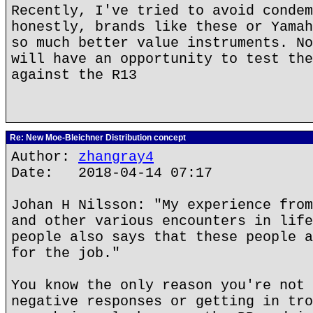
Recently, I've tried to avoid condem
honestly, brands like these or Yamah
so much better value instruments. No
will have an opportunity to test the
against the R13
Re: New Moe-Bleichner Distribution concept
Author:
zhangray4
Date: 2018-04-14 07:17
Johan H Nilsson: "My experience from
and other various encounters in life
people also says that these people a
for the job."
You know the only reason you're not 
negative responses or getting in tro