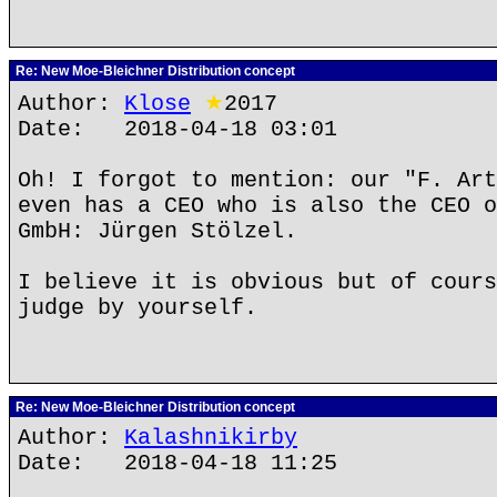
Re: New Moe-Bleichner Distribution concept
Author:
Klose
★
2017
Date: 2018-04-18 03:01
Oh! I forgot to mention: our "F. Art
even has a CEO who is also the CEO o
GmbH: Jürgen Stölzel.
I believe it is obvious but of cours
judge by yourself.
Re: New Moe-Bleichner Distribution concept
Author:
Kalashnikirby
Date: 2018-04-18 11:25