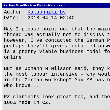
Re: New Moe-Bleichner Distribution concept
Author:
Kalashnikirby
Date: 2018-04-14 02:40
May I please point out that the main
thread was actually not to discuss t
however, I've contacted the German P
perhaps they'll give a detailed answ
is a pretty viable business model fo
online.
But as Johann H Nilsson said, they k
the most labour intensive - why woul
in the German workshop? May MB has b
who knows...
RZ clarinets look great too, and the
100% made in CZ.