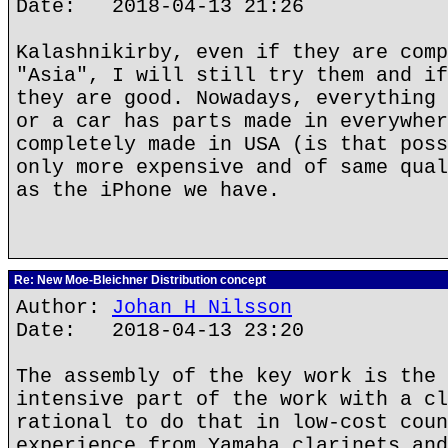
Date: 2018-04-13 21:26
Kalashnikirby, even if they are comp
"Asia", I will still try them and if
they are good. Nowadays, everything 
or a car has parts made in everywher
completely made in USA (is that poss
only more expensive and of same qual
as the iPhone we have.
Re: New Moe-Bleichner Distribution concept
Author:
Johan H Nilsson
Date: 2018-04-13 23:20
The assembly of the key work is the 
intensive part of the work with a cl
rational to do that in low-cost coun
experience from Yamaha clarinets and