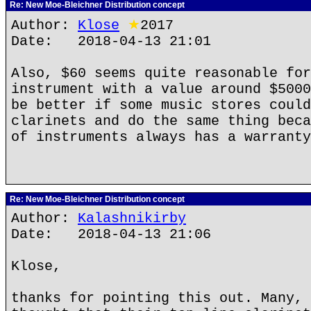
Re: New Moe-Bleichner Distribution concept
Author:
Klose
★
2017
Date: 2018-04-13 21:01
Also, $60 seems quite reasonable for
instrument with a value around $5000
be better if some music stores could
clarinets and do the same thing beca
of instruments always has a warranty
Re: New Moe-Bleichner Distribution concept
Author:
Kalashnikirby
Date: 2018-04-13 21:06
Klose,
thanks for pointing this out. Many, 