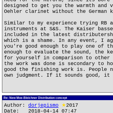
designed to get you the warmth and v
Oehler clarinet without the German k
Similar to my experience trying RB a
instruments at S&S. The Kaiser basse
included in the latest distributersh
which is a shame. In any event, I ag
you're good enough to play one of th
enough to evaluate the sound, the ke
for yourself in comparison to other 
the work was done is secondary to ho
good the finishing work is. People n
own judgment. If it sounds good, it 
Re: New Moe-Bleichner Distribution concept
Author:
dorjepismo
★
2017
Date: 2018-04-14 07:47