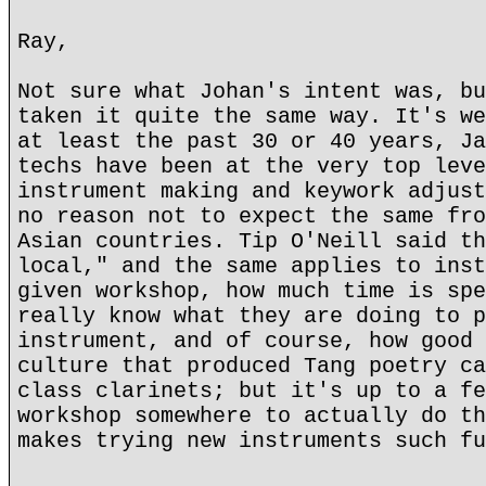
Ray,
Not sure what Johan's intent was, bu
taken it quite the same way. It's we
at least the past 30 or 40 years, Ja
techs have been at the very top leve
instrument making and keywork adjust
no reason not to expect the same fro
Asian countries. Tip O'Neill said th
local," and the same applies to inst
given workshop, how much time is spe
really know what they are doing to p
instrument, and of course, how good 
culture that produced Tang poetry ca
class clarinets; but it's up to a fe
workshop somewhere to actually do th
makes trying new instruments such fu