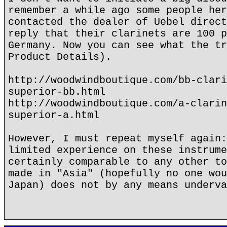
remember a while ago some people her
contacted the dealer of Uebel direct
reply that their clarinets are 100 p
Germany. Now you can see what the tr
Product Details).
http://woodwindboutique.com/bb-clari
superior-bb.html
http://woodwindboutique.com/a-clarin
superior-a.html
However, I must repeat myself again:
limited experience on these instrume
certainly comparable to any other to
made in "Asia" (hopefully no one wou
Japan) does not by any means underva