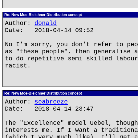
Re: New Moe-Bleichner Distribution concept
Author:
donald
Date: 2018-04-14 09:52
No I'm sorry, you don't refer to peo
as "these people", then generalise a
to do repetitive semi skilled labour
racist.
Re: New Moe-Bleichner Distribution concept
Author:
seabreeze
Date: 2018-04-14 23:47
The "Excellence" model Uebel, though
interests me. If I want a traditiona
(which I very much like), I'll get a